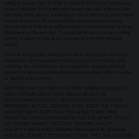
willing to accept them in order to invest in the Forex, futures and
options markets. Don't trade with money you can't afford to lose.
This web site is neither a solicitation nor an offer to Buy/Sell Forex
futures or options. No representation is being made that any
account will or is likely to achieve profits or losses similar to those
discussed on this web site. The past performance of any trading
system or methodology is not necessarily indicative of future
results.
There is considerable exposure to risk in any foreign exchange
transaction. Any transaction involving currencies involves risks
including, but not limited to, the potential for changing political
and/or economic conditions that may substantially affect the price
or liquidity of a currency.
HYPOTHETICAL OR SIMULATED PERFORMANCE RESULTS
HAVE CERTAIN LIMITATIONS. UNLIKE AN ACTUAL
PERFORMANCE RECORD, SIMULATED RESULTS DO NOT
REPRESENT ACTUAL TRADING. ALSO, SINCE THE TRADES
HAVE NOT BEEN EXECUTED, THE RESULTS MAY HAVE
UNDER-OR-OVER COMPENSATED FOR THE IMPACT, IF ANY,
OF CERTAIN MARKET FACTORS, SUCH AS LACK OF
LIQUIDITY. SIMULATED TRADING PROGRAMS IN GENERAL
ARE ALSO SUBJECT TO THE FACT THAT THEY ARE DESIGNED