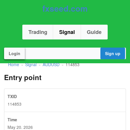
fxseed.com
Trading
Signal
Guide
Login
Sign up
Home
Signal
AUDUSD
114853
»
»
»
Entry point
TXID
114853
Time
May 20. 2026