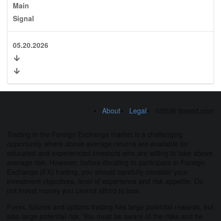
Main
Signal
05.20.2026
About
Legal
©2026 fxseed.com
Trading in the Foreign Exchange market is a challenging
opportunity where above average returns are available for
educated and experienced investors who are willing to take above
average risk. However, before deciding to participate in Foreign
Exchange (FX) trading, you should carefully consider your
investment objectives, level of experience and risk appetite. Do
not invest money you cannot afford to lose.
Forex, futures and options trading has large potential rewards, but
also large potential risk. You must be aware of the risks and be