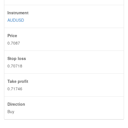
Instrument
AUDUSD
Price
0.7087
Stop loss
0.70718
Take profit
0.71746
Direction
Buy