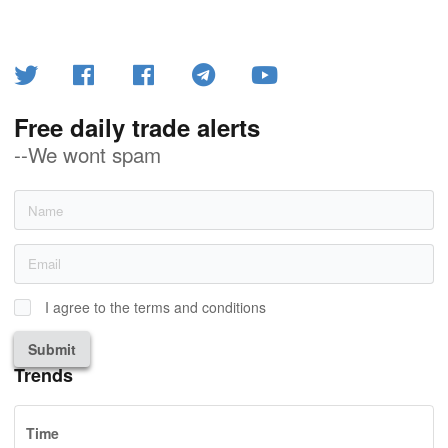
Free daily trade alerts
--We wont spam
I agree to the terms and conditions
Submit
Trends
Time