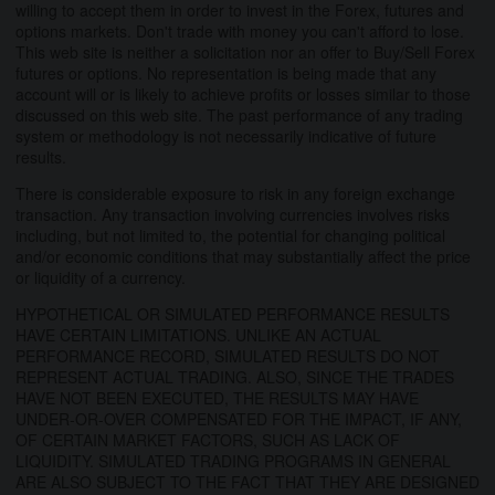
willing to accept them in order to invest in the Forex, futures and
options markets. Don't trade with money you can't afford to lose.
This web site is neither a solicitation nor an offer to Buy/Sell Forex
futures or options. No representation is being made that any
account will or is likely to achieve profits or losses similar to those
discussed on this web site. The past performance of any trading
system or methodology is not necessarily indicative of future
results.
There is considerable exposure to risk in any foreign exchange
transaction. Any transaction involving currencies involves risks
including, but not limited to, the potential for changing political
and/or economic conditions that may substantially affect the price
or liquidity of a currency.
HYPOTHETICAL OR SIMULATED PERFORMANCE RESULTS
HAVE CERTAIN LIMITATIONS. UNLIKE AN ACTUAL
PERFORMANCE RECORD, SIMULATED RESULTS DO NOT
REPRESENT ACTUAL TRADING. ALSO, SINCE THE TRADES
HAVE NOT BEEN EXECUTED, THE RESULTS MAY HAVE
UNDER-OR-OVER COMPENSATED FOR THE IMPACT, IF ANY,
OF CERTAIN MARKET FACTORS, SUCH AS LACK OF
LIQUIDITY. SIMULATED TRADING PROGRAMS IN GENERAL
ARE ALSO SUBJECT TO THE FACT THAT THEY ARE DESIGNED