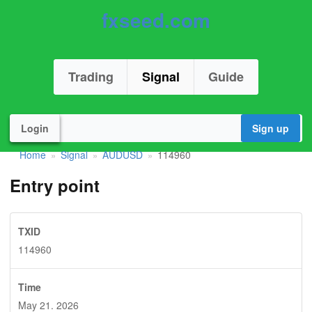
fxseed.com
Trading
Signal
Guide
Login
Sign up
Home
Signal
AUDUSD
114960
»
»
»
Entry point
TXID
114960
Time
May 21. 2026