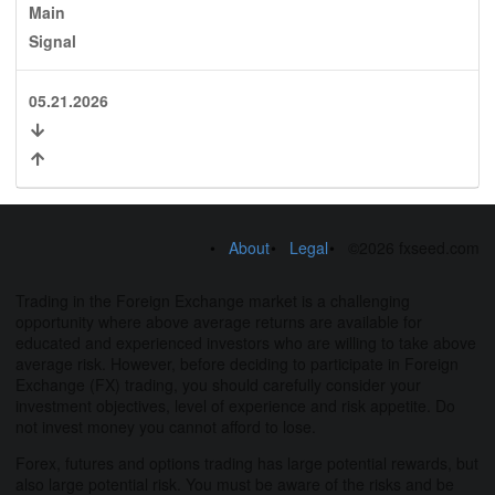
Main
Signal
05.21.2026
About
Legal
©2026 fxseed.com
Trading in the Foreign Exchange market is a challenging
opportunity where above average returns are available for
educated and experienced investors who are willing to take above
average risk. However, before deciding to participate in Foreign
Exchange (FX) trading, you should carefully consider your
investment objectives, level of experience and risk appetite. Do
not invest money you cannot afford to lose.
Forex, futures and options trading has large potential rewards, but
also large potential risk. You must be aware of the risks and be