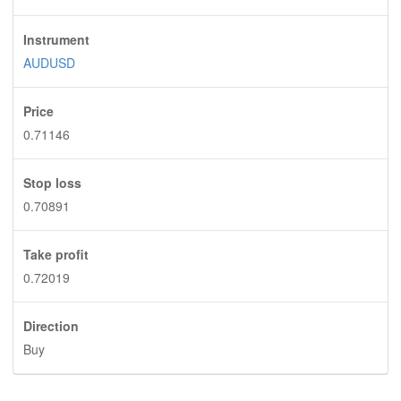
Instrument
AUDUSD
Price
0.71146
Stop loss
0.70891
Take profit
0.72019
Direction
Buy