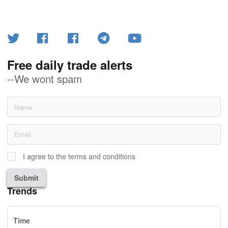
Free daily trade alerts
--We wont spam
I agree to the terms and conditions
Submit
Trends
Time