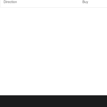
Direction
Buy