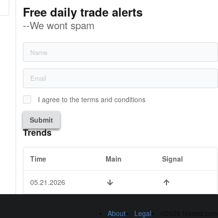
Free daily trade alerts
--We wont spam
I agree to the terms and conditions
Submit
Trends
Time
Main
Signal
05.21.2026
About
Legal
©2026 fxseed.com