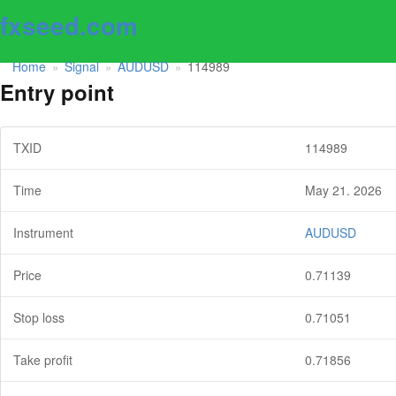
fxseed.com
Home
Signal
AUDUSD
114989
»
»
»
Entry point
TXID
114989
Time
May 21. 2026
Instrument
AUDUSD
Price
0.71139
Stop loss
0.71051
Take profit
0.71856