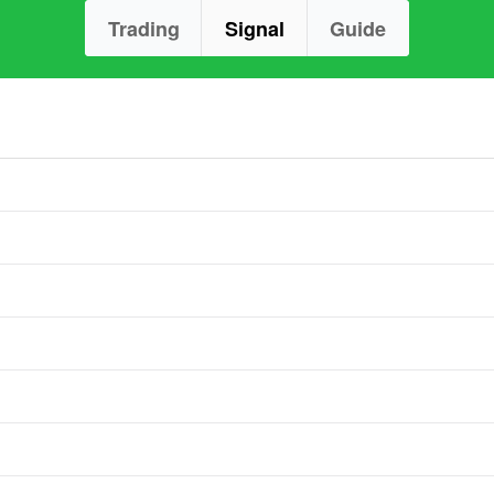
Trading
Signal
Guide