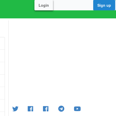
Login
Sign up