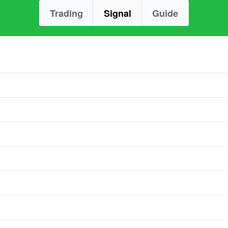
Trading
Signal
Guide