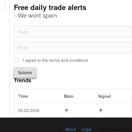
Free daily trade alerts
--We wont spam
I agree to the terms and conditions
Submit
Trends
Time
Main
Signal
05.22.2026
About
Legal
©2026 fxseed.com