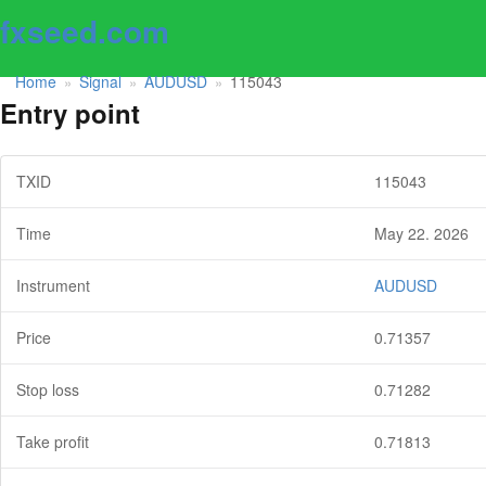
fxseed.com
Home
Signal
AUDUSD
115043
»
»
»
Entry point
TXID
115043
Time
May 22. 2026
Instrument
AUDUSD
Price
0.71357
Stop loss
0.71282
Take profit
0.71813