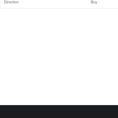
Direction
Buy