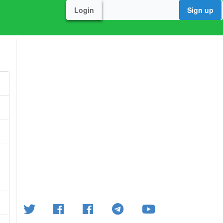
Login
Sign up