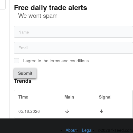
Free daily trade alerts
--We wont spam
I agree to the terms and conditions
Submit
Trends
Time
Main
Signal
05.18.2026
About
Legal
©2026 fxseed.com