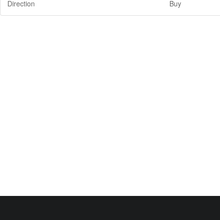
Direction
Buy