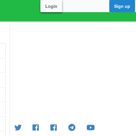
Login
Sign up