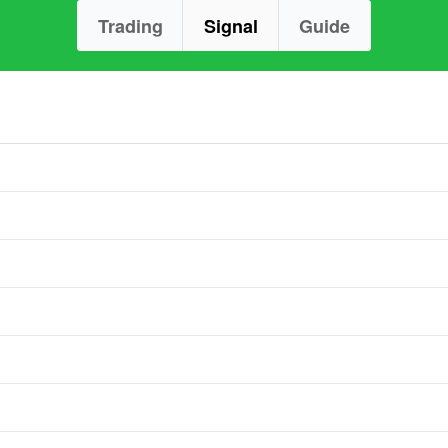
Trading
Signal
Guide