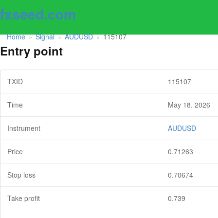
fxseed.com
Home
Signal
AUDUSD
115107
»
»
»
Entry point
TXID
115107
Time
May 18. 2026
Instrument
AUDUSD
Price
0.71263
Stop loss
0.70674
Take profit
0.739