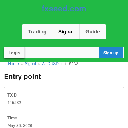
fxseed.com
Trading
Signal
Guide
Login
Sign up
Home
Signal
AUDUSD
115232
»
»
»
Entry point
TXID
115232
Time
May 26. 2026