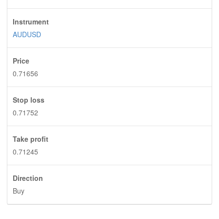
Instrument
AUDUSD
Price
0.71656
Stop loss
0.71752
Take profit
0.71245
Direction
Buy