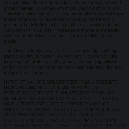
willing to accept them in order to invest in the Forex, futures and
options markets. Don't trade with money you can't afford to lose.
This web site is neither a solicitation nor an offer to Buy/Sell Forex
futures or options. No representation is being made that any
account will or is likely to achieve profits or losses similar to those
discussed on this web site. The past performance of any trading
system or methodology is not necessarily indicative of future
results.
There is considerable exposure to risk in any foreign exchange
transaction. Any transaction involving currencies involves risks
including, but not limited to, the potential for changing political
and/or economic conditions that may substantially affect the price
or liquidity of a currency.
HYPOTHETICAL OR SIMULATED PERFORMANCE RESULTS
HAVE CERTAIN LIMITATIONS. UNLIKE AN ACTUAL
PERFORMANCE RECORD, SIMULATED RESULTS DO NOT
REPRESENT ACTUAL TRADING. ALSO, SINCE THE TRADES
HAVE NOT BEEN EXECUTED, THE RESULTS MAY HAVE
UNDER-OR-OVER COMPENSATED FOR THE IMPACT, IF ANY,
OF CERTAIN MARKET FACTORS, SUCH AS LACK OF
LIQUIDITY. SIMULATED TRADING PROGRAMS IN GENERAL
ARE ALSO SUBJECT TO THE FACT THAT THEY ARE DESIGNED