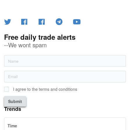
Free daily trade alerts
--We wont spam
I agree to the terms and conditions
Submit
Trends
Time