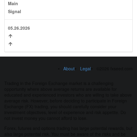
Main
Signal
05.26.2026
About
Legal
©2026 fxseed.com
Trading in the Foreign Exchange market is a challenging
opportunity where above average returns are available for
educated and experienced investors who are willing to take above
average risk. However, before deciding to participate in Foreign
Exchange (FX) trading, you should carefully consider your
investment objectives, level of experience and risk appetite. Do
not invest money you cannot afford to lose.
Forex, futures and options trading has large potential rewards, but
also large potential risk. You must be aware of the risks and be