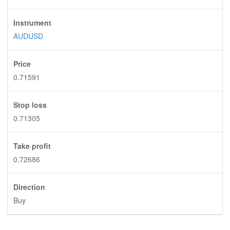
Instrument
AUDUSD
Price
0.71591
Stop loss
0.71305
Take profit
0.72686
Direction
Buy