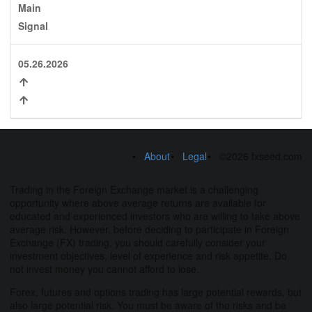
Main
Signal
05.26.2026
About
Legal
©2026 fxseed.com
Trading in the Foreign Exchange market is a challenging
opportunity where above average returns are available for
educated and experienced investors who are willing to take above
average risk. However, before deciding to participate in Foreign
Exchange (FX) trading, you should carefully consider your
investment objectives, level of experience and risk appetite. Do
not invest money you cannot afford to lose.
Forex, futures and options trading has large potential rewards, but
also large potential risk. You must be aware of the risks and be