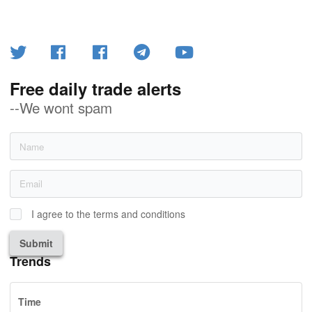
Free daily trade alerts
--We wont spam
I agree to the terms and conditions
Submit
Trends
Time