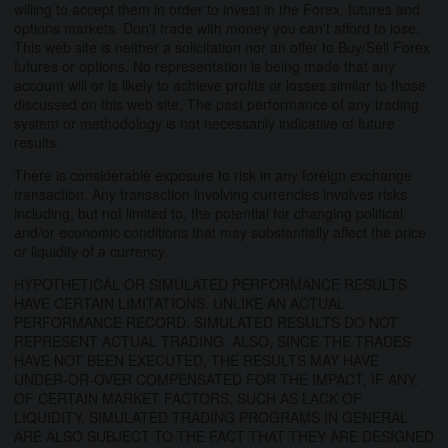
willing to accept them in order to invest in the Forex, futures and
options markets. Don't trade with money you can't afford to lose.
This web site is neither a solicitation nor an offer to Buy/Sell Forex
futures or options. No representation is being made that any
account will or is likely to achieve profits or losses similar to those
discussed on this web site. The past performance of any trading
system or methodology is not necessarily indicative of future
results.
There is considerable exposure to risk in any foreign exchange
transaction. Any transaction involving currencies involves risks
including, but not limited to, the potential for changing political
and/or economic conditions that may substantially affect the price
or liquidity of a currency.
HYPOTHETICAL OR SIMULATED PERFORMANCE RESULTS
HAVE CERTAIN LIMITATIONS. UNLIKE AN ACTUAL
PERFORMANCE RECORD, SIMULATED RESULTS DO NOT
REPRESENT ACTUAL TRADING. ALSO, SINCE THE TRADES
HAVE NOT BEEN EXECUTED, THE RESULTS MAY HAVE
UNDER-OR-OVER COMPENSATED FOR THE IMPACT, IF ANY,
OF CERTAIN MARKET FACTORS, SUCH AS LACK OF
LIQUIDITY. SIMULATED TRADING PROGRAMS IN GENERAL
ARE ALSO SUBJECT TO THE FACT THAT THEY ARE DESIGNED