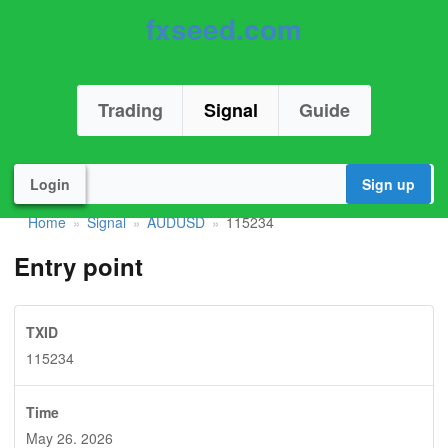
fxseed.com
Trading
Signal
Guide
Login
Sign up
Home
Signal
AUDUSD
115234
»
»
»
Entry point
TXID
115234
Time
May 26. 2026