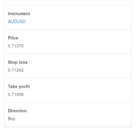
Instrument
AUDUSD
Price
0.71375
Stop loss
0.71242
Take profit
0.71858
Direction
Buy