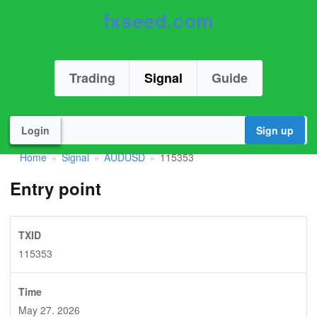
fxseed.com
Trading
Signal
Guide
Login
Sign up
Home
Signal
AUDUSD
115353
»
»
»
Entry point
TXID
115353
Time
May 27. 2026