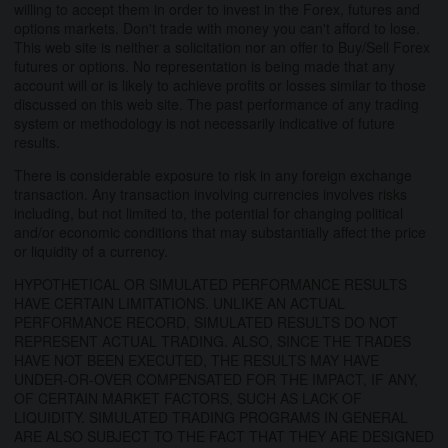
willing to accept them in order to invest in the Forex, futures and
options markets. Don't trade with money you can't afford to lose.
This web site is neither a solicitation nor an offer to Buy/Sell Forex
futures or options. No representation is being made that any
account will or is likely to achieve profits or losses similar to those
discussed on this web site. The past performance of any trading
system or methodology is not necessarily indicative of future
results.
There is considerable exposure to risk in any foreign exchange
transaction. Any transaction involving currencies involves risks
including, but not limited to, the potential for changing political
and/or economic conditions that may substantially affect the price
or liquidity of a currency.
HYPOTHETICAL OR SIMULATED PERFORMANCE RESULTS
HAVE CERTAIN LIMITATIONS. UNLIKE AN ACTUAL
PERFORMANCE RECORD, SIMULATED RESULTS DO NOT
REPRESENT ACTUAL TRADING. ALSO, SINCE THE TRADES
HAVE NOT BEEN EXECUTED, THE RESULTS MAY HAVE
UNDER-OR-OVER COMPENSATED FOR THE IMPACT, IF ANY,
OF CERTAIN MARKET FACTORS, SUCH AS LACK OF
LIQUIDITY. SIMULATED TRADING PROGRAMS IN GENERAL
ARE ALSO SUBJECT TO THE FACT THAT THEY ARE DESIGNED