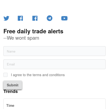
Free daily trade alerts
--We wont spam
I agree to the terms and conditions
Submit
Trends
Time