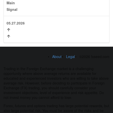
Main
Signal
05.27.2026
About
Legal
©2026 fxseed.com
Trading in the Foreign Exchange market is a challenging
opportunity where above average returns are available for
educated and experienced investors who are willing to take above
average risk. However, before deciding to participate in Foreign
Exchange (FX) trading, you should carefully consider your
investment objectives, level of experience and risk appetite. Do
not invest money you cannot afford to lose.
Forex, futures and options trading has large potential rewards, but
also large potential risk. You must be aware of the risks and be