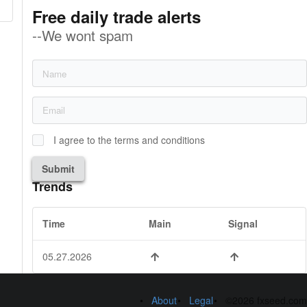
Free daily trade alerts
--We wont spam
I agree to the terms and conditions
Submit
Trends
Time
Main
Signal
05.27.2026
About
Legal
©2026 fxseed.com