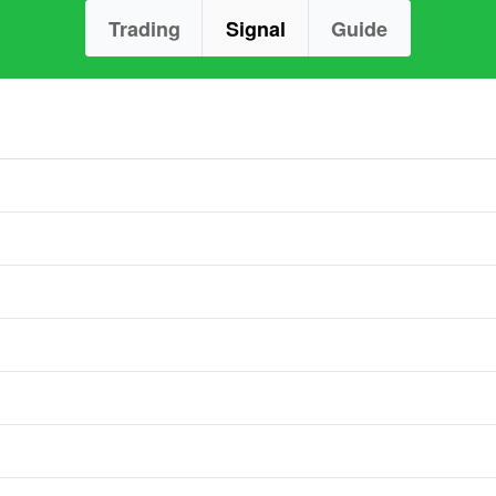
Trading
Signal
Guide