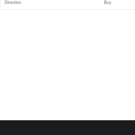
Direction
Buy