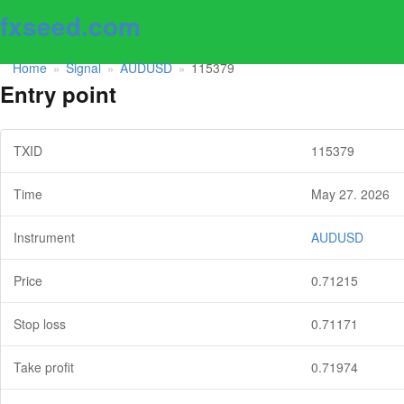
fxseed.com
Home
Signal
AUDUSD
115379
»
»
»
Entry point
TXID
115379
Time
May 27. 2026
Instrument
AUDUSD
Price
0.71215
Stop loss
0.71171
Take profit
0.71974