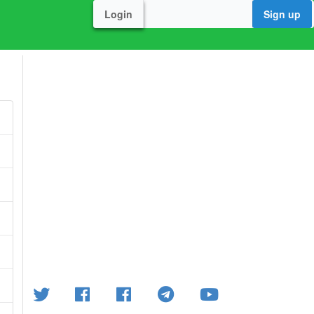
Login
Sign up