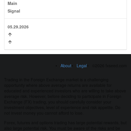
Main
Signal
05.29.2026
About
Legal
©2026 fxseed.com
Trading in the Foreign Exchange market is a challenging
opportunity where above average returns are available for
educated and experienced investors who are willing to take above
average risk. However, before deciding to participate in Foreign
Exchange (FX) trading, you should carefully consider your
investment objectives, level of experience and risk appetite. Do
not invest money you cannot afford to lose.
Forex, futures and options trading has large potential rewards, but
also large potential risk. You must be aware of the risks and be