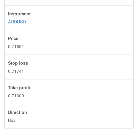
Instrument
AUDUSD
Price
0.71681
Stop loss
0.71741
Take profit
0.71309
Direction
Buy