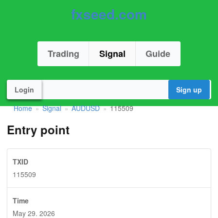
fxseed.com
Trading
Signal
Guide
Login
Sign up
Home
Signal
AUDUSD
115509
»
»
»
Entry point
TXID
115509
Time
May 29. 2026