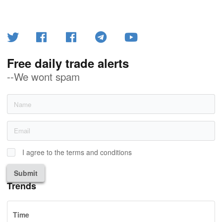
Free daily trade alerts
--We wont spam
I agree to the terms and conditions
Submit
Trends
Time