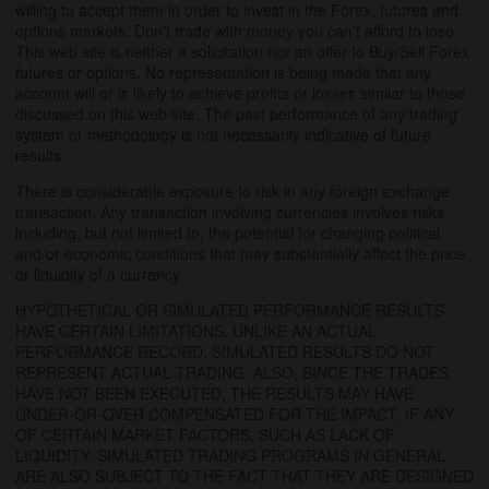
willing to accept them in order to invest in the Forex, futures and
options markets. Don't trade with money you can't afford to lose.
This web site is neither a solicitation nor an offer to Buy/Sell Forex
futures or options. No representation is being made that any
account will or is likely to achieve profits or losses similar to those
discussed on this web site. The past performance of any trading
system or methodology is not necessarily indicative of future
results.
There is considerable exposure to risk in any foreign exchange
transaction. Any transaction involving currencies involves risks
including, but not limited to, the potential for changing political
and/or economic conditions that may substantially affect the price
or liquidity of a currency.
HYPOTHETICAL OR SIMULATED PERFORMANCE RESULTS
HAVE CERTAIN LIMITATIONS. UNLIKE AN ACTUAL
PERFORMANCE RECORD, SIMULATED RESULTS DO NOT
REPRESENT ACTUAL TRADING. ALSO, SINCE THE TRADES
HAVE NOT BEEN EXECUTED, THE RESULTS MAY HAVE
UNDER-OR-OVER COMPENSATED FOR THE IMPACT, IF ANY,
OF CERTAIN MARKET FACTORS, SUCH AS LACK OF
LIQUIDITY. SIMULATED TRADING PROGRAMS IN GENERAL
ARE ALSO SUBJECT TO THE FACT THAT THEY ARE DESIGNED