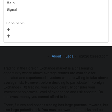
Main
Signal
05.29.2026
About
Legal
©2026 fxseed.com
Trading in the Foreign Exchange market is a challenging
opportunity where above average returns are available for
educated and experienced investors who are willing to take above
average risk. However, before deciding to participate in Foreign
Exchange (FX) trading, you should carefully consider your
investment objectives, level of experience and risk appetite. Do
not invest money you cannot afford to lose.
Forex, futures and options trading has large potential rewards, but
also large potential risk. You must be aware of the risks and be