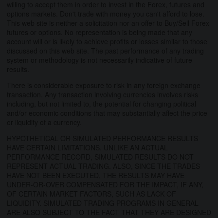
willing to accept them in order to invest in the Forex, futures and
options markets. Don't trade with money you can't afford to lose.
This web site is neither a solicitation nor an offer to Buy/Sell Forex
futures or options. No representation is being made that any
account will or is likely to achieve profits or losses similar to those
discussed on this web site. The past performance of any trading
system or methodology is not necessarily indicative of future
results.
There is considerable exposure to risk in any foreign exchange
transaction. Any transaction involving currencies involves risks
including, but not limited to, the potential for changing political
and/or economic conditions that may substantially affect the price
or liquidity of a currency.
HYPOTHETICAL OR SIMULATED PERFORMANCE RESULTS
HAVE CERTAIN LIMITATIONS. UNLIKE AN ACTUAL
PERFORMANCE RECORD, SIMULATED RESULTS DO NOT
REPRESENT ACTUAL TRADING. ALSO, SINCE THE TRADES
HAVE NOT BEEN EXECUTED, THE RESULTS MAY HAVE
UNDER-OR-OVER COMPENSATED FOR THE IMPACT, IF ANY,
OF CERTAIN MARKET FACTORS, SUCH AS LACK OF
LIQUIDITY. SIMULATED TRADING PROGRAMS IN GENERAL
ARE ALSO SUBJECT TO THE FACT THAT THEY ARE DESIGNED