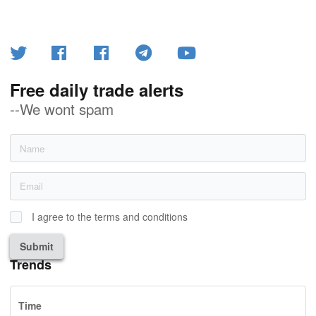
Free daily trade alerts
--We wont spam
I agree to the terms and conditions
Submit
Trends
Time