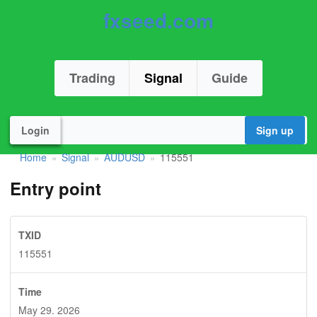
fxseed.com
Trading
Signal
Guide
Login
Sign up
Home
Signal
AUDUSD
115551
»
»
»
Entry point
TXID
115551
Time
May 29. 2026