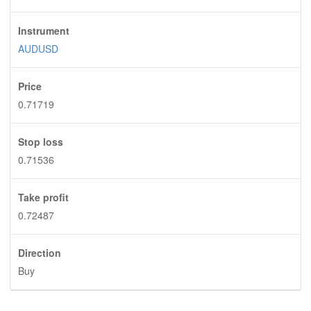
Instrument
AUDUSD
Price
0.71719
Stop loss
0.71536
Take profit
0.72487
Direction
Buy