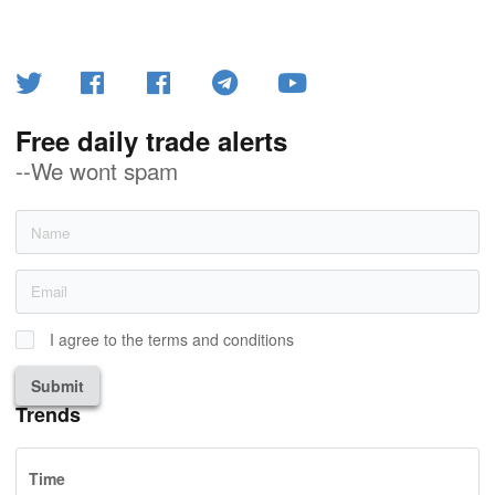
Free daily trade alerts
--We wont spam
I agree to the terms and conditions
Submit
Trends
Time