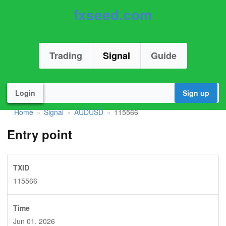
fxseed.com
Trading
Signal
Guide
Login
Sign up
Home
Signal
AUDUSD
115566
»
»
»
Entry point
TXID
115566
Time
Jun 01. 2026