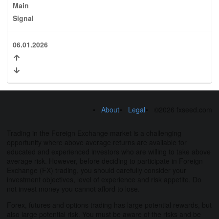
Main
Signal
06.01.2026
About
Legal
©2026 fxseed.com
Trading in the Foreign Exchange market is a challenging
opportunity where above average returns are available for
educated and experienced investors who are willing to take above
average risk. However, before deciding to participate in Foreign
Exchange (FX) trading, you should carefully consider your
investment objectives, level of experience and risk appetite. Do
not invest money you cannot afford to lose.
Forex, futures and options trading has large potential rewards, but
also large potential risk. You must be aware of the risks and be