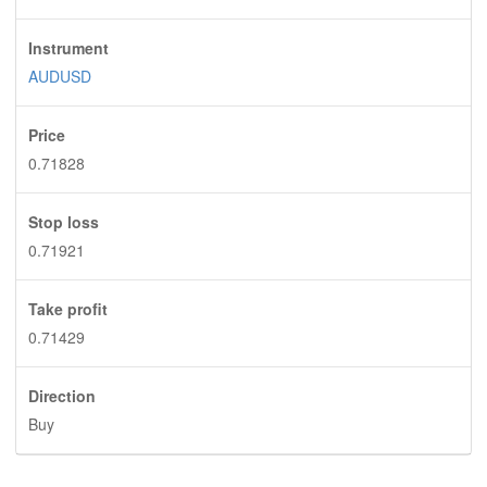
Instrument
AUDUSD
Price
0.71828
Stop loss
0.71921
Take profit
0.71429
Direction
Buy