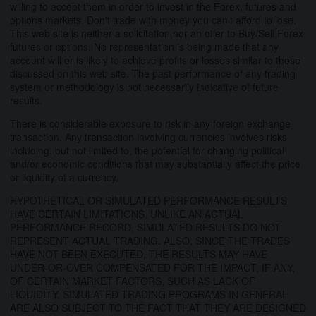
willing to accept them in order to invest in the Forex, futures and
options markets. Don't trade with money you can't afford to lose.
This web site is neither a solicitation nor an offer to Buy/Sell Forex
futures or options. No representation is being made that any
account will or is likely to achieve profits or losses similar to those
discussed on this web site. The past performance of any trading
system or methodology is not necessarily indicative of future
results.
There is considerable exposure to risk in any foreign exchange
transaction. Any transaction involving currencies involves risks
including, but not limited to, the potential for changing political
and/or economic conditions that may substantially affect the price
or liquidity of a currency.
HYPOTHETICAL OR SIMULATED PERFORMANCE RESULTS
HAVE CERTAIN LIMITATIONS. UNLIKE AN ACTUAL
PERFORMANCE RECORD, SIMULATED RESULTS DO NOT
REPRESENT ACTUAL TRADING. ALSO, SINCE THE TRADES
HAVE NOT BEEN EXECUTED, THE RESULTS MAY HAVE
UNDER-OR-OVER COMPENSATED FOR THE IMPACT, IF ANY,
OF CERTAIN MARKET FACTORS, SUCH AS LACK OF
LIQUIDITY. SIMULATED TRADING PROGRAMS IN GENERAL
ARE ALSO SUBJECT TO THE FACT THAT THEY ARE DESIGNED