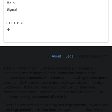
Main
Signal
01.01.1970
About
Legal
©2026 fxseed.com
Trading in the Foreign Exchange market is a challenging
opportunity where above average returns are available for
educated and experienced investors who are willing to take above
average risk. However, before deciding to participate in Foreign
Exchange (FX) trading, you should carefully consider your
investment objectives, level of experience and risk appetite. Do
not invest money you cannot afford to lose.
Forex, futures and options trading has large potential rewards, but
also large potential risk. You must be aware of the risks and be