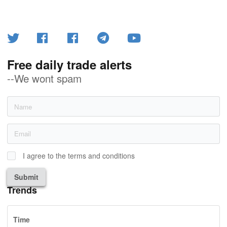
Free daily trade alerts
--We wont spam
I agree to the terms and conditions
Submit
Trends
Time