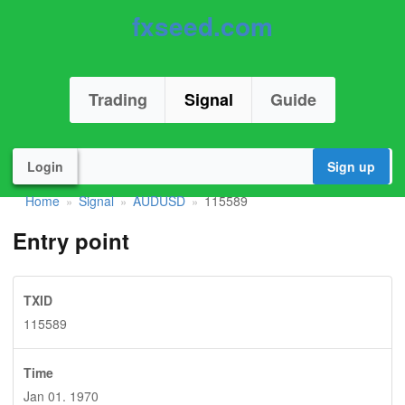
fxseed.com
Trading
Signal
Guide
Login
Sign up
Home
Signal
AUDUSD
115589
»
»
»
Entry point
TXID
115589
Time
Jan 01. 1970