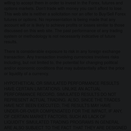
willing to accept them in order to invest in the Forex, futures and
options markets. Don't trade with money you can't afford to lose.
This web site is neither a solicitation nor an offer to Buy/Sell Forex
futures or options. No representation is being made that any
account will or is likely to achieve profits or losses similar to those
discussed on this web site. The past performance of any trading
system or methodology is not necessarily indicative of future
results.
There is considerable exposure to risk in any foreign exchange
transaction. Any transaction involving currencies involves risks
including, but not limited to, the potential for changing political
and/or economic conditions that may substantially affect the price
or liquidity of a currency.
HYPOTHETICAL OR SIMULATED PERFORMANCE RESULTS
HAVE CERTAIN LIMITATIONS. UNLIKE AN ACTUAL
PERFORMANCE RECORD, SIMULATED RESULTS DO NOT
REPRESENT ACTUAL TRADING. ALSO, SINCE THE TRADES
HAVE NOT BEEN EXECUTED, THE RESULTS MAY HAVE
UNDER-OR-OVER COMPENSATED FOR THE IMPACT, IF ANY,
OF CERTAIN MARKET FACTORS, SUCH AS LACK OF
LIQUIDITY. SIMULATED TRADING PROGRAMS IN GENERAL
ARE ALSO SUBJECT TO THE FACT THAT THEY ARE DESIGNED