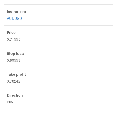
Instrument
AUDUSD
Price
0.71555
Stop loss
0.69553
Take profit
0.78242
Direction
Buy