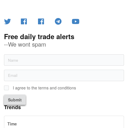
Free daily trade alerts
--We wont spam
I agree to the terms and conditions
Submit
Trends
Time