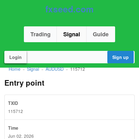
fxseed.com
Trading
Signal
Guide
Login
Sign up
Home
Signal
AUDUSD
115712
»
»
»
Entry point
TXID
115712
Time
Jun 02. 2026