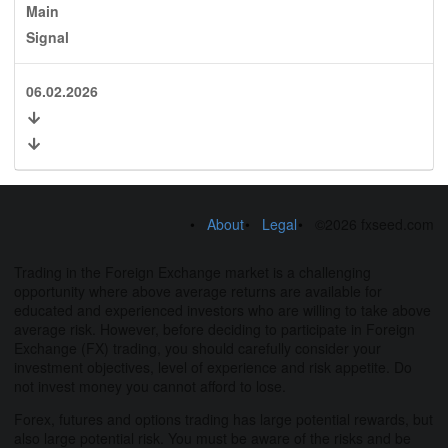
Main
Signal
06.02.2026
About
Legal
©2026 fxseed.com
Trading in the Foreign Exchange market is a challenging
opportunity where above average returns are available for
educated and experienced investors who are willing to take above
average risk. However, before deciding to participate in Foreign
Exchange (FX) trading, you should carefully consider your
investment objectives, level of experience and risk appetite. Do
not invest money you cannot afford to lose.
Forex, futures and options trading has large potential rewards, but
also large potential risk. You must be aware of the risks and be