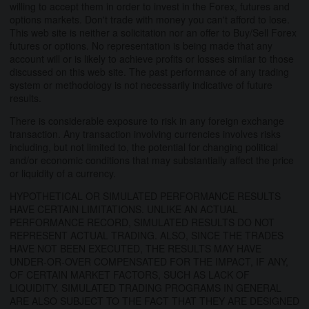
willing to accept them in order to invest in the Forex, futures and
options markets. Don't trade with money you can't afford to lose.
This web site is neither a solicitation nor an offer to Buy/Sell Forex
futures or options. No representation is being made that any
account will or is likely to achieve profits or losses similar to those
discussed on this web site. The past performance of any trading
system or methodology is not necessarily indicative of future
results.
There is considerable exposure to risk in any foreign exchange
transaction. Any transaction involving currencies involves risks
including, but not limited to, the potential for changing political
and/or economic conditions that may substantially affect the price
or liquidity of a currency.
HYPOTHETICAL OR SIMULATED PERFORMANCE RESULTS
HAVE CERTAIN LIMITATIONS. UNLIKE AN ACTUAL
PERFORMANCE RECORD, SIMULATED RESULTS DO NOT
REPRESENT ACTUAL TRADING. ALSO, SINCE THE TRADES
HAVE NOT BEEN EXECUTED, THE RESULTS MAY HAVE
UNDER-OR-OVER COMPENSATED FOR THE IMPACT, IF ANY,
OF CERTAIN MARKET FACTORS, SUCH AS LACK OF
LIQUIDITY. SIMULATED TRADING PROGRAMS IN GENERAL
ARE ALSO SUBJECT TO THE FACT THAT THEY ARE DESIGNED