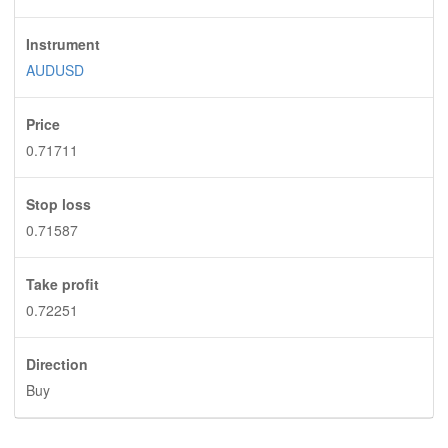
Instrument
AUDUSD
Price
0.71711
Stop loss
0.71587
Take profit
0.72251
Direction
Buy