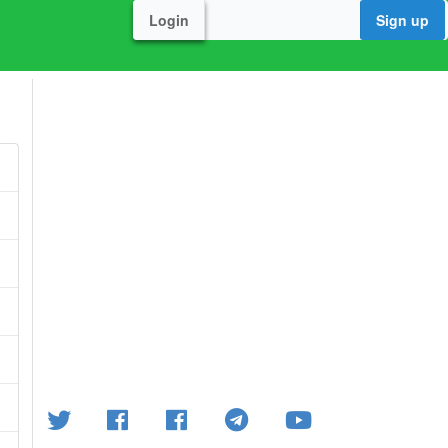
Login
Sign up