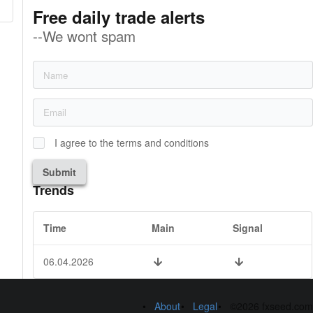
Free daily trade alerts
--We wont spam
I agree to the terms and conditions
Submit
Trends
Time
Main
Signal
06.04.2026
About
Legal
©2026 fxseed.com