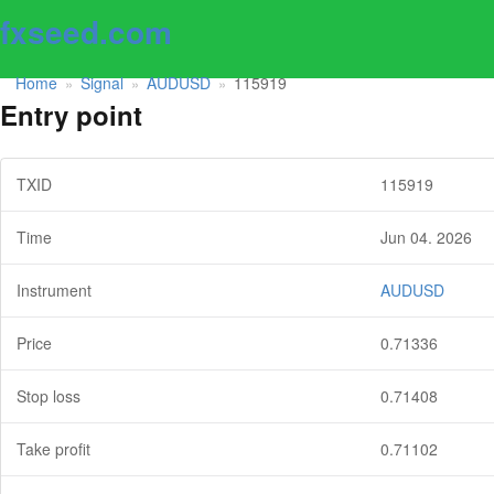
fxseed.com
Home
Signal
AUDUSD
115919
»
»
»
Entry point
TXID
115919
Time
Jun 04. 2026
Instrument
AUDUSD
Price
0.71336
Stop loss
0.71408
Take profit
0.71102