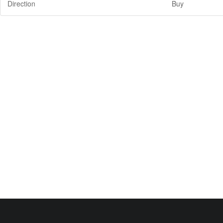
Direction
Buy