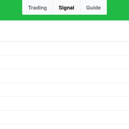
Trading
Signal
Guide