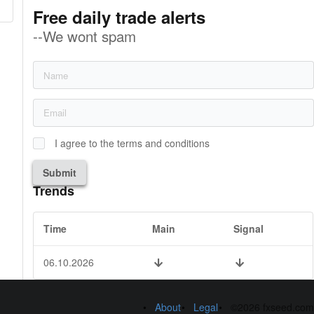
Free daily trade alerts
--We wont spam
I agree to the terms and conditions
Submit
Trends
Time
Main
Signal
06.10.2026
About
Legal
©2026 fxseed.com