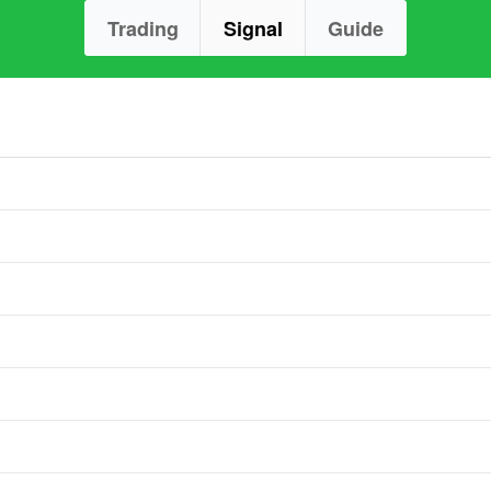
Trading
Signal
Guide