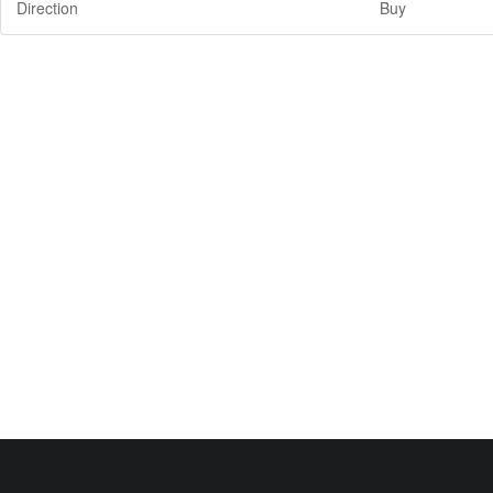
Direction
Buy