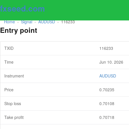
fxseed.com
Home
Signal
AUDUSD
116233
»
»
»
Entry point
TXID
116233
Time
Jun 10. 2026
Instrument
AUDUSD
Price
0.70235
Stop loss
0.70108
Take profit
0.70718