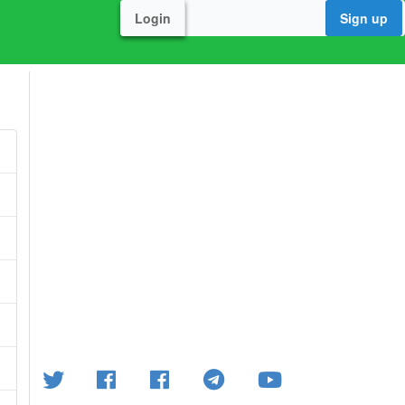
Login
Sign up