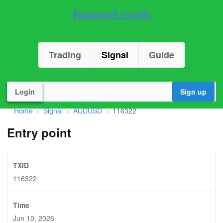
fxseed.com
Trading
Signal
Guide
Login
Sign up
Home
Signal
AUDUSD
116322
»
»
»
Entry point
TXID
116322
Time
Jun 10. 2026