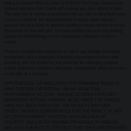
willing to accept them in order to invest in the Forex, futures and
options markets. Don't trade with money you can't afford to lose.
This web site is neither a solicitation nor an offer to Buy/Sell Forex
futures or options. No representation is being made that any
account will or is likely to achieve profits or losses similar to those
discussed on this web site. The past performance of any trading
system or methodology is not necessarily indicative of future
results.
There is considerable exposure to risk in any foreign exchange
transaction. Any transaction involving currencies involves risks
including, but not limited to, the potential for changing political
and/or economic conditions that may substantially affect the price
or liquidity of a currency.
HYPOTHETICAL OR SIMULATED PERFORMANCE RESULTS
HAVE CERTAIN LIMITATIONS. UNLIKE AN ACTUAL
PERFORMANCE RECORD, SIMULATED RESULTS DO NOT
REPRESENT ACTUAL TRADING. ALSO, SINCE THE TRADES
HAVE NOT BEEN EXECUTED, THE RESULTS MAY HAVE
UNDER-OR-OVER COMPENSATED FOR THE IMPACT, IF ANY,
OF CERTAIN MARKET FACTORS, SUCH AS LACK OF
LIQUIDITY. SIMULATED TRADING PROGRAMS IN GENERAL
ARE ALSO SUBJECT TO THE FACT THAT THEY ARE DESIGNED