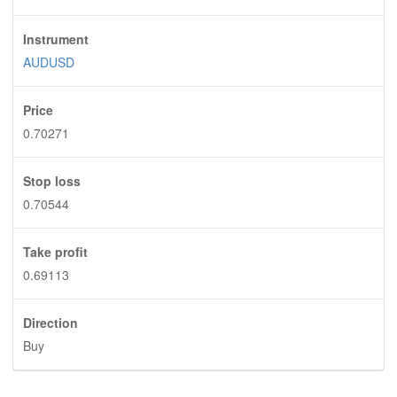
Instrument
AUDUSD
Price
0.70271
Stop loss
0.70544
Take profit
0.69113
Direction
Buy