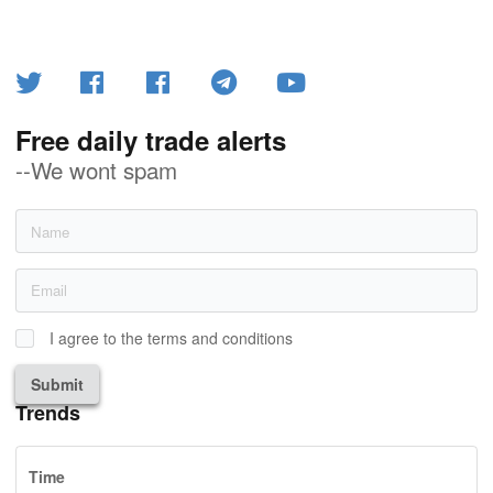
Free daily trade alerts
--We wont spam
I agree to the terms and conditions
Submit
Trends
Time