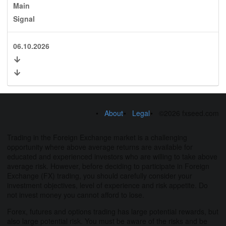
Main
Signal
06.10.2026
About
Legal
©2026 fxseed.com
Trading in the Foreign Exchange market is a challenging
opportunity where above average returns are available for
educated and experienced investors who are willing to take above
average risk. However, before deciding to participate in Foreign
Exchange (FX) trading, you should carefully consider your
investment objectives, level of experience and risk appetite. Do
not invest money you cannot afford to lose.
Forex, futures and options trading has large potential rewards, but
also large potential risk. You must be aware of the risks and be