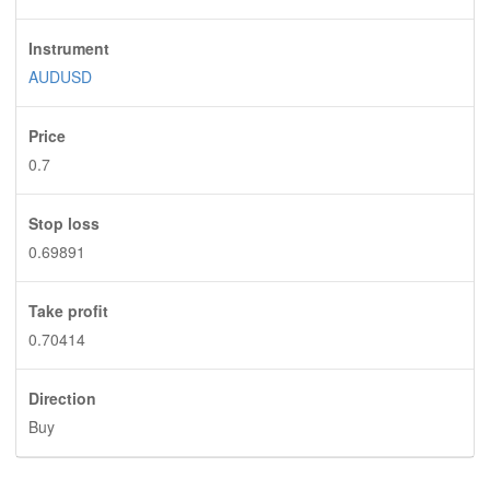
Instrument
AUDUSD
Price
0.7
Stop loss
0.69891
Take profit
0.70414
Direction
Buy