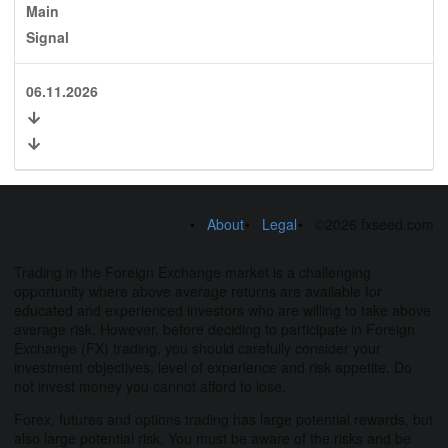
Main
Signal
06.11.2026
About
Legal
©2026 fxseed.com
Trading in the Foreign Exchange market is a challenging
opportunity where above average returns are available for
educated and experienced investors who are willing to take above
average risk. However, before deciding to participate in Foreign
Exchange (FX) trading, you should carefully consider your
investment objectives, level of experience and risk appetite. Do
not invest money you cannot afford to lose.
Forex, futures and options trading has large potential rewards, but
also large potential risk. You must be aware of the risks and be