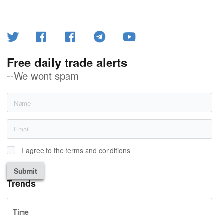
Free daily trade alerts
--We wont spam
I agree to the terms and conditions
Submit
Trends
Time