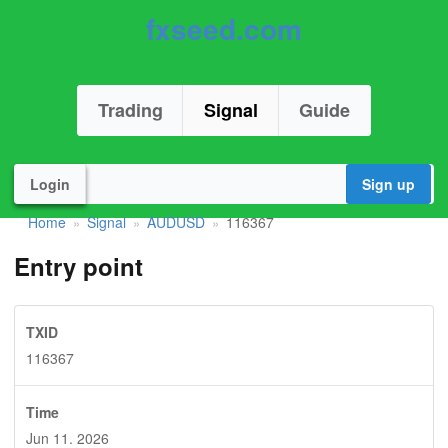
fxseed.com
Trading
Signal
Guide
Login
Sign up
Home
Signal
AUDUSD
116367
»
»
»
Entry point
TXID
116367
Time
Jun 11. 2026