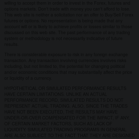
willing to accept them in order to invest in the Forex, futures and
options markets. Don't trade with money you can't afford to lose.
This web site is neither a solicitation nor an offer to Buy/Sell Forex
futures or options. No representation is being made that any
account will or is likely to achieve profits or losses similar to those
discussed on this web site. The past performance of any trading
system or methodology is not necessarily indicative of future
results.
There is considerable exposure to risk in any foreign exchange
transaction. Any transaction involving currencies involves risks
including, but not limited to, the potential for changing political
and/or economic conditions that may substantially affect the price
or liquidity of a currency.
HYPOTHETICAL OR SIMULATED PERFORMANCE RESULTS
HAVE CERTAIN LIMITATIONS. UNLIKE AN ACTUAL
PERFORMANCE RECORD, SIMULATED RESULTS DO NOT
REPRESENT ACTUAL TRADING. ALSO, SINCE THE TRADES
HAVE NOT BEEN EXECUTED, THE RESULTS MAY HAVE
UNDER-OR-OVER COMPENSATED FOR THE IMPACT, IF ANY,
OF CERTAIN MARKET FACTORS, SUCH AS LACK OF
LIQUIDITY. SIMULATED TRADING PROGRAMS IN GENERAL
ARE ALSO SUBJECT TO THE FACT THAT THEY ARE DESIGNED