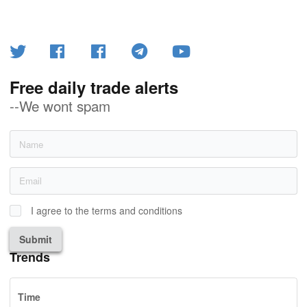
Free daily trade alerts
--We wont spam
I agree to the terms and conditions
Submit
Trends
Time