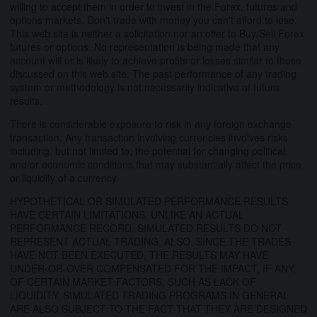
willing to accept them in order to invest in the Forex, futures and
options markets. Don't trade with money you can't afford to lose.
This web site is neither a solicitation nor an offer to Buy/Sell Forex
futures or options. No representation is being made that any
account will or is likely to achieve profits or losses similar to those
discussed on this web site. The past performance of any trading
system or methodology is not necessarily indicative of future
results.
There is considerable exposure to risk in any foreign exchange
transaction. Any transaction involving currencies involves risks
including, but not limited to, the potential for changing political
and/or economic conditions that may substantially affect the price
or liquidity of a currency.
HYPOTHETICAL OR SIMULATED PERFORMANCE RESULTS
HAVE CERTAIN LIMITATIONS. UNLIKE AN ACTUAL
PERFORMANCE RECORD, SIMULATED RESULTS DO NOT
REPRESENT ACTUAL TRADING. ALSO, SINCE THE TRADES
HAVE NOT BEEN EXECUTED, THE RESULTS MAY HAVE
UNDER-OR-OVER COMPENSATED FOR THE IMPACT, IF ANY,
OF CERTAIN MARKET FACTORS, SUCH AS LACK OF
LIQUIDITY. SIMULATED TRADING PROGRAMS IN GENERAL
ARE ALSO SUBJECT TO THE FACT THAT THEY ARE DESIGNED