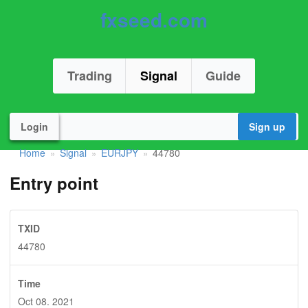
fxseed.com
Trading
Signal
Guide
Login
Sign up
Home
Signal
EURJPY
44780
»
»
»
Entry point
TXID
44780
Time
Oct 08. 2021