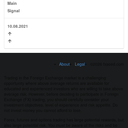
Main
Signal
10.08.2021
About
Legal
©2026 fxseed.com
Trading in the Foreign Exchange market is a challenging
opportunity where above average returns are available for
educated and experienced investors who are willing to take above
average risk. However, before deciding to participate in Foreign
Exchange (FX) trading, you should carefully consider your
investment objectives, level of experience and risk appetite. Do
not invest money you cannot afford to lose.
Forex, futures and options trading has large potential rewards, but
also large potential risk. You must be aware of the risks and be