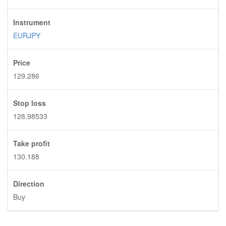
Instrument
EURJPY
Price
129.286
Stop loss
128.98533
Take profit
130.188
Direction
Buy