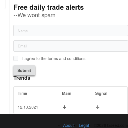
Free daily trade alerts
--We wont spam
I agree to the terms and conditions
Submit
Trends
Time
Main
Signal
12.13.2021
About
Legal
©2026 fxseed.com