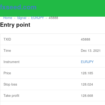
fxseed.com
Home
Signal
EURJPY
45888
»
»
»
Entry point
TXID
45888
Time
Dec 13. 2021
Instrument
EURJPY
Price
128.185
Stop loss
128.024
Take profit
128.668