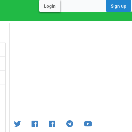
Login
Sign up