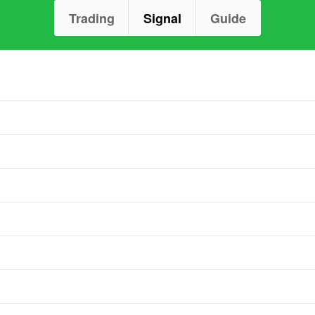
Trading
Signal
Guide