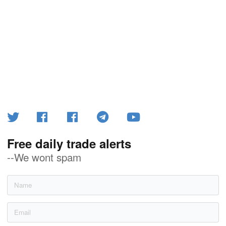
Free daily trade alerts
--We wont spam