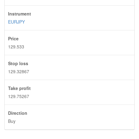
Instrument
EURJPY
Price
129.533
Stop loss
129.32867
Take profit
129.75267
Direction
Buy