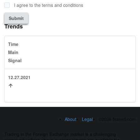
I agree to the terms and conditions
Submit
Trends
Time
Main
Signal
12.27.2021
About
Legal
©2026 fxseed.com
Trading in the Foreign Exchange market is a challenging
opportunity where above average returns are available for