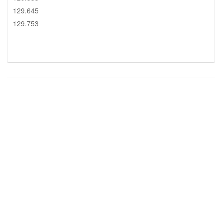
129.645
129.753