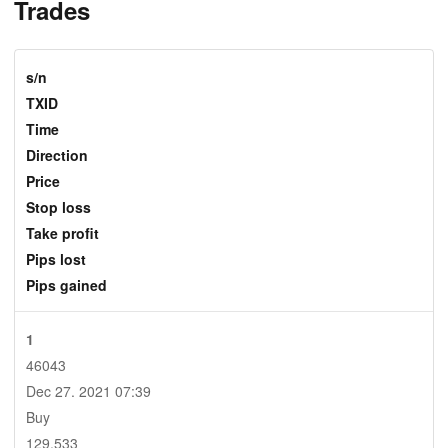
Trades
s/n
TXID
Time
Direction
Price
Stop loss
Take profit
Pips lost
Pips gained
1
46043
Dec 27. 2021 07:39
Buy
129.533