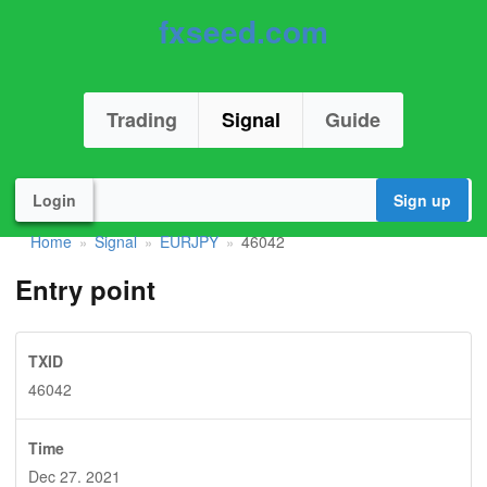
fxseed.com
Trading
Signal
Guide
Login
Sign up
Home
Signal
EURJPY
46042
»
»
»
Entry point
TXID
46042
Time
Dec 27. 2021