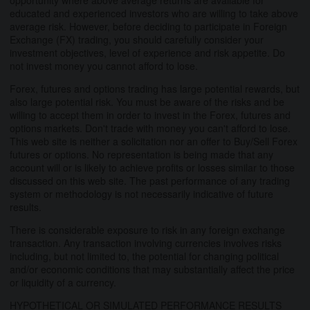
educated and experienced investors who are willing to take above
average risk. However, before deciding to participate in Foreign
Exchange (FX) trading, you should carefully consider your
investment objectives, level of experience and risk appetite. Do
not invest money you cannot afford to lose.
Forex, futures and options trading has large potential rewards, but
also large potential risk. You must be aware of the risks and be
willing to accept them in order to invest in the Forex, futures and
options markets. Don't trade with money you can't afford to lose.
This web site is neither a solicitation nor an offer to Buy/Sell Forex
futures or options. No representation is being made that any
account will or is likely to achieve profits or losses similar to those
discussed on this web site. The past performance of any trading
system or methodology is not necessarily indicative of future
results.
There is considerable exposure to risk in any foreign exchange
transaction. Any transaction involving currencies involves risks
including, but not limited to, the potential for changing political
and/or economic conditions that may substantially affect the price
or liquidity of a currency.
HYPOTHETICAL OR SIMULATED PERFORMANCE RESULTS