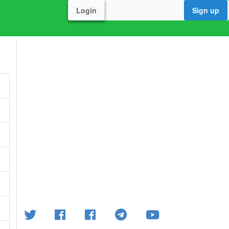
Login
Sign up