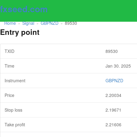
fxseed.com
Home
Signal
GBPNZD
89530
»
»
»
Entry point
TXID
89530
Time
Jan 30. 2025
Instrument
GBPNZD
Price
2.20034
Stop loss
2.19671
Take profit
2.21606