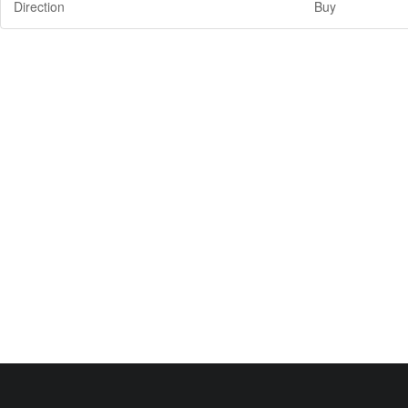
Direction
Buy