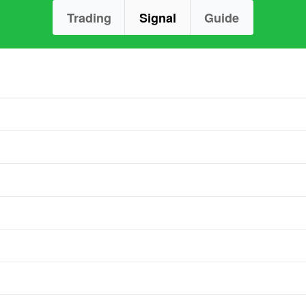
Trading
Signal
Guide