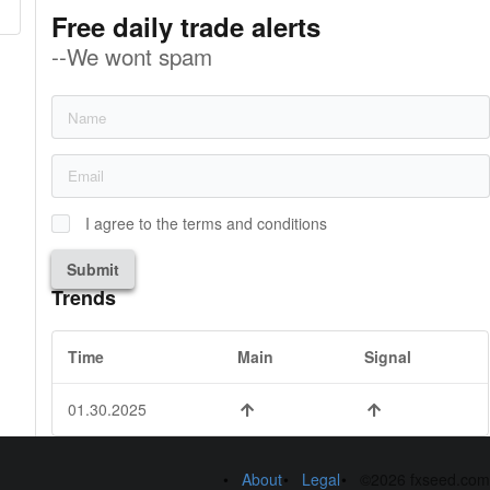
Free daily trade alerts
--We wont spam
I agree to the terms and conditions
Submit
Trends
Time
Main
Signal
01.30.2025
About
Legal
©2026 fxseed.com