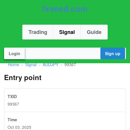
fxseed.com
Trading
Signal
Guide
Login
Sign up
Home
Signal
AUDJPY
99367
»
»
»
Entry point
TXID
99367
Time
Oct 03. 2025