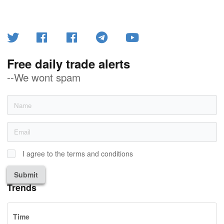
Free daily trade alerts
--We wont spam
I agree to the terms and conditions
Submit
Trends
Time