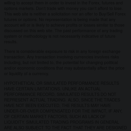
willing to accept them in order to invest in the Forex, futures and
options markets. Don't trade with money you can't afford to lose.
This web site is neither a solicitation nor an offer to Buy/Sell Forex
futures or options. No representation is being made that any
account will or is likely to achieve profits or losses similar to those
discussed on this web site. The past performance of any trading
system or methodology is not necessarily indicative of future
results.
There is considerable exposure to risk in any foreign exchange
transaction. Any transaction involving currencies involves risks
including, but not limited to, the potential for changing political
and/or economic conditions that may substantially affect the price
or liquidity of a currency.
HYPOTHETICAL OR SIMULATED PERFORMANCE RESULTS
HAVE CERTAIN LIMITATIONS. UNLIKE AN ACTUAL
PERFORMANCE RECORD, SIMULATED RESULTS DO NOT
REPRESENT ACTUAL TRADING. ALSO, SINCE THE TRADES
HAVE NOT BEEN EXECUTED, THE RESULTS MAY HAVE
UNDER-OR-OVER COMPENSATED FOR THE IMPACT, IF ANY,
OF CERTAIN MARKET FACTORS, SUCH AS LACK OF
LIQUIDITY. SIMULATED TRADING PROGRAMS IN GENERAL
ARE ALSO SUBJECT TO THE FACT THAT THEY ARE DESIGNED