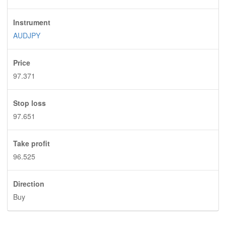
Instrument
AUDJPY
Price
97.371
Stop loss
97.651
Take profit
96.525
Direction
Buy