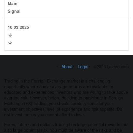
Main
Signal
10.03.2025
About
Legal
©2026 fxseed.com
Trading in the Foreign Exchange market is a challenging
opportunity where above average returns are available for
educated and experienced investors who are willing to take above
average risk. However, before deciding to participate in Foreign
Exchange (FX) trading, you should carefully consider your
investment objectives, level of experience and risk appetite. Do
not invest money you cannot afford to lose.
Forex, futures and options trading has large potential rewards, but
also large potential risk. You must be aware of the risks and be