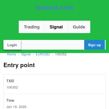
fxseed.com
Trading
Signal
Guide
Login
Sign up
Home
Signal
EURUSD
106352
»
»
»
Entry point
TXID
106352
Time
Jan 19. 2026