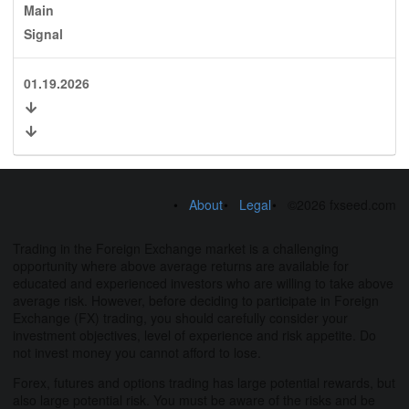
Main
Signal
01.19.2026
About
Legal
©2026 fxseed.com
Trading in the Foreign Exchange market is a challenging
opportunity where above average returns are available for
educated and experienced investors who are willing to take above
average risk. However, before deciding to participate in Foreign
Exchange (FX) trading, you should carefully consider your
investment objectives, level of experience and risk appetite. Do
not invest money you cannot afford to lose.
Forex, futures and options trading has large potential rewards, but
also large potential risk. You must be aware of the risks and be