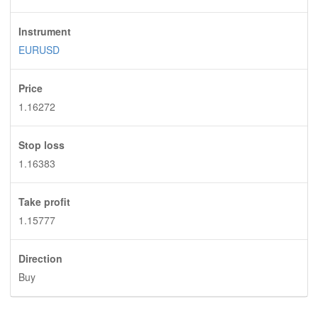
Instrument
EURUSD
Price
1.16272
Stop loss
1.16383
Take profit
1.15777
Direction
Buy