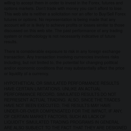
willing to accept them in order to invest in the Forex, futures and
options markets. Don't trade with money you can't afford to lose.
This web site is neither a solicitation nor an offer to Buy/Sell Forex
futures or options. No representation is being made that any
account will or is likely to achieve profits or losses similar to those
discussed on this web site. The past performance of any trading
system or methodology is not necessarily indicative of future
results.
There is considerable exposure to risk in any foreign exchange
transaction. Any transaction involving currencies involves risks
including, but not limited to, the potential for changing political
and/or economic conditions that may substantially affect the price
or liquidity of a currency.
HYPOTHETICAL OR SIMULATED PERFORMANCE RESULTS
HAVE CERTAIN LIMITATIONS. UNLIKE AN ACTUAL
PERFORMANCE RECORD, SIMULATED RESULTS DO NOT
REPRESENT ACTUAL TRADING. ALSO, SINCE THE TRADES
HAVE NOT BEEN EXECUTED, THE RESULTS MAY HAVE
UNDER-OR-OVER COMPENSATED FOR THE IMPACT, IF ANY,
OF CERTAIN MARKET FACTORS, SUCH AS LACK OF
LIQUIDITY. SIMULATED TRADING PROGRAMS IN GENERAL
ARE ALSO SUBJECT TO THE FACT THAT THEY ARE DESIGNED