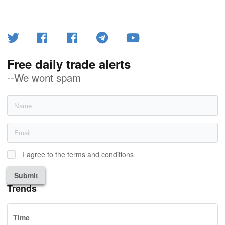
Free daily trade alerts
--We wont spam
I agree to the terms and conditions
Submit
Trends
Time