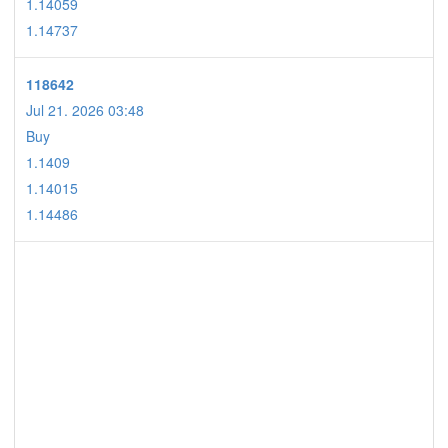
1.14059
1.14737
118642
Jul 21. 2026 03:48
Buy
1.1409
1.14015
1.14486