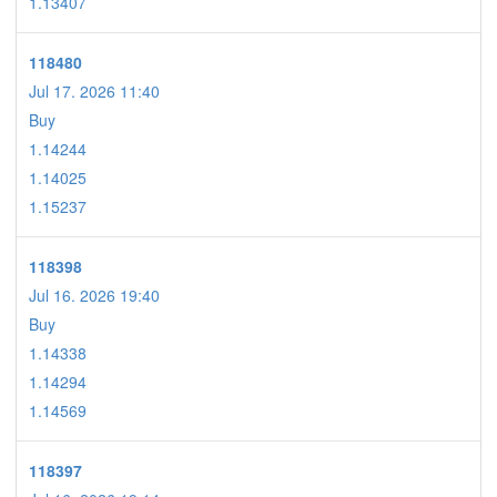
1.13407
118480
Jul 17. 2026 11:40
Buy
1.14244
1.14025
1.15237
118398
Jul 16. 2026 19:40
Buy
1.14338
1.14294
1.14569
118397