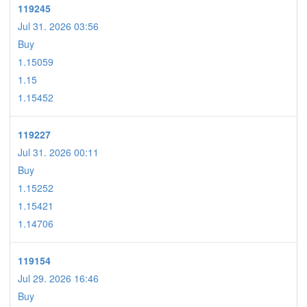
119245
Jul 31. 2026 03:56
Buy
1.15059
1.15
1.15452
119227
Jul 31. 2026 00:11
Buy
1.15252
1.15421
1.14706
119154
Jul 29. 2026 16:46
Buy