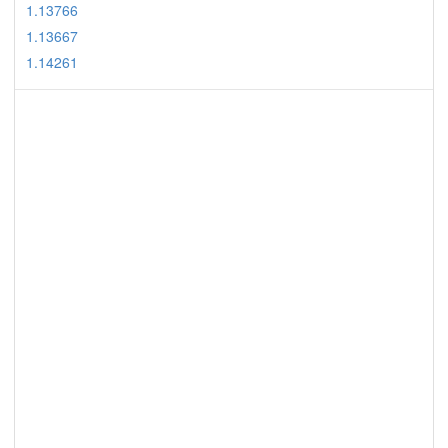
1.13766
1.13667
1.14261