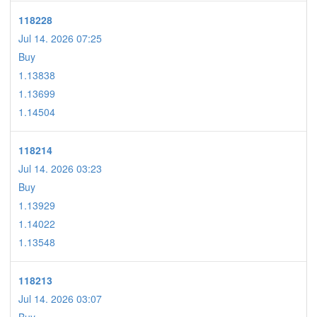
118228
Jul 14. 2026 07:25
Buy
1.13838
1.13699
1.14504
118214
Jul 14. 2026 03:23
Buy
1.13929
1.14022
1.13548
118213
Jul 14. 2026 03:07