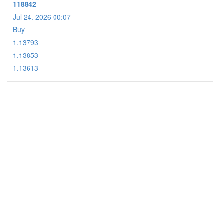
118842
Jul 24. 2026 00:07
Buy
1.13793
1.13853
1.13613