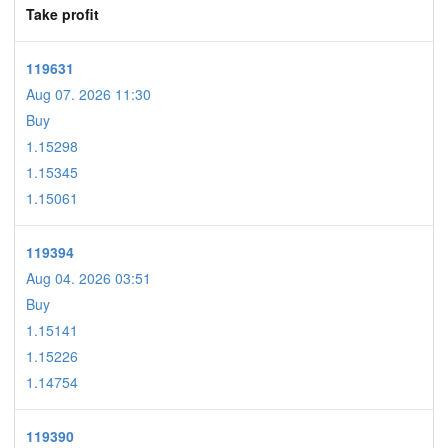
Take profit
119631
Aug 07. 2026 11:30
Buy
1.15298
1.15345
1.15061
119394
Aug 04. 2026 03:51
Buy
1.15141
1.15226
1.14754
119390