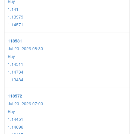
Buy
1.141
1.13979
1.14571
118581
Jul 20. 2026 08:30
Buy
1.14511
1.14734
1.13434
118572
Jul 20. 2026 07:00
Buy
1.14451
1.14696