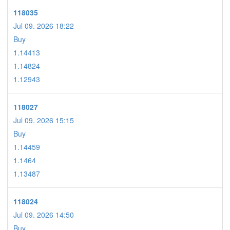
118035
Jul 09. 2026 18:22
Buy
1.14413
1.14824
1.12943
118027
Jul 09. 2026 15:15
Buy
1.14459
1.1464
1.13487
118024
Jul 09. 2026 14:50
Buy