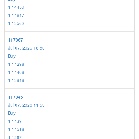
1.14459
1.14647
1.13562
117867
Jul 07. 2026 18:50
Buy
1.14298
1.14408
1.13848
117845
Jul 07. 2026 11:53
Buy
1.1439
1.14518
1.1367