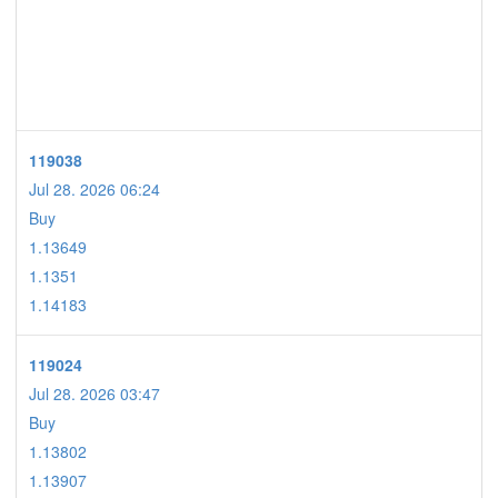
119038
Jul 28. 2026 06:24
Buy
1.13649
1.1351
1.14183
119024
Jul 28. 2026 03:47
Buy
1.13802
1.13907