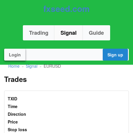
fxseed.com
Trading
Signal
Guide
Login
Sign up
Home
Signal
EURUSD
»
»
Trades
TXID
Time
Direction
Price
Stop loss