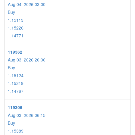
Aug 04. 2026 03:00
Buy
1.15113
1.15226
1.14771
119362
Aug 03. 2026 20:00
Buy
1.15124
1.15219
1.14767
119306
Aug 03. 2026 06:15
Buy
1.15389