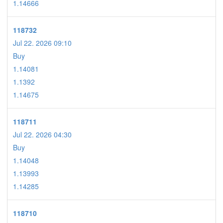
1.14666
118732
Jul 22. 2026 09:10
Buy
1.14081
1.1392
1.14675
118711
Jul 22. 2026 04:30
Buy
1.14048
1.13993
1.14285
118710