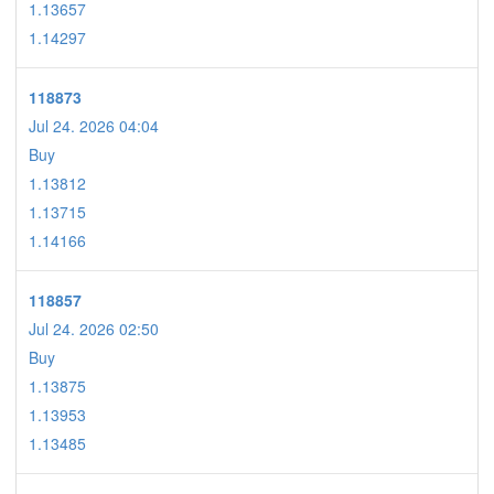
1.13657
1.14297
118873
Jul 24. 2026 04:04
Buy
1.13812
1.13715
1.14166
118857
Jul 24. 2026 02:50
Buy
1.13875
1.13953
1.13485