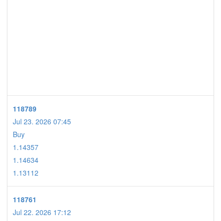
118789
Jul 23. 2026 07:45
Buy
1.14357
1.14634
1.13112
118761
Jul 22. 2026 17:12