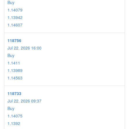
Buy
1.14079
1.13942
1.14607
118756
Jul 22. 2026 16:00
Buy
1.1411
1.13989
1.14563
118733
Jul 22. 2026 09:37
Buy
1.14075
1.1392