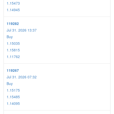
1.15473
1.14945
119282
Jul 31. 2026 13:37
Buy
1.15035
1.15815
1.11762
119267
Jul 31. 2026 07:32
Buy
1.15175
1.15485
1.14095