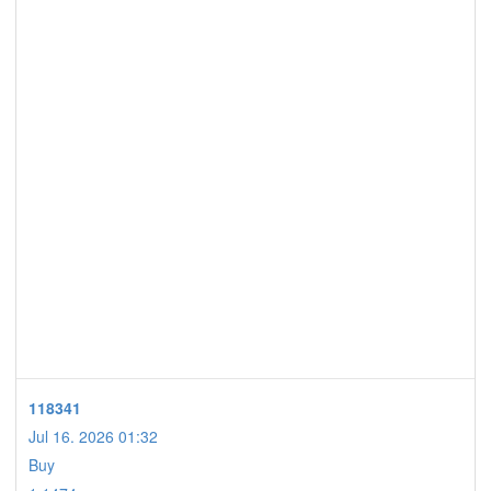
118341
Jul 16. 2026 01:32
Buy