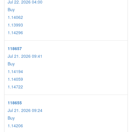
Jul 22. 2026 04:00
Buy
1.14062
1.13993
1.14296
118657
Jul 21. 2026 09:41
Buy
1.14194
1.14059
1.14722
118655
Jul 21. 2026 09:24
Buy
1.14206