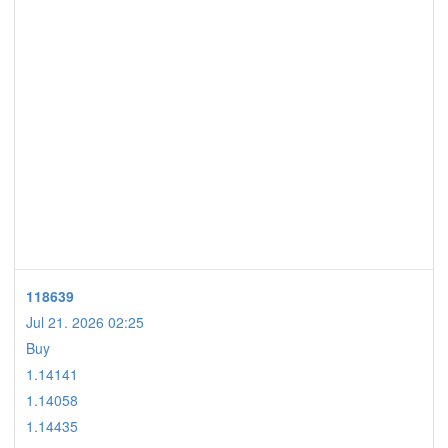
118639
Jul 21. 2026 02:25
Buy
1.14141
1.14058
1.14435