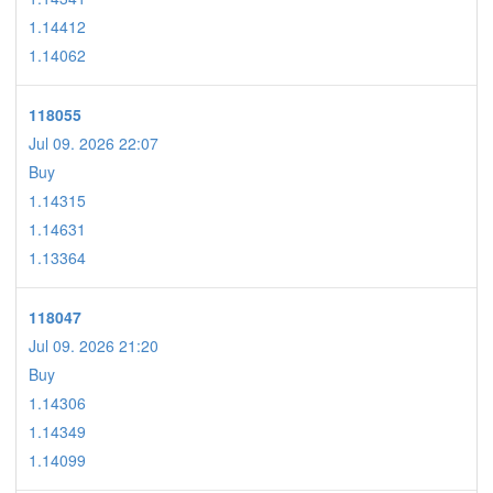
1.14412
1.14062
118055
Jul 09. 2026 22:07
Buy
1.14315
1.14631
1.13364
118047
Jul 09. 2026 21:20
Buy
1.14306
1.14349
1.14099