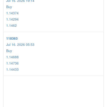
Jul 16. 2026 19:14
Buy
1.14374
1.14294
1.1462
118363
Jul 16. 2026 05:53
Buy
1.14688
1.14736
1.14433