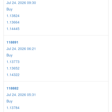
Jul 24. 2026 09:30
Buy
1.13824
1.13664
1.14445
118891
Jul 24. 2026 06:21
Buy
1.13773
1.13652
1.14322
118882
Jul 24. 2026 05:31
Buy
1.13784