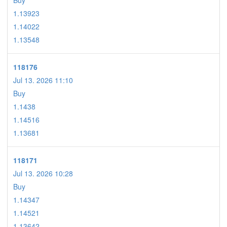
Buy
1.13923
1.14022
1.13548
118176
Jul 13. 2026 11:10
Buy
1.1438
1.14516
1.13681
118171
Jul 13. 2026 10:28
Buy
1.14347
1.14521
1.13642