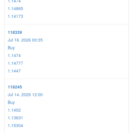
1.1474
1.14865
1.14173
118339
Jul 16. 2026 00:35
Buy
1.1474
1.14777
1.1447
118245
Jul 14. 2026 12:00
Buy
1.1402
1.13631
1.15304