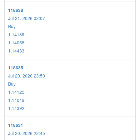
118638
Jul 21. 2026 02:07
Buy
1.14139
1.14058
1.14433
118635
Jul 20. 2026 23:50
Buy
1.14125
1.14049
1.14392
118631
Jul 20. 2026 22:45