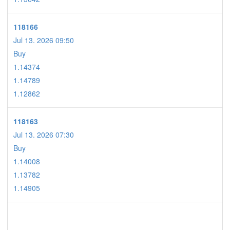
118166
Jul 13. 2026 09:50
Buy
1.14374
1.14789
1.12862
118163
Jul 13. 2026 07:30
Buy
1.14008
1.13782
1.14905