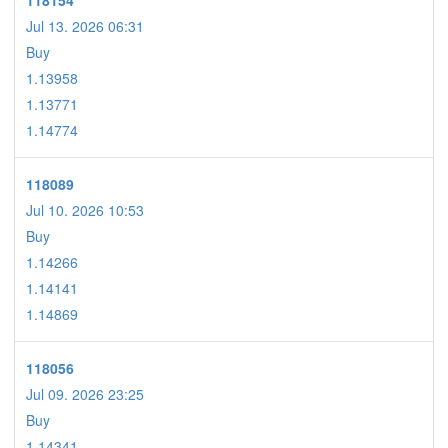
118154
Jul 13. 2026 06:31
Buy
1.13958
1.13771
1.14774
118089
Jul 10. 2026 10:53
Buy
1.14266
1.14141
1.14869
118056
Jul 09. 2026 23:25
Buy
1.14341