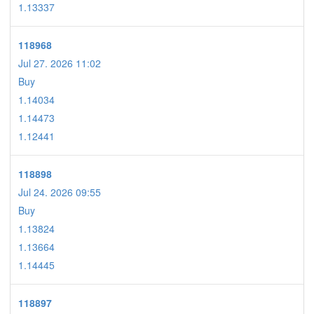
1.13337
118968
Jul 27. 2026 11:02
Buy
1.14034
1.14473
1.12441
118898
Jul 24. 2026 09:55
Buy
1.13824
1.13664
1.14445
118897