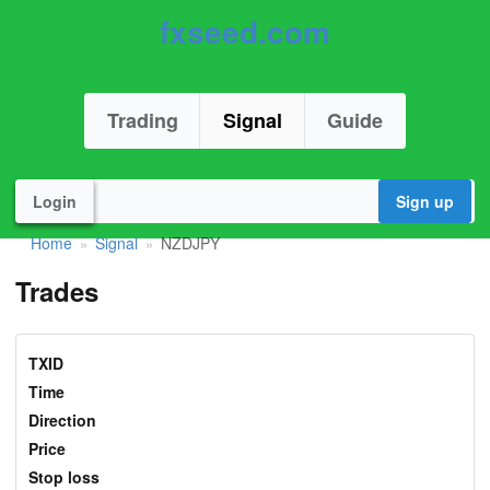
fxseed.com
Trading
Signal
Guide
Login
Sign up
Home
Signal
NZDJPY
»
»
Trades
TXID
Time
Direction
Price
Stop loss