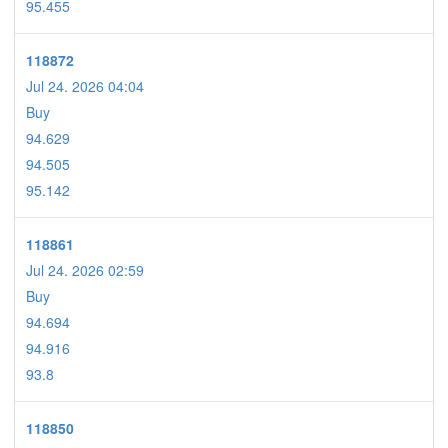
95.455
118872
Jul 24. 2026 04:04
Buy
94.629
94.505
95.142
118861
Jul 24. 2026 02:59
Buy
94.694
94.916
93.8
118850