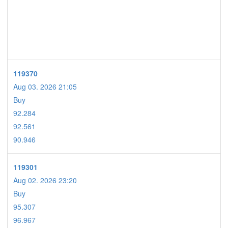
119370
Aug 03. 2026 21:05
Buy
92.284
92.561
90.946
119301
Aug 02. 2026 23:20
Buy
95.307
96.967