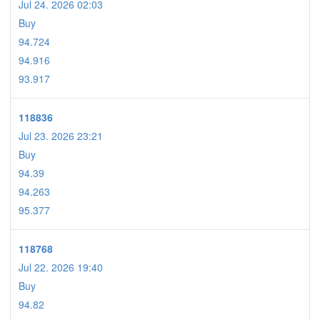
Jul 24. 2026 02:03
Buy
94.724
94.916
93.917
118836
Jul 23. 2026 23:21
Buy
94.39
94.263
95.377
118768
Jul 22. 2026 19:40
Buy
94.82