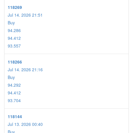
118269
Jul 14. 2026 21:51
Buy
94.286
94.412
93.557
118266
Jul 14. 2026 21:16
Buy
94.292
94.412
93.704
118144
Jul 13. 2026 00:40
Buy