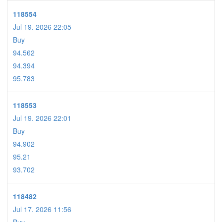
118554
Jul 19. 2026 22:05
Buy
94.562
94.394
95.783
118553
Jul 19. 2026 22:01
Buy
94.902
95.21
93.702
118482
Jul 17. 2026 11:56