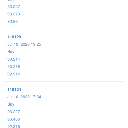
93.257
93.373
92.66
118129
Jul 10. 2026 19:25
Buy
93.214
93.286
92.914
118124
Jul 10. 2026 17:34
Buy
93.227
93.486
92.318