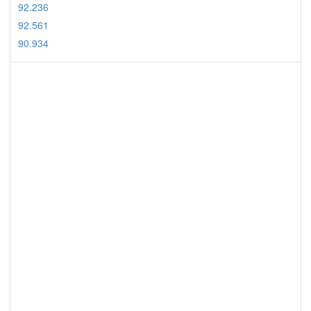
92.236
92.561
90.934