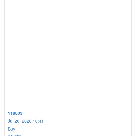
118603
Jul 20. 2026 16:41
Buy