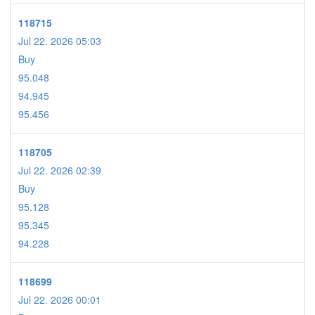
118715
Jul 22. 2026 05:03
Buy
95.048
94.945
95.456
118705
Jul 22. 2026 02:39
Buy
95.128
95.345
94.228
118699
Jul 22. 2026 00:01