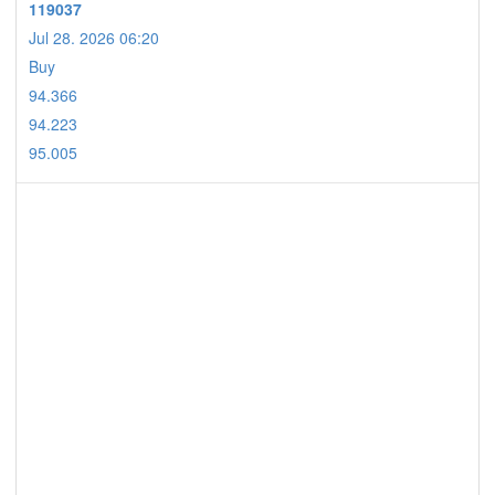
119037
Jul 28. 2026 06:20
Buy
94.366
94.223
95.005