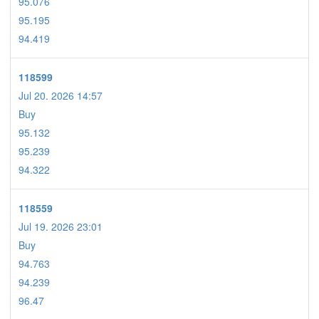
95.076
95.195
94.419
118599
Jul 20. 2026 14:57
Buy
95.132
95.239
94.322
118559
Jul 19. 2026 23:01
Buy
94.763
94.239
96.47