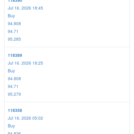
118390
Jul 16. 2026 18:45
Buy
94.808
94.71
95.285
118389
Jul 16. 2026 18:25
Buy
94.808
94.71
95.279
118358
Jul 16. 2026 05:02
Buy
94.826