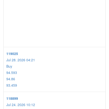
119025
Jul 28. 2026 04:21
Buy
94.593
94.86
93.459
118899
Jul 24. 2026 10:12