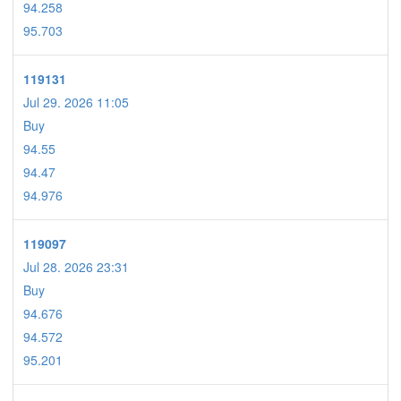
94.258
95.703
119131
Jul 29. 2026 11:05
Buy
94.55
94.47
94.976
119097
Jul 28. 2026 23:31
Buy
94.676
94.572
95.201