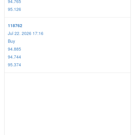
94.765
95.126
118762
Jul 22. 2026 17:16
Buy
94.885
94.744
95.374