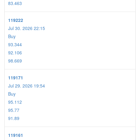
83.463
119222
Jul 30. 2026 22:15
Buy
93.344
92.106
98.669
119171
Jul 29. 2026 19:54
Buy
95.112
95.77
91.89
119161