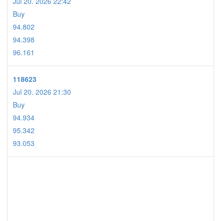
Jul 20. 2026 22:42
Buy
94.802
94.398
96.161
118623
Jul 20. 2026 21:30
Buy
94.934
95.342
93.053