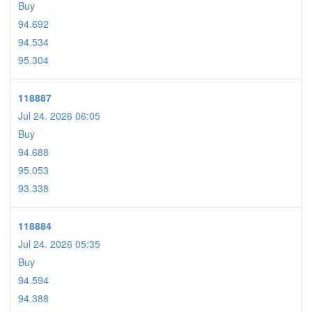
Buy
94.692
94.534
95.304
118887
Jul 24. 2026 06:05
Buy
94.688
95.053
93.338
118884
Jul 24. 2026 05:35
Buy
94.594
94.388