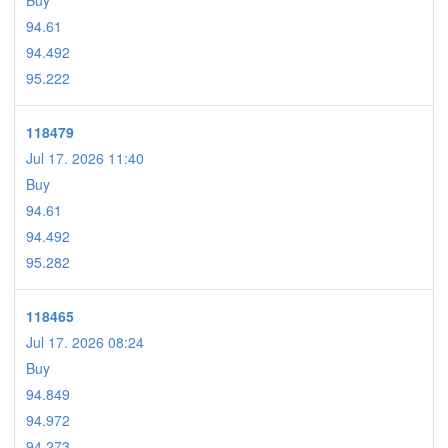
Buy
94.61
94.492
95.222
118479
Jul 17. 2026 11:40
Buy
94.61
94.492
95.282
118465
Jul 17. 2026 08:24
Buy
94.849
94.972
94.273