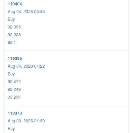
119404
Aug 04. 2026 05:45
Buy
92.395
92.225
93.1
119395
Aug 04. 2026 04:22
Buy
92.472
92.249
93.234
119373
Aug 03. 2026 21:30
Buy