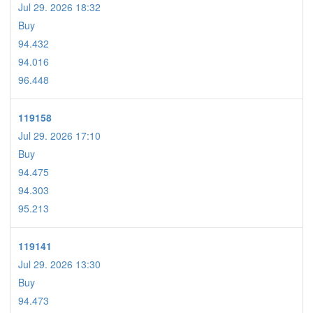
Jul 29. 2026 18:32
Buy
94.432
94.016
96.448
119158
Jul 29. 2026 17:10
Buy
94.475
94.303
95.213
119141
Jul 29. 2026 13:30
Buy
94.473