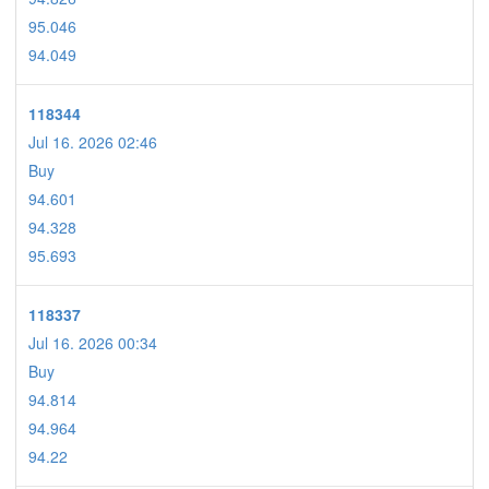
95.046
94.049
118344
Jul 16. 2026 02:46
Buy
94.601
94.328
95.693
118337
Jul 16. 2026 00:34
Buy
94.814
94.964
94.22