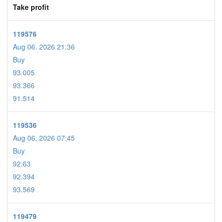
Take profit
119576
Aug 06. 2026 21:36
Buy
93.005
93.366
91.514
119536
Aug 06. 2026 07:45
Buy
92.63
92.394
93.569
119479