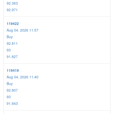
92.363
92.971
119422
Aug 04. 2026 11:57
Buy
92.811
93
91.827
119419
Aug 04. 2026 11:40
Buy
92.807
93
91.943