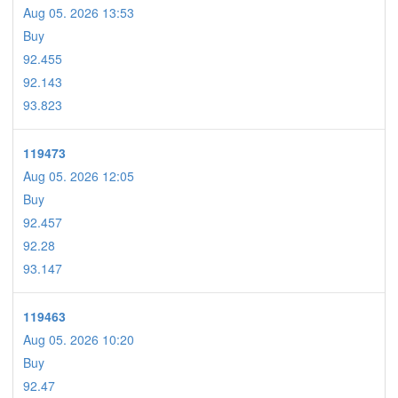
Aug 05. 2026 13:53
Buy
92.455
92.143
93.823
119473
Aug 05. 2026 12:05
Buy
92.457
92.28
93.147
119463
Aug 05. 2026 10:20
Buy
92.47