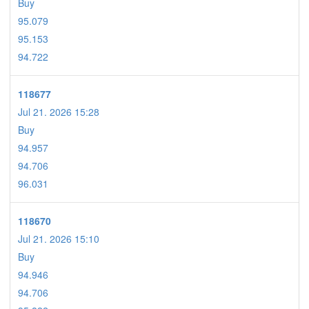
Buy
95.079
95.153
94.722
118677
Jul 21. 2026 15:28
Buy
94.957
94.706
96.031
118670
Jul 21. 2026 15:10
Buy
94.946
94.706