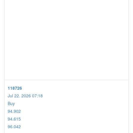
118726
Jul 22. 2026 07:18
Buy
94.902
94.615
96.042