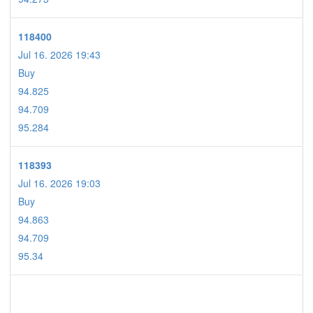
118400
Jul 16. 2026 19:43
Buy
94.825
94.709
95.284
118393
Jul 16. 2026 19:03
Buy
94.863
94.709
95.34