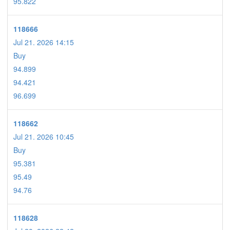
95.822
118666
Jul 21. 2026 14:15
Buy
94.899
94.421
96.699
118662
Jul 21. 2026 10:45
Buy
95.381
95.49
94.76
118628