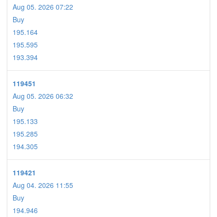
Aug 05. 2026 07:22
Buy
195.164
195.595
193.394
119451
Aug 05. 2026 06:32
Buy
195.133
195.285
194.305
119421
Aug 04. 2026 11:55
Buy
194.946