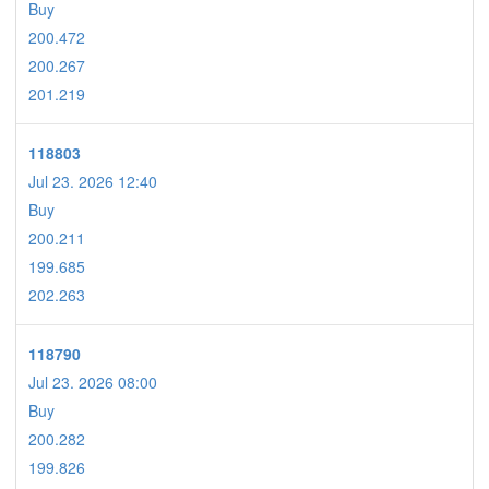
Buy
200.472
200.267
201.219
118803
Jul 23. 2026 12:40
Buy
200.211
199.685
202.263
118790
Jul 23. 2026 08:00
Buy
200.282
199.826