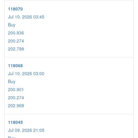
118070
Jul 10. 2026 03:45
Buy
200.836
200.274
202.798
118068
Jul 10. 2026 03:00
Buy
200.901
200.274
202.968
118045
Jul 09. 2026 21:05