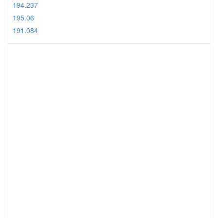
194.237
195.06
191.084