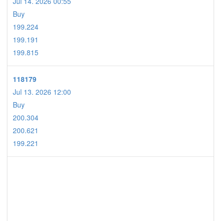
Jul 14. 2026 00:55
Buy
199.224
199.191
199.815
118179
Jul 13. 2026 12:00
Buy
200.304
200.621
199.221