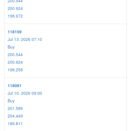
200.544
200.924
198.672
118159
Jul 13. 2026 07:10
Buy
200.544
200.924
198.258
118081
Jul 10. 2026 09:00
Buy
201.589
204.449
189.811