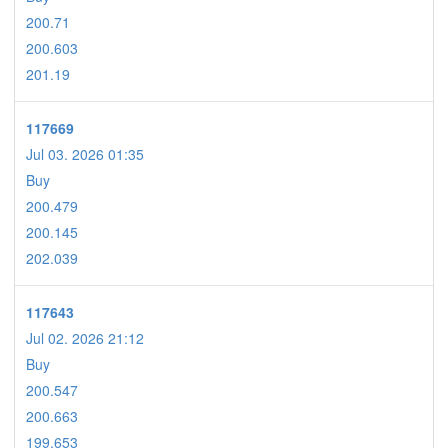
200.71
200.603
201.19
117669
Jul 03. 2026 01:35
Buy
200.479
200.145
202.039
117643
Jul 02. 2026 21:12
Buy
200.547
200.663
199.653