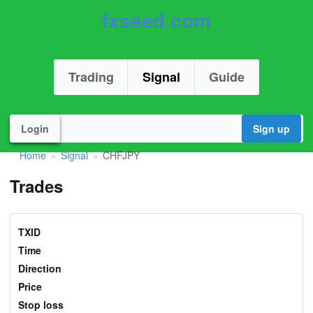
fxseed.com
Trading
Signal
Guide
Login
Sign up
Home
Signal
CHFJPY
»
»
Trades
TXID
Time
Direction
Price
Stop loss