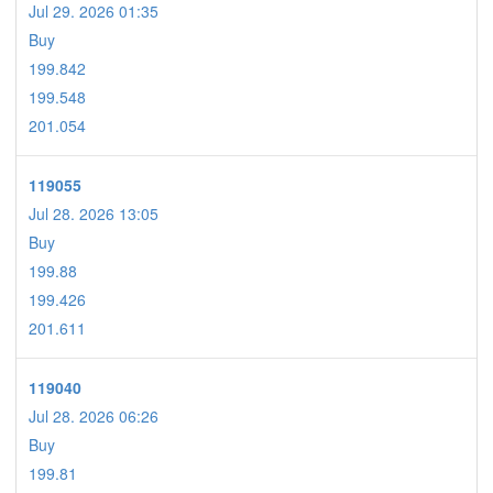
Jul 29. 2026 01:35
Buy
199.842
199.548
201.054
119055
Jul 28. 2026 13:05
Buy
199.88
199.426
201.611
119040
Jul 28. 2026 06:26
Buy
199.81