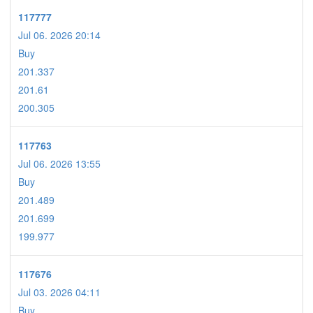
117777
Jul 06. 2026 20:14
Buy
201.337
201.61
200.305
117763
Jul 06. 2026 13:55
Buy
201.489
201.699
199.977
117676
Jul 03. 2026 04:11
Buy