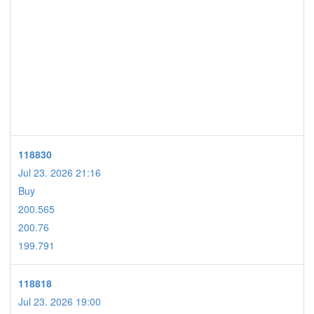
118830
Jul 23. 2026 21:16
Buy
200.565
200.76
199.791
118818
Jul 23. 2026 19:00