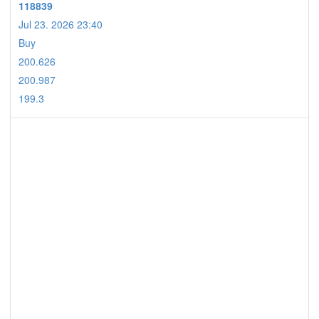
118839
Jul 23. 2026 23:40
Buy
200.626
200.987
199.3