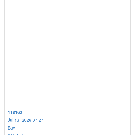
118162
Jul 13. 2026 07:27
Buy