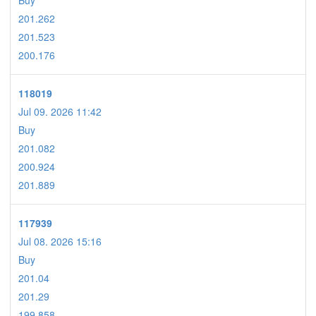
Buy
201.262
201.523
200.176
118019
Jul 09. 2026 11:42
Buy
201.082
200.924
201.889
117939
Jul 08. 2026 15:16
Buy
201.04
201.29
199.858