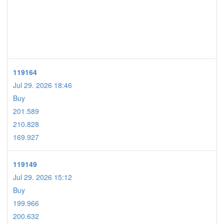
119164
Jul 29. 2026 18:46
Buy
201.589
210.828
169.927
119149
Jul 29. 2026 15:12
Buy
199.966
200.632