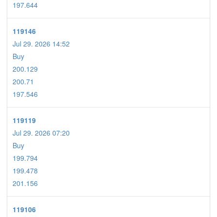
197.644
119146
Jul 29. 2026 14:52
Buy
200.129
200.71
197.546
119119
Jul 29. 2026 07:20
Buy
199.794
199.478
201.156
119106