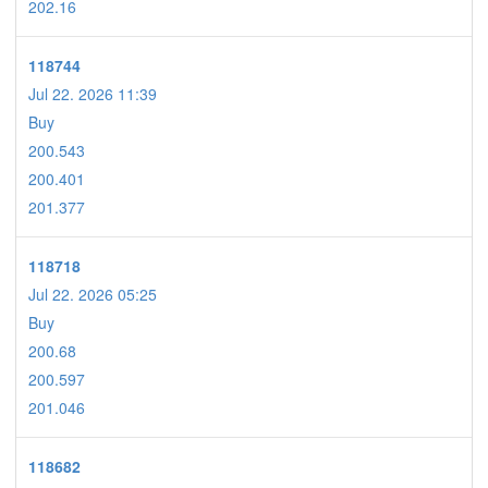
202.16
118744
Jul 22. 2026 11:39
Buy
200.543
200.401
201.377
118718
Jul 22. 2026 05:25
Buy
200.68
200.597
201.046
118682