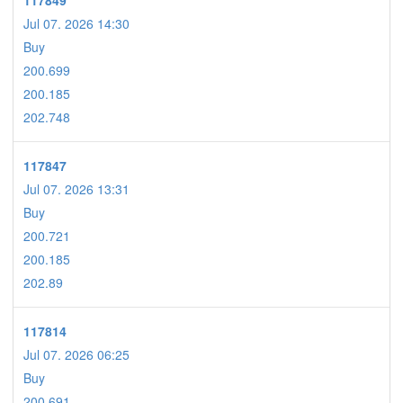
117849
Jul 07. 2026 14:30
Buy
200.699
200.185
202.748
117847
Jul 07. 2026 13:31
Buy
200.721
200.185
202.89
117814
Jul 07. 2026 06:25
Buy
200.691