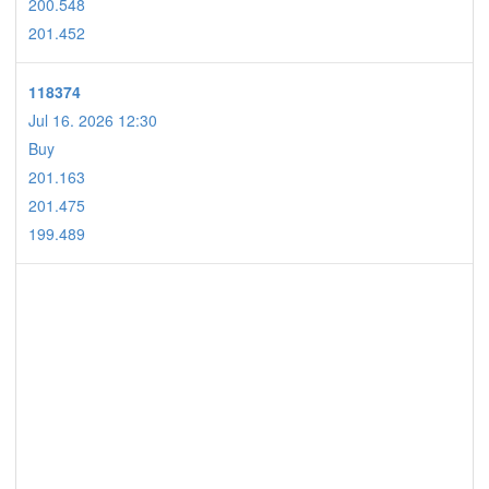
200.548
201.452
118374
Jul 16. 2026 12:30
Buy
201.163
201.475
199.489