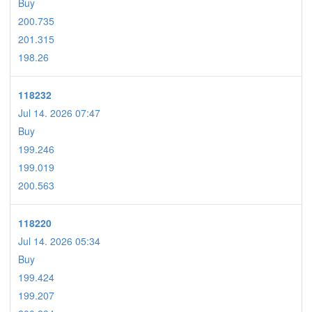
Buy
200.735
201.315
198.26
118232
Jul 14. 2026 07:47
Buy
199.246
199.019
200.563
118220
Jul 14. 2026 05:34
Buy
199.424
199.207