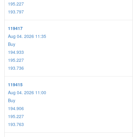
195.227
193.797
119417
Aug 04. 2026 11:35
Buy
194.933
195.227
193.736
119415
Aug 04. 2026 11:00
Buy
194.906
195.227
193.763