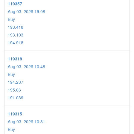
119357
Aug 03. 2026 19:08
Buy
193.418
193.103
194.918
119318
Aug 03. 2026 10:48
Buy
194.237
195.06
191.039
119315
Aug 03. 2026 10:31
Buy