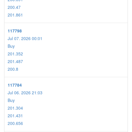
200.47
201.861
117798
Jul 07. 2026 00:01
Buy
201.352
201.487
200.8
117784
Jul 06. 2026 21:03
Buy
201.304
201.431
200.656