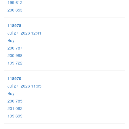
199.612
200.653
118978
Jul 27. 2026 12:41
Buy
200.787
200.988
199.722
118970
Jul 27. 2026 11:05
Buy
200.785
201.062
199.699