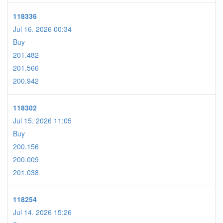
118336
Jul 16. 2026 00:34
Buy
201.482
201.566
200.942
118302
Jul 15. 2026 11:05
Buy
200.156
200.009
201.038
118254
Jul 14. 2026 15:26