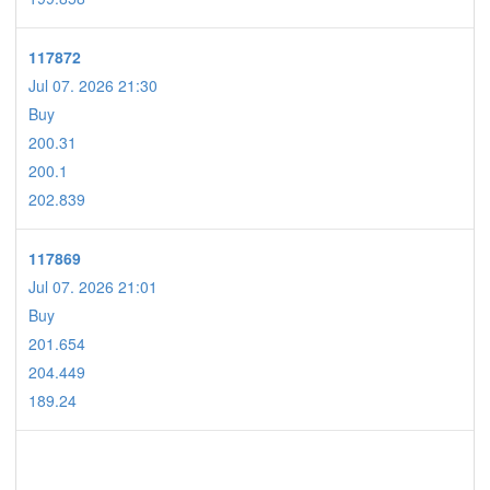
117872
Jul 07. 2026 21:30
Buy
200.31
200.1
202.839
117869
Jul 07. 2026 21:01
Buy
201.654
204.449
189.24