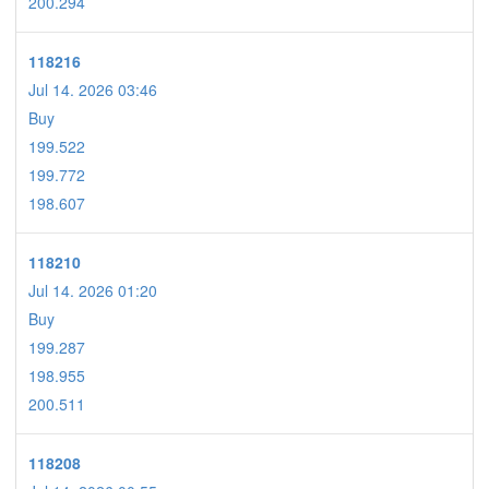
200.294
118216
Jul 14. 2026 03:46
Buy
199.522
199.772
198.607
118210
Jul 14. 2026 01:20
Buy
199.287
198.955
200.511
118208