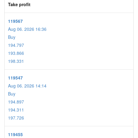
Take profit
119567
Aug 06. 2026 16:36
Buy
194.797
193.866
198.331
119547
Aug 06. 2026 14:14
Buy
194.897
194.311
197.726
119455