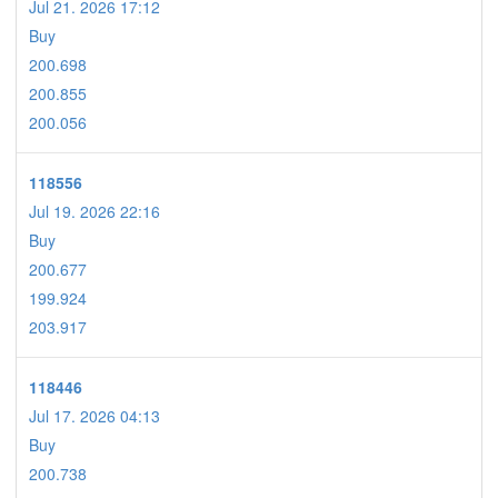
Jul 21. 2026 17:12
Buy
200.698
200.855
200.056
118556
Jul 19. 2026 22:16
Buy
200.677
199.924
203.917
118446
Jul 17. 2026 04:13
Buy
200.738