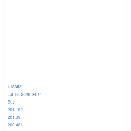
118353
Jul 16. 2026 04:11
Buy
201.192
201.39
200.481