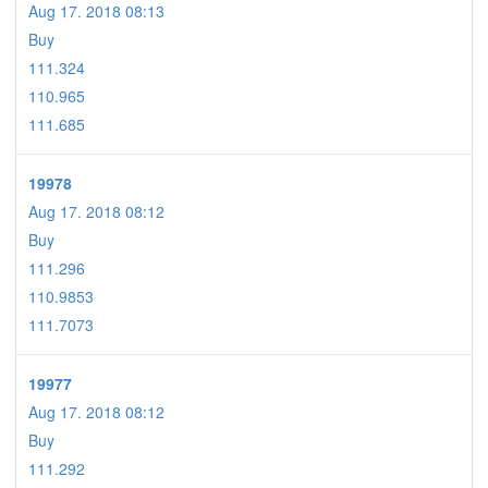
Aug 17. 2018 08:13
Buy
111.324
110.965
111.685
19978
Aug 17. 2018 08:12
Buy
111.296
110.9853
111.7073
19977
Aug 17. 2018 08:12
Buy
111.292