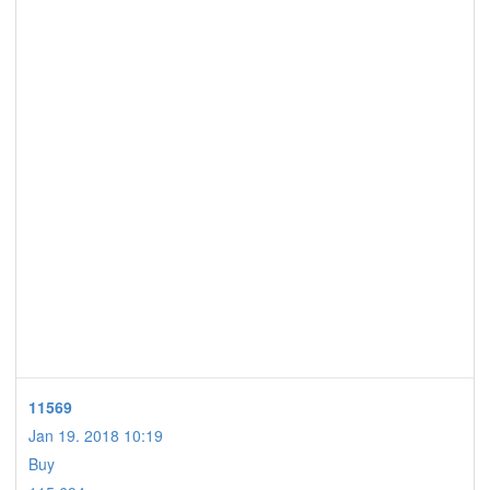
11569
Jan 19. 2018 10:19
Buy