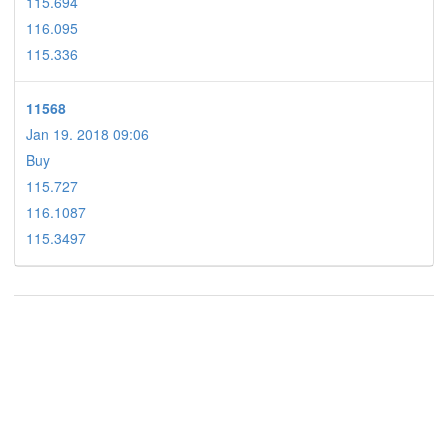
115.694
116.095
115.336
11568
Jan 19. 2018 09:06
Buy
115.727
116.1087
115.3497