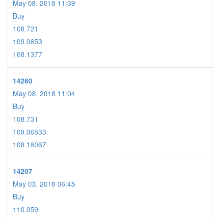
May 08. 2018 11:39
Buy
108.721
109.0653
108.1377
14260
May 08. 2018 11:04
Buy
108.731
109.06533
108.18067
14207
May 03. 2018 06:45
Buy
110.059