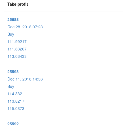
Take profit
25688
Dec 28. 2018 07:23
Buy
111.99217
111.83267
113.03433
25593
Dec 11. 2018 14:36
Buy
114.332
113.8217
115.0373
25592