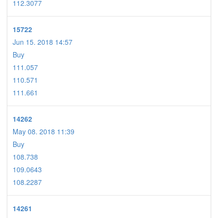
112.3077
15722
Jun 15. 2018 14:57
Buy
111.057
110.571
111.661
14262
May 08. 2018 11:39
Buy
108.738
109.0643
108.2287
14261