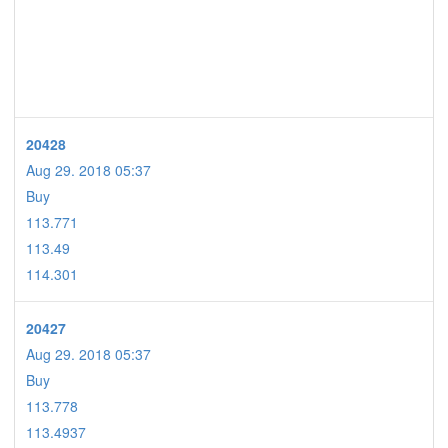
20428
Aug 29. 2018 05:37
Buy
113.771
113.49
114.301
20427
Aug 29. 2018 05:37
Buy
113.778
113.4937