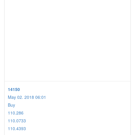
14150
May 02. 2018 06:01
Buy
110.286
110.0733
110.4393