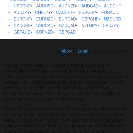
USDCHF
AUDUSD
AUDNZD
AUDCAD
AUDCHF
AUDJPY
CHFJPY
CADCHF
EURGBP
EURAUD
EURCHF
EURNZD
EURCAD
GBPCHF
NZDUSD
NZDCHF
USDCAD
NZDCAD
NZDJPY
CADJPY
GBPAUD
GBPNZD
GBPCAD
About
Legal
©2026 fxseed.com
Trading in the Foreign Exchange market is a challenging
opportunity where above average returns are available for
educated and experienced investors who are willing to take above
average risk. However, before deciding to participate in Foreign
Exchange (FX) trading, you should carefully consider your
investment objectives, level of experience and risk appetite. Do
not invest money you cannot afford to lose.
Forex, futures and options trading has large potential rewards, but
also large potential risk. You must be aware of the risks and be
willing to accept them in order to invest in the Forex, futures and
options markets. Don't trade with money you can't afford to lose.
This web site is neither a solicitation nor an offer to Buy/Sell Forex