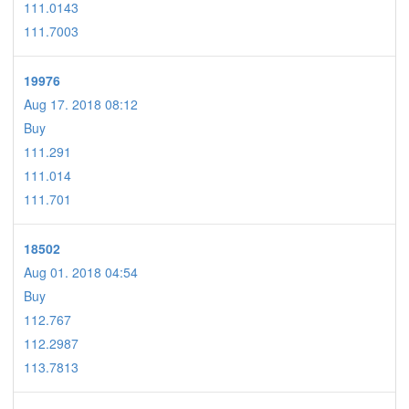
111.0143
111.7003
19976
Aug 17. 2018 08:12
Buy
111.291
111.014
111.701
18502
Aug 01. 2018 04:54
Buy
112.767
112.2987
113.7813