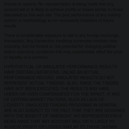
futures or options. No representation is being made that any
account will or is likely to achieve profits or losses similar to those
discussed on this web site. The past performance of any trading
system or methodology is not necessarily indicative of future
results.
There is considerable exposure to risk in any foreign exchange
transaction. Any transaction involving currencies involves risks
including, but not limited to, the potential for changing political
and/or economic conditions that may substantially affect the price
or liquidity of a currency.
HYPOTHETICAL OR SIMULATED PERFORMANCE RESULTS
HAVE CERTAIN LIMITATIONS. UNLIKE AN ACTUAL
PERFORMANCE RECORD, SIMULATED RESULTS DO NOT
REPRESENT ACTUAL TRADING. ALSO, SINCE THE TRADES
HAVE NOT BEEN EXECUTED, THE RESULTS MAY HAVE
UNDER-OR-OVER COMPENSATED FOR THE IMPACT, IF ANY,
OF CERTAIN MARKET FACTORS, SUCH AS LACK OF
LIQUIDITY. SIMULATED TRADING PROGRAMS IN GENERAL
ARE ALSO SUBJECT TO THE FACT THAT THEY ARE DESIGNED
WITH THE BENEFIT OF HINDSIGHT. NO REPRESENTATION IS
BEING MADE THAT ANY ACCOUNT WILL OR IS LIKELY TO
ACHIEVE PROFIT OR LOSSES SIMILAR TO THOSE SHOWN.