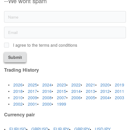
--We wont spam
I agree to the terms and conditions
Submit
Trading History
2026
2025
2024
2023
2022
2021
2020
2019
2018
2017
2016
2015
2014
2013
2012
2011
2010
2009
2008
2007
2006
2005
2004
2003
2002
2001
2000
1999
Currency pair
EURUSD
GBPUSD
EURJPY
GBPJPY
USDJPY