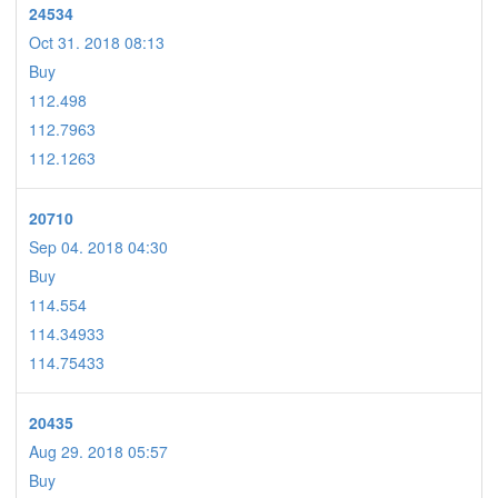
24534
Oct 31. 2018 08:13
Buy
112.498
112.7963
112.1263
20710
Sep 04. 2018 04:30
Buy
114.554
114.34933
114.75433
20435
Aug 29. 2018 05:57
Buy