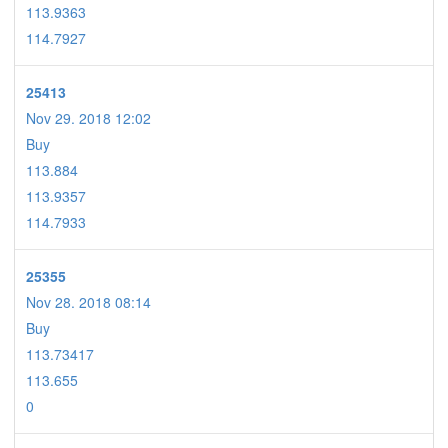
113.9363
114.7927
25413
Nov 29. 2018 12:02
Buy
113.884
113.9357
114.7933
25355
Nov 28. 2018 08:14
Buy
113.73417
113.655
0