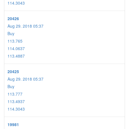
114.3043
20426
Aug 29. 2018 05:37
Buy
113.765
114.0637
113.4887
20425
Aug 29. 2018 05:37
Buy
113.777
113.4937
114.3043
19981