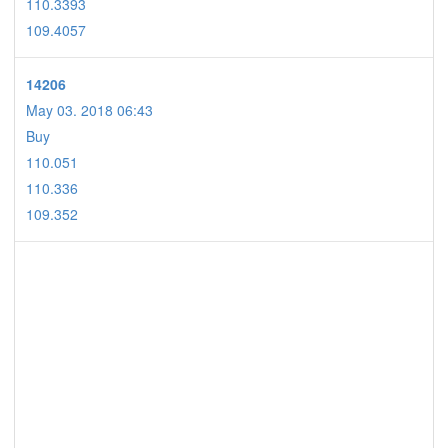
110.3393
109.4057
14206
May 03. 2018 06:43
Buy
110.051
110.336
109.352