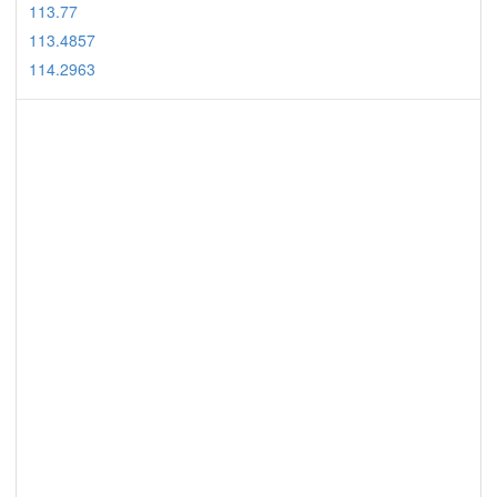
113.77
113.4857
114.2963