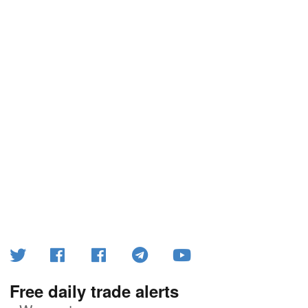
Free daily trade alerts