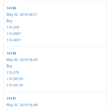
14149
May 02. 2018 06:01
Buy
110.259
110.0957
110.4637
14148
May 02. 2018 05:49
Buy
110.278
110.08133
110.45133
14147
May 02. 2018 05:49