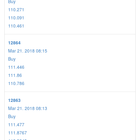
Buy
110.271
110.091
110.461
12864
Mar 21. 2018 08:15
Buy
111.446
111.86
110.786
12863
Mar 21. 2018 08:13
Buy
111.477
111.8767