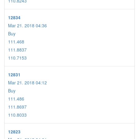
110.8243
12834
Mar 21. 2018 04:36
Buy
111.468
111.8837
110.7153
12831
Mar 21. 2018 04:12
Buy
111.486
111.8697
110.8033
12823