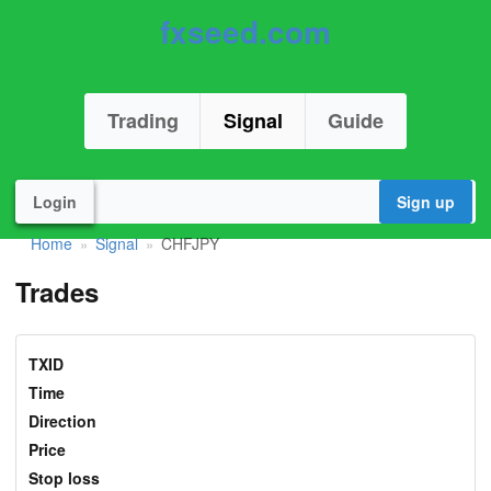
fxseed.com
Trading
Signal
Guide
Login
Sign up
Home
Signal
CHFJPY
»
»
Trades
TXID
Time
Direction
Price
Stop loss