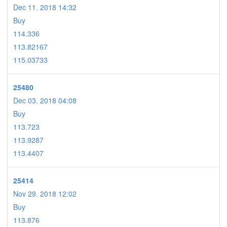
Dec 11. 2018 14:32
Buy
114.336
113.82167
115.03733
25480
Dec 03. 2018 04:08
Buy
113.723
113.9287
113.4407
25414
Nov 29. 2018 12:02
Buy
113.876