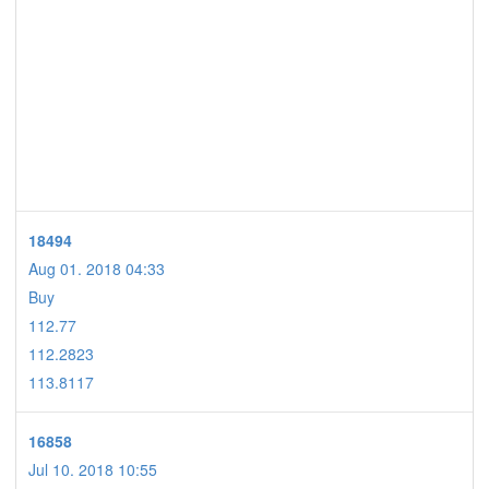
18494
Aug 01. 2018 04:33
Buy
112.77
112.2823
113.8117
16858
Jul 10. 2018 10:55