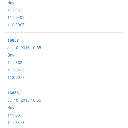
Buy
111.86
111.6403
112.2967
16857
Jul 10. 2018 10:55
Buy
111.862
111.6413
112.3077
16856
Jul 10. 2018 10:55
Buy
111.86
111.6413