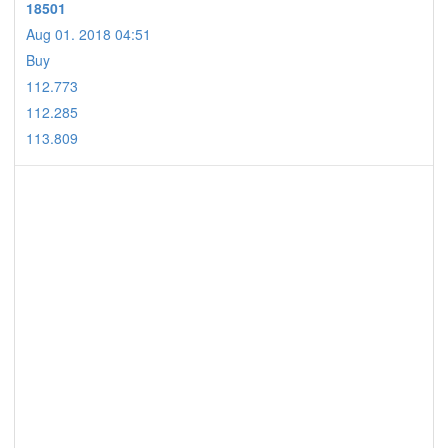
18501
Aug 01. 2018 04:51
Buy
112.773
112.285
113.809