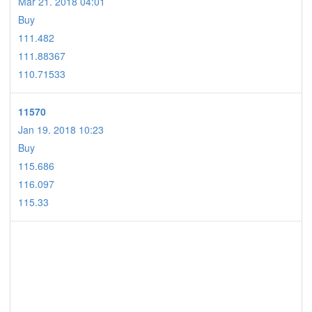
Mar 21. 2018 04:01
Buy
111.482
111.88367
110.71533
11570
Jan 19. 2018 10:23
Buy
115.686
116.097
115.33