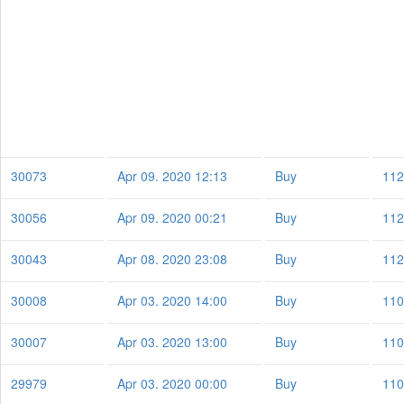
30073
Apr 09. 2020 12:13
Buy
112
30056
Apr 09. 2020 00:21
Buy
112
30043
Apr 08. 2020 23:08
Buy
112
30008
Apr 03. 2020 14:00
Buy
110
30007
Apr 03. 2020 13:00
Buy
110
29979
Apr 03. 2020 00:00
Buy
110