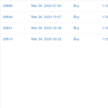
29896
Mar 30. 2020 07:00
Buy
113
29849
Mar 26. 2020 15:07
Buy
113
29841
Mar 26. 2020 02:36
Buy
113
29810
Mar 24. 2020 03:22
Buy
112