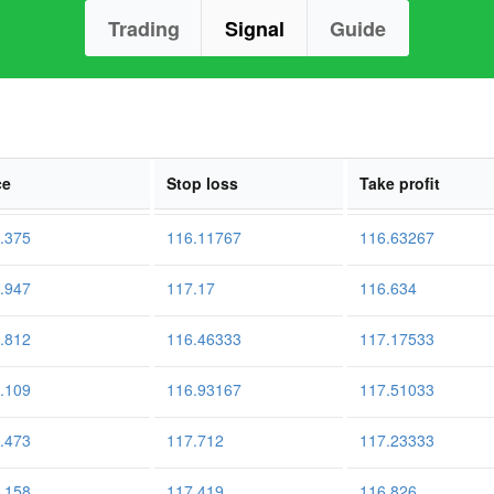
Trading
Signal
Guide
ce
Stop loss
Take profit
.375
116.11767
116.63267
.947
117.17
116.634
.812
116.46333
117.17533
.109
116.93167
117.51033
.473
117.712
117.23333
.158
117.419
116.826