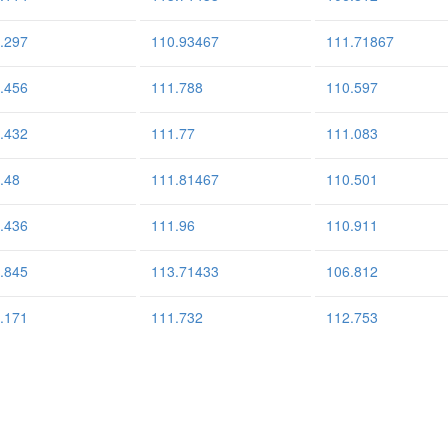
.297
110.93467
111.71867
.456
111.788
110.597
.432
111.77
111.083
.48
111.81467
110.501
.436
111.96
110.911
.845
113.71433
106.812
.171
111.732
112.753