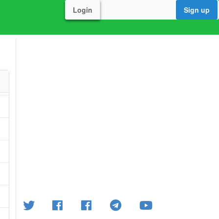
Login
Sign up