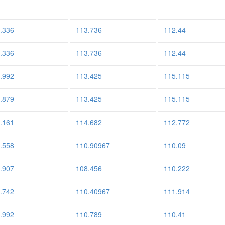
.336
113.736
112.44
.336
113.736
112.44
.992
113.425
115.115
.879
113.425
115.115
.161
114.682
112.772
.558
110.90967
110.09
.907
108.456
110.222
.742
110.40967
111.914
.992
110.789
110.41