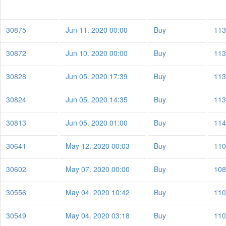
30875
Jun 11. 2020 00:00
Buy
113
30872
Jun 10. 2020 00:00
Buy
113
30828
Jun 05. 2020 17:39
Buy
113
30824
Jun 05. 2020 14:35
Buy
113
30813
Jun 05. 2020 01:00
Buy
114
30641
May 12. 2020 00:03
Buy
110
30602
May 07. 2020 00:00
Buy
108
30556
May 04. 2020 10:42
Buy
110
30549
May 04. 2020 03:18
Buy
110