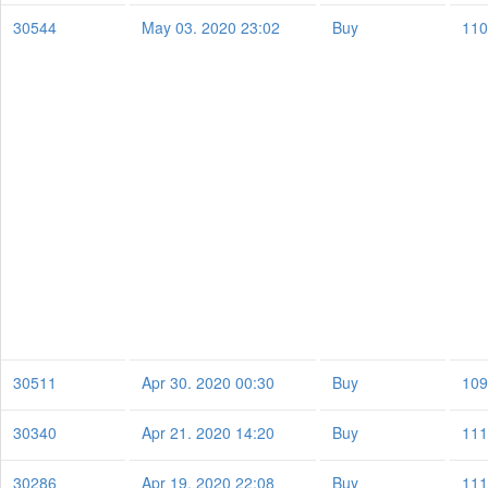
30544
May 03. 2020 23:02
Buy
110
30511
Apr 30. 2020 00:30
Buy
109
30340
Apr 21. 2020 14:20
Buy
111
30286
Apr 19. 2020 22:08
Buy
111