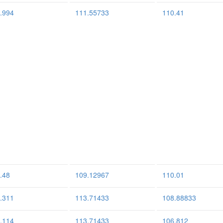
.994
111.55733
110.41
.48
109.12967
110.01
.311
113.71433
108.88833
.114
113.71433
106.812