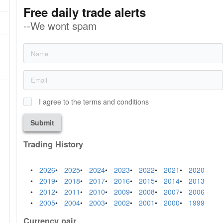
Free daily trade alerts
--We wont spam
I agree to the terms and conditions
Submit
Trading History
2026
2025
2024
2023
2022
2021
2020
2019
2018
2017
2016
2015
2014
2013
2012
2011
2010
2009
2008
2007
2006
2005
2004
2003
2002
2001
2000
1999
Currency pair