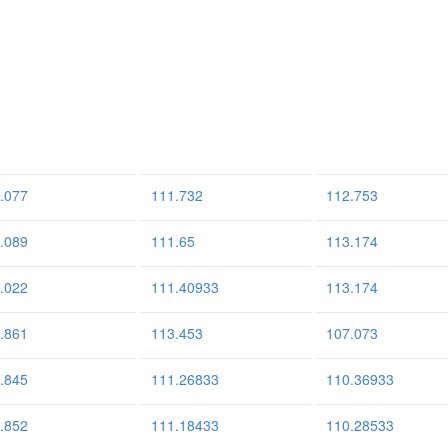
.077
111.732
112.753
.089
111.65
113.174
.022
111.40933
113.174
.861
113.453
107.073
.845
111.26833
110.36933
.852
111.18433
110.28533