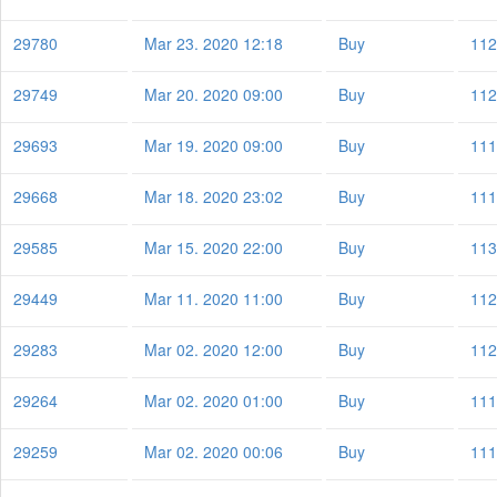
29780
Mar 23. 2020 12:18
Buy
112
29749
Mar 20. 2020 09:00
Buy
112
29693
Mar 19. 2020 09:00
Buy
111
29668
Mar 18. 2020 23:02
Buy
111
29585
Mar 15. 2020 22:00
Buy
113
29449
Mar 11. 2020 11:00
Buy
112
29283
Mar 02. 2020 12:00
Buy
112
29264
Mar 02. 2020 01:00
Buy
111
29259
Mar 02. 2020 00:06
Buy
111