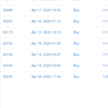
30268
Apr 17. 2020 15:00
Buy
111
30202
Apr 16. 2020 07:14
Buy
111
30173
Apr 15. 2020 19:12
Buy
111
30153
Apr 15. 2020 01:25
Buy
111
30136
Apr 14. 2020 09:27
Buy
111
30106
Apr 13. 2020 03:00
Buy
111
30078
Apr 09. 2020 17:34
Buy
112