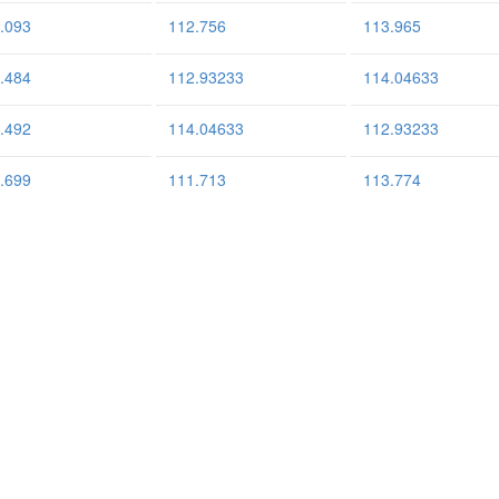
.093
112.756
113.965
.484
112.93233
114.04633
.492
114.04633
112.93233
.699
111.713
113.774