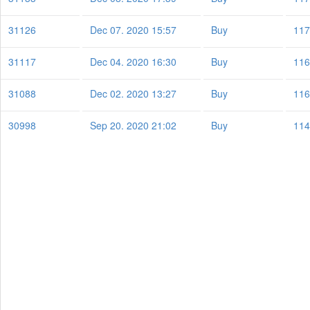
31126
Dec 07. 2020 15:57
Buy
117
31117
Dec 04. 2020 16:30
Buy
116
31088
Dec 02. 2020 13:27
Buy
116
30998
Sep 20. 2020 21:02
Buy
114