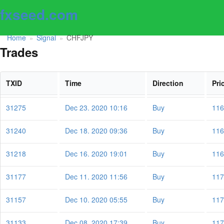
fxseed.com
Home
Signal
CHFJPY
»
»
Trades
TXID
Time
Direction
Pri
31275
Dec 23. 2020 10:16
Buy
116
31240
Dec 18. 2020 09:36
Buy
116
31218
Dec 16. 2020 19:01
Buy
116
31177
Dec 11. 2020 11:56
Buy
117
31157
Dec 10. 2020 05:55
Buy
117
31133
Dec 08. 2020 17:39
Buy
117