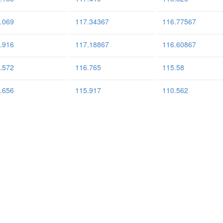
.069
117.34367
116.77567
.916
117.18867
116.60867
.572
116.765
115.58
.656
115.917
110.562