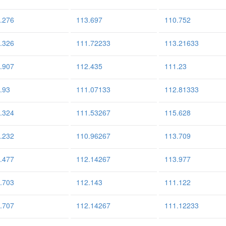
.276
113.697
110.752
.326
111.72233
113.21633
.907
112.435
111.23
.93
111.07133
112.81333
.324
111.53267
115.628
.232
110.96267
113.709
.477
112.14267
113.977
.703
112.143
111.122
.707
112.14267
111.12233