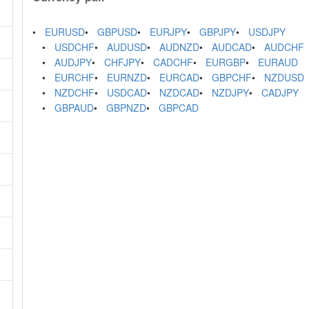
EURUSD
GBPUSD
EURJPY
GBPJPY
USDJPY
USDCHF
AUDUSD
AUDNZD
AUDCAD
AUDCHF
AUDJPY
CHFJPY
CADCHF
EURGBP
EURAUD
EURCHF
EURNZD
EURCAD
GBPCHF
NZDUSD
NZDCHF
USDCAD
NZDCAD
NZDJPY
CADJPY
GBPAUD
GBPNZD
GBPCAD