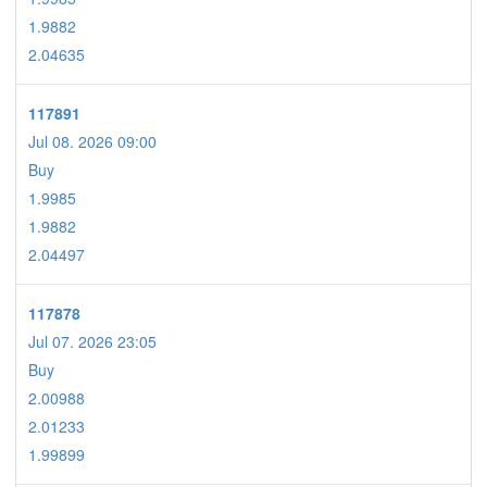
1.9882
2.04635
117891
Jul 08. 2026 09:00
Buy
1.9985
1.9882
2.04497
117878
Jul 07. 2026 23:05
Buy
2.00988
2.01233
1.99899