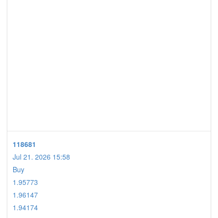
118681
Jul 21. 2026 15:58
Buy
1.95773
1.96147
1.94174