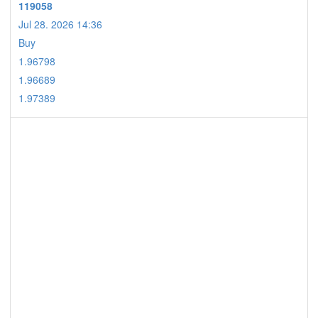
119058
Jul 28. 2026 14:36
Buy
1.96798
1.96689
1.97389