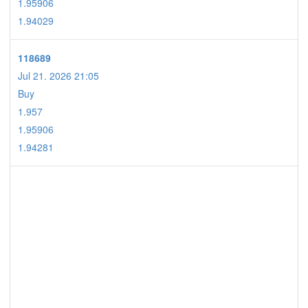
1.95906
1.94029
118689
Jul 21. 2026 21:05
Buy
1.957
1.95906
1.94281