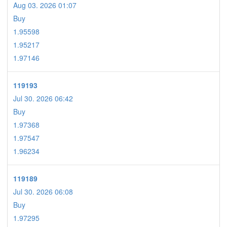
Aug 03. 2026 01:07
Buy
1.95598
1.95217
1.97146
119193
Jul 30. 2026 06:42
Buy
1.97368
1.97547
1.96234
119189
Jul 30. 2026 06:08
Buy
1.97295