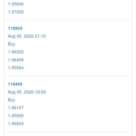
1.95846
1.97202
119503
Aug 05. 2026 21:10
Buy
1.96302
1.96458
1.95564
119495
Aug 05. 2026 19:50
Buy
1.96107
1.95995
1.96824