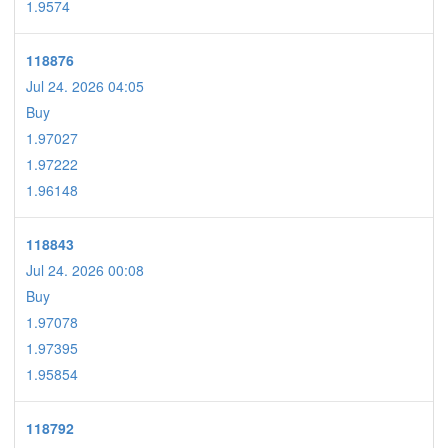
1.9574
118876
Jul 24. 2026 04:05
Buy
1.97027
1.97222
1.96148
118843
Jul 24. 2026 00:08
Buy
1.97078
1.97395
1.95854
118792