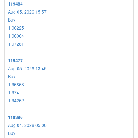
119484
Aug 05. 2026 15:57
Buy
1.96225
1.96064
1.97281
119477
Aug 05. 2026 13:45
Buy
1.96863
1.974
1.94262
119396
Aug 04. 2026 05:00
Buy