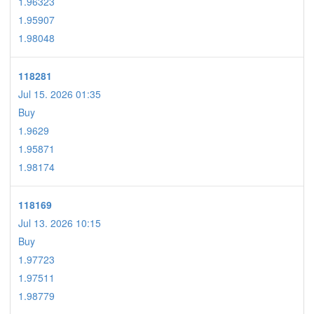
1.96323
1.95907
1.98048
118281
Jul 15. 2026 01:35
Buy
1.9629
1.95871
1.98174
118169
Jul 13. 2026 10:15
Buy
1.97723
1.97511
1.98779