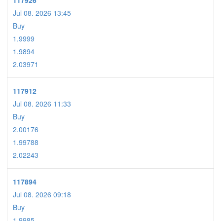
117926
Jul 08. 2026 13:45
Buy
1.9999
1.9894
2.03971
117912
Jul 08. 2026 11:33
Buy
2.00176
1.99788
2.02243
117894
Jul 08. 2026 09:18
Buy
1.9985