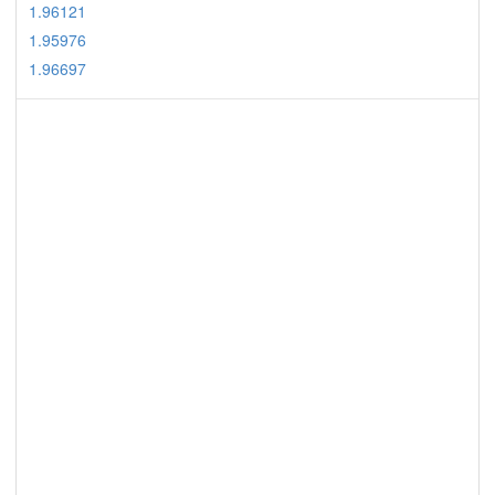
1.96121
1.95976
1.96697