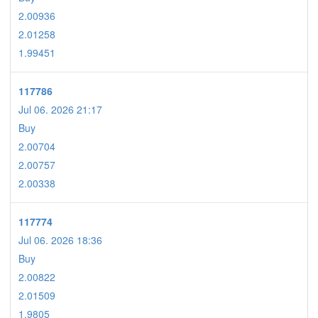
2.00936
2.01258
1.99451
117786
Jul 06. 2026 21:17
Buy
2.00704
2.00757
2.00338
117774
Jul 06. 2026 18:36
Buy
2.00822
2.01509
1.9805