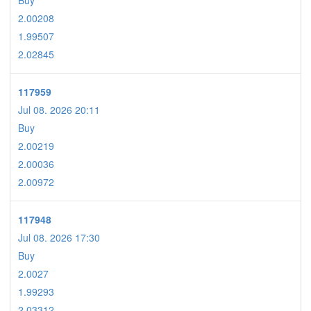
Buy
2.00208
1.99507
2.02845
117959
Jul 08. 2026 20:11
Buy
2.00219
2.00036
2.00972
117948
Jul 08. 2026 17:30
Buy
2.0027
1.99293
2.03312