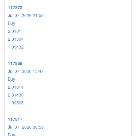
117873
Jul 07. 2026 21:58
Buy
2.0101
2.01394
1.99432
117856
Jul 07. 2026 15:47
Buy
2.01014
2.01436
1.99505
117817
Jul 07. 2026 06:59
Buy