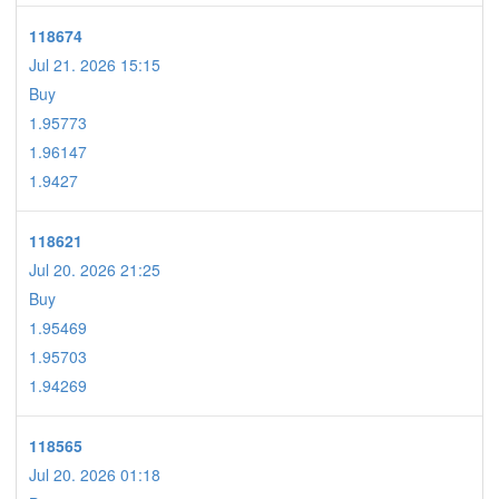
118674
Jul 21. 2026 15:15
Buy
1.95773
1.96147
1.9427
118621
Jul 20. 2026 21:25
Buy
1.95469
1.95703
1.94269
118565
Jul 20. 2026 01:18