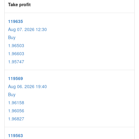
Take profit
119635
Aug 07. 2026 12:30
Buy
1.96503
1.96603
1.95747
119569
Aug 06. 2026 19:40
Buy
1.96158
1.96056
1.96827
119563