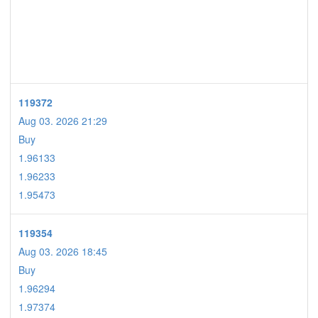
119372
Aug 03. 2026 21:29
Buy
1.96133
1.96233
1.95473
119354
Aug 03. 2026 18:45
Buy
1.96294
1.97374