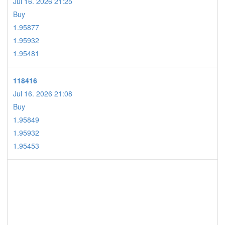
Jul 16. 2026 21:25
Buy
1.95877
1.95932
1.95481
118416
Jul 16. 2026 21:08
Buy
1.95849
1.95932
1.95453