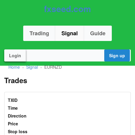
fxseed.com
Trading
Signal
Guide
Login
Sign up
Home
Signal
EURNZD
»
»
Trades
TXID
Time
Direction
Price
Stop loss