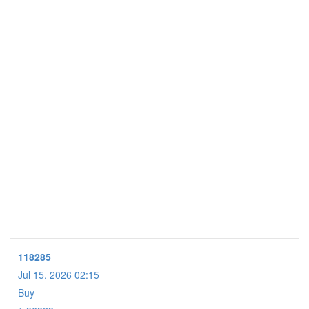
118285
Jul 15. 2026 02:15
Buy