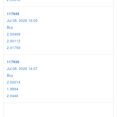
117945
Jul 08. 2026 16:05
Buy
2.00469
2.00112
2.01759
117930
Jul 08. 2026 14:07
Buy
2.00014
1.9894
2.0446