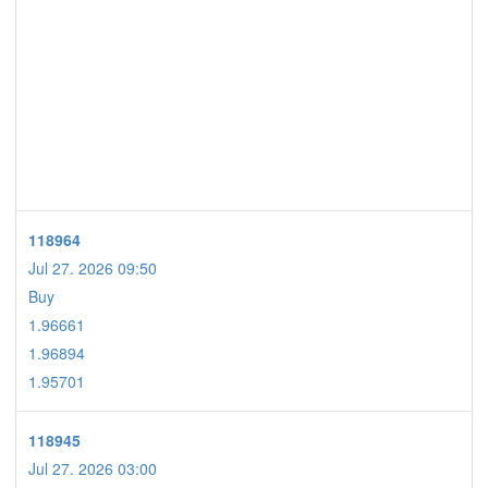
118964
Jul 27. 2026 09:50
Buy
1.96661
1.96894
1.95701
118945
Jul 27. 2026 03:00