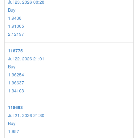
Jul 23. 2026 08:28
Buy
1.9438
1.91005
2.12197
118775
Jul 22. 2026 21:01
Buy
1.96254
1.96637
1.94103
118693
Jul 21. 2026 21:30
Buy
1.957