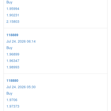
Buy
1.95994
1.90231
2.15803
118889
Jul 24. 2026 06:14
Buy
1.96899
1.96347
1.98993
118880
Jul 24. 2026 05:30
Buy
1.9706
1.97373