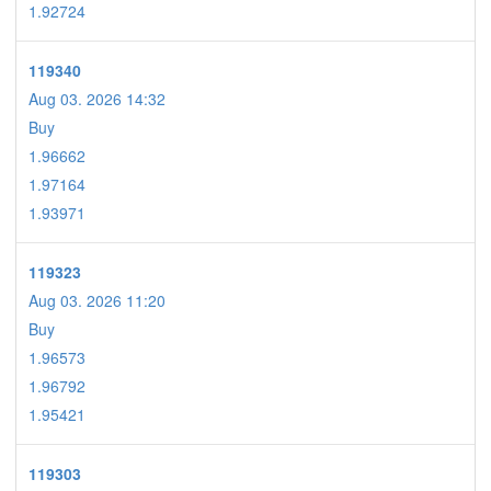
1.92724
119340
Aug 03. 2026 14:32
Buy
1.96662
1.97164
1.93971
119323
Aug 03. 2026 11:20
Buy
1.96573
1.96792
1.95421
119303