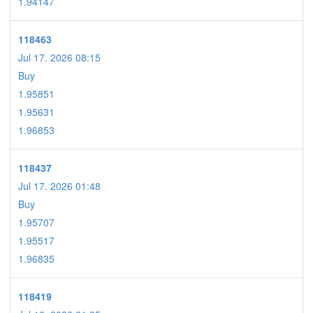
1.94147
118463
Jul 17. 2026 08:15
Buy
1.95851
1.95631
1.96853
118437
Jul 17. 2026 01:48
Buy
1.95707
1.95517
1.96835
118419