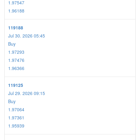
1.97547
1.96188
119188
Jul 30. 2026 05:45
Buy
1.97293
1.97476
1.96366
119125
Jul 29. 2026 09:15
Buy
1.97064
1.97361
1.95939