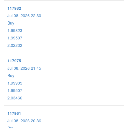
117982
Jul 08. 2026 22:30
Buy
1.99823
1.99507
2.02232
117975
Jul 08. 2026 21:45
Buy
1.99905
1.99507
2.03466
117961
Jul 08. 2026 20:36