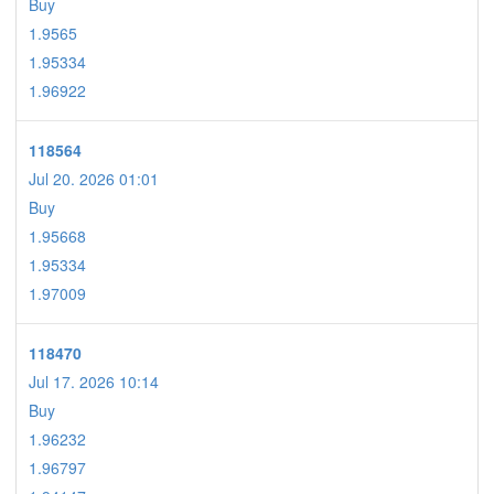
Buy
1.9565
1.95334
1.96922
118564
Jul 20. 2026 01:01
Buy
1.95668
1.95334
1.97009
118470
Jul 17. 2026 10:14
Buy
1.96232
1.96797