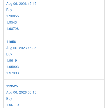
Aug 06. 2026 15:45
Buy
1.96055
1.9543
1.98728
119561
Aug 06. 2026 15:35
Buy
1.9619
1.95903
1.97393
119525
Aug 06. 2026 03:15
Buy
1.96119