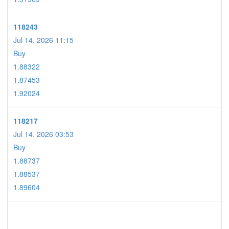
118243
Jul 14. 2026 11:15
Buy
1.88322
1.87453
1.92024
118217
Jul 14. 2026 03:53
Buy
1.88737
1.88537
1.89604