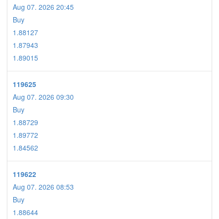
Aug 07. 2026 20:45
Buy
1.88127
1.87943
1.89015
119625
Aug 07. 2026 09:30
Buy
1.88729
1.89772
1.84562
119622
Aug 07. 2026 08:53
Buy
1.88644