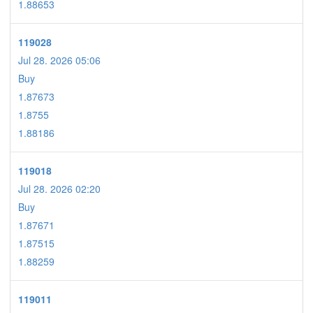
1.88653
119028
Jul 28. 2026 05:06
Buy
1.87673
1.8755
1.88186
119018
Jul 28. 2026 02:20
Buy
1.87671
1.87515
1.88259
119011