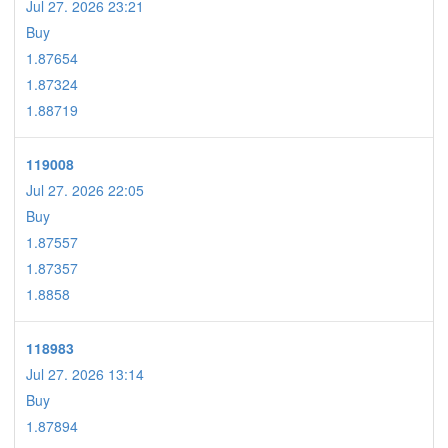
Jul 27. 2026 23:21
Buy
1.87654
1.87324
1.88719
119008
Jul 27. 2026 22:05
Buy
1.87557
1.87357
1.8858
118983
Jul 27. 2026 13:14
Buy
1.87894