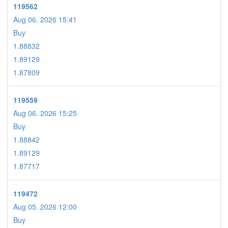
119562
Aug 06. 2026 15:41
Buy
1.88832
1.89129
1.87809
119559
Aug 06. 2026 15:25
Buy
1.88842
1.89129
1.87717
119472
Aug 05. 2026 12:00
Buy