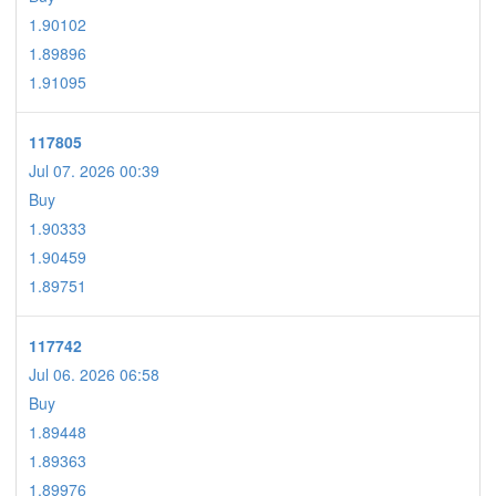
1.90102
1.89896
1.91095
117805
Jul 07. 2026 00:39
Buy
1.90333
1.90459
1.89751
117742
Jul 06. 2026 06:58
Buy
1.89448
1.89363
1.89976