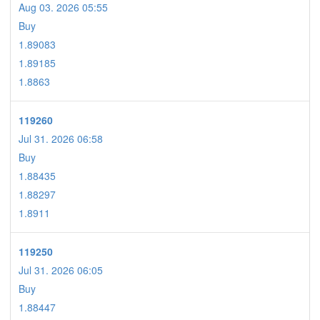
Aug 03. 2026 05:55
Buy
1.89083
1.89185
1.8863
119260
Jul 31. 2026 06:58
Buy
1.88435
1.88297
1.8911
119250
Jul 31. 2026 06:05
Buy
1.88447