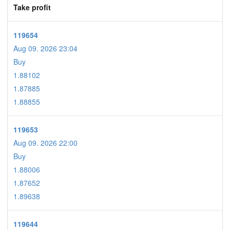
Take profit
119654
Aug 09. 2026 23:04
Buy
1.88102
1.87885
1.88855
119653
Aug 09. 2026 22:00
Buy
1.88006
1.87652
1.89638
119644