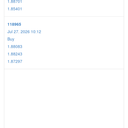
1.88701
1.85401
118965
Jul 27. 2026 10:12
Buy
1.88083
1.88243
1.87297