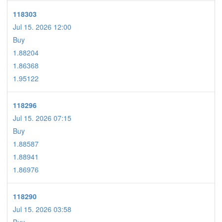
118303
Jul 15. 2026 12:00
Buy
1.88204
1.86368
1.95122
118296
Jul 15. 2026 07:15
Buy
1.88587
1.88941
1.86976
118290
Jul 15. 2026 03:58