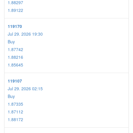
1.88297
1.89122
119170
Jul 29. 2026 19:30
Buy
1.87742
1.88216
1.85645
119107
Jul 29. 2026 02:15
Buy
1.87335
1.87112
1.88172