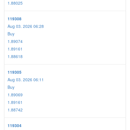
1.88025
119308
Aug 03. 2026 06:28
Buy
1.89074
1.89161
1.88618
119305
Aug 03. 2026 06:11
Buy
1.89069
1.89161
1.88742
119304