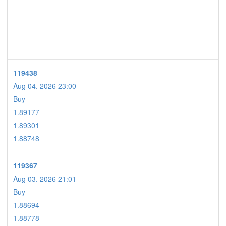
119438
Aug 04. 2026 23:00
Buy
1.89177
1.89301
1.88748
119367
Aug 03. 2026 21:01
Buy
1.88694
1.88778