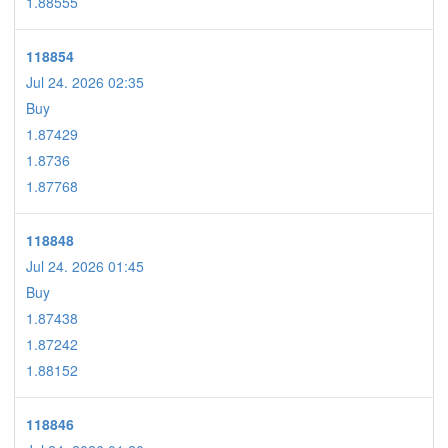
1.88555
118854
Jul 24. 2026 02:35
Buy
1.87429
1.8736
1.87768
118848
Jul 24. 2026 01:45
Buy
1.87438
1.87242
1.88152
118846