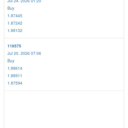
Jul 24. 2026 01:20
Buy
1.87445
1.87242
1.88132
118575
Jul 20. 2026 07:06
Buy
1.88614
1.88911
1.87594