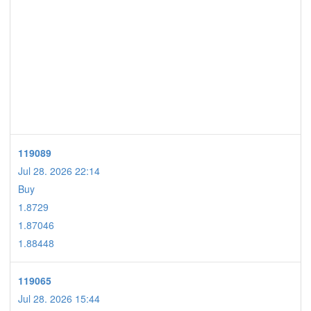
119089
Jul 28. 2026 22:14
Buy
1.8729
1.87046
1.88448
119065
Jul 28. 2026 15:44