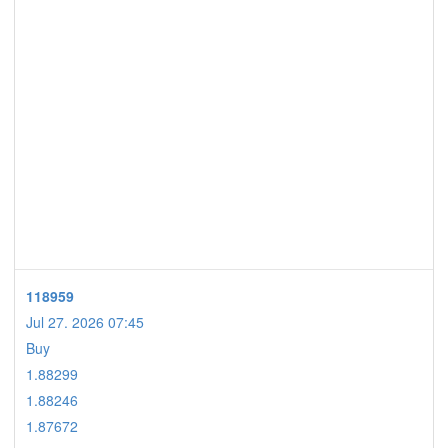
118959
Jul 27. 2026 07:45
Buy
1.88299
1.88246
1.87672