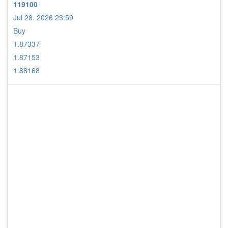
119100
Jul 28. 2026 23:59
Buy
1.87337
1.87153
1.88168