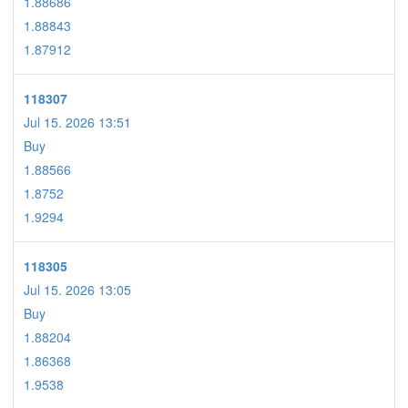
1.88686
1.88843
1.87912
118307
Jul 15. 2026 13:51
Buy
1.88566
1.8752
1.9294
118305
Jul 15. 2026 13:05
Buy
1.88204
1.86368
1.9538