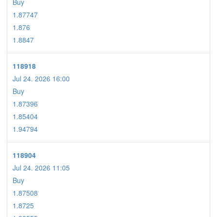
Buy
1.87747
1.876
1.8847
118918
Jul 24. 2026 16:00
Buy
1.87396
1.85404
1.94794
118904
Jul 24. 2026 11:05
Buy
1.87508
1.8725