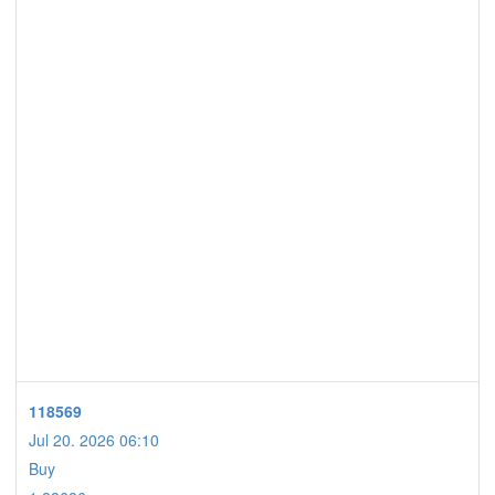
118569
Jul 20. 2026 06:10
Buy