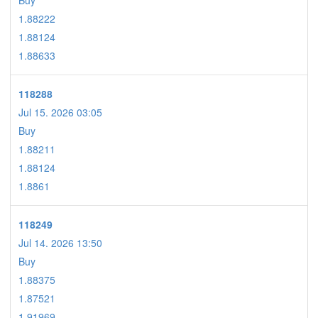
Buy
1.88222
1.88124
1.88633
118288
Jul 15. 2026 03:05
Buy
1.88211
1.88124
1.8861
118249
Jul 14. 2026 13:50
Buy
1.88375
1.87521
1.91969