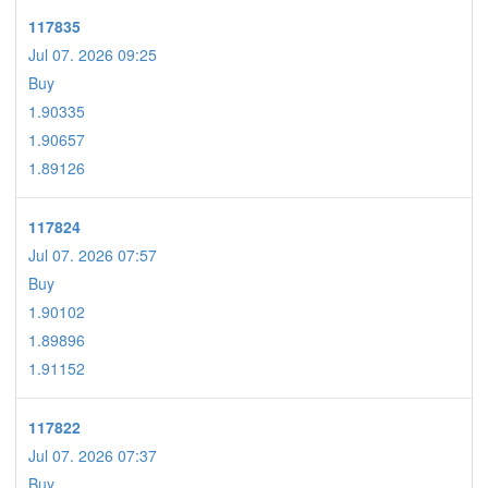
117835
Jul 07. 2026 09:25
Buy
1.90335
1.90657
1.89126
117824
Jul 07. 2026 07:57
Buy
1.90102
1.89896
1.91152
117822
Jul 07. 2026 07:37
Buy