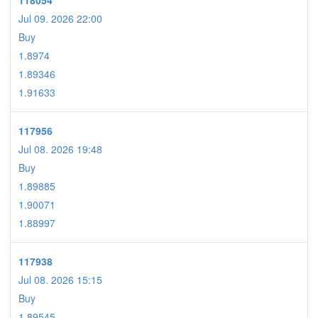
118054
Jul 09. 2026 22:00
Buy
1.8974
1.89346
1.91633
117956
Jul 08. 2026 19:48
Buy
1.89885
1.90071
1.88997
117938
Jul 08. 2026 15:15
Buy
1.89545