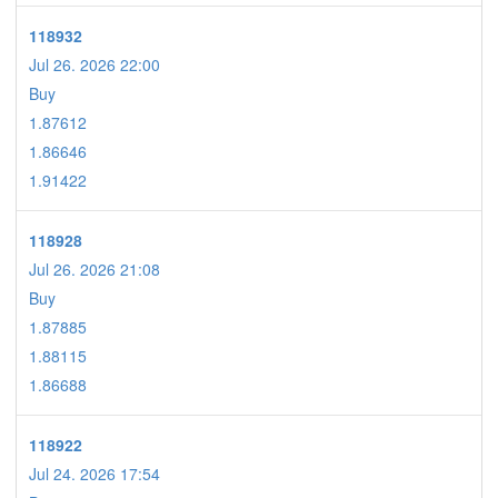
118932
Jul 26. 2026 22:00
Buy
1.87612
1.86646
1.91422
118928
Jul 26. 2026 21:08
Buy
1.87885
1.88115
1.86688
118922
Jul 24. 2026 17:54