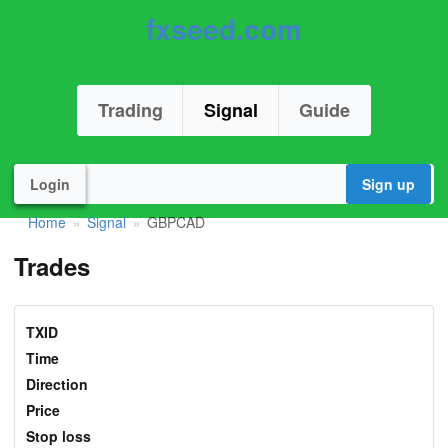
fxseed.com
Trading
Signal
Guide
Login
Sign up
Home
Signal
GBPCAD
»
»
Trades
TXID
Time
Direction
Price
Stop loss