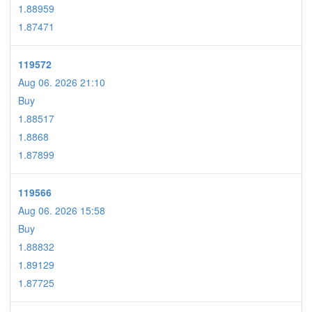
1.88959
1.87471
119572
Aug 06. 2026 21:10
Buy
1.88517
1.8868
1.87899
119566
Aug 06. 2026 15:58
Buy
1.88832
1.89129
1.87725