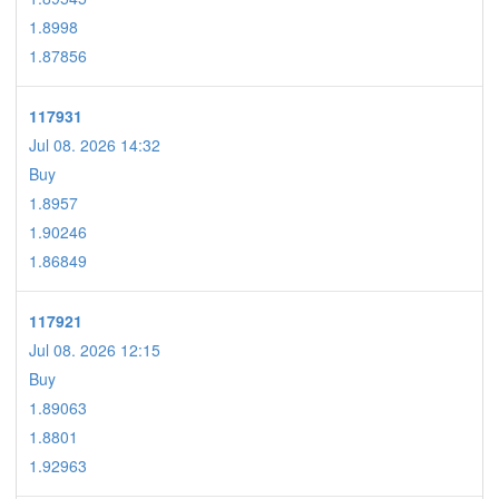
1.8998
1.87856
117931
Jul 08. 2026 14:32
Buy
1.8957
1.90246
1.86849
117921
Jul 08. 2026 12:15
Buy
1.89063
1.8801
1.92963