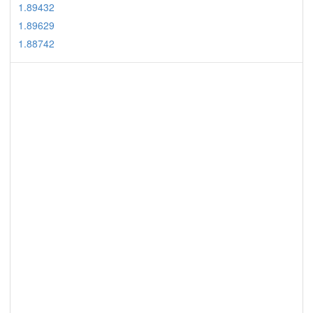
1.89432
1.89629
1.88742