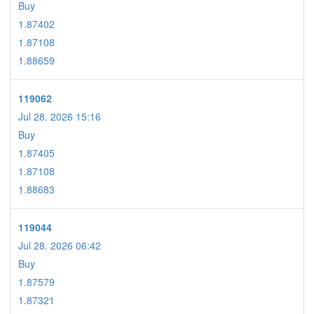
Buy
1.87402
1.87108
1.88659
119062
Jul 28. 2026 15:16
Buy
1.87405
1.87108
1.88683
119044
Jul 28. 2026 06:42
Buy
1.87579
1.87321