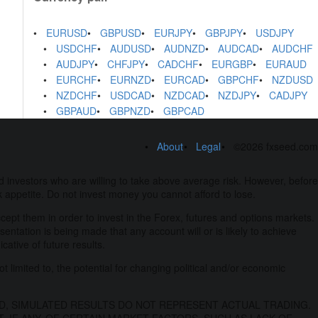
EURUSD
GBPUSD
EURJPY
GBPJPY
USDJPY
USDCHF
AUDUSD
AUDNZD
AUDCAD
AUDCHF
AUDJPY
CHFJPY
CADCHF
EURGBP
EURAUD
EURCHF
EURNZD
EURCAD
GBPCHF
NZDUSD
NZDCHF
USDCAD
NZDCAD
NZDJPY
CADJPY
GBPAUD
GBPNZD
GBPCAD
About
Legal
©2026 fxseed.com
 investors who are willing to take above average risk. However, before
k appetite. Do not invest money you cannot afford to lose.
ccept them in order to invest in the Forex, futures and options markets.
esentation is being made that any account will or is likely to achieve
ative of future results.
t limited to, the potential for changing political and/or economic
D, SIMULATED RESULTS DO NOT REPRESENT ACTUAL TRADING.