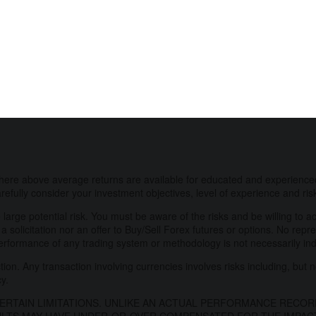
here above average returns are available for educated and experienced
refully consider your investment objectives, level of experience and ris
 large potential risk. You must be aware of the risks and be willing to a
 a solicitation nor an offer to Buy/Sell Forex futures or options. No repr
performance of any trading system or methodology is not necessarily indic
on. Any transaction involving currencies involves risks including, but no
cy.
RTAIN LIMITATIONS. UNLIKE AN ACTUAL PERFORMANCE RECOR