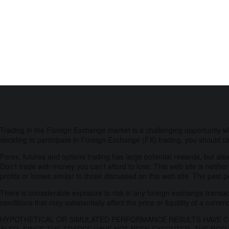
Trading in the Foreign Exchange market is a challenging opportunity w
deciding to participate in Foreign Exchange (FX) trading, you should ca
Forex, futures and options trading has large potential rewards, but also
Don't trade with money you can't afford to lose. This web site is neither
profits or losses similar to those discussed on this web site. The past 
There is considerable exposure to risk in any foreign exchange transacti
conditions that may substantially affect the price or liquidity of a curren
HYPOTHETICAL OR SIMULATED PERFORMANCE RESULTS HAVE CE