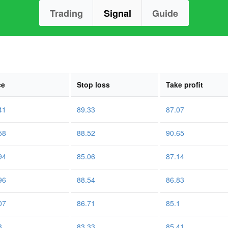
Trading
Signal
Guide
ce
Stop loss
Take profit
41
89.33
87.07
58
88.52
90.65
94
85.06
87.14
96
88.54
86.83
07
86.71
85.1
3
83.33
85.41