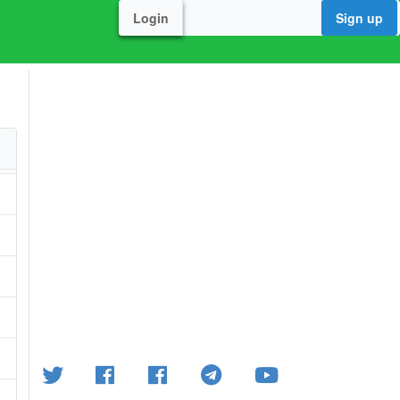
Login
Sign up