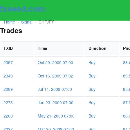
fxseed.com
Home
Signal
CHFJPY
»
»
Trades
TXID
Time
Direction
Pri
2357
Oct 29. 2009 07:00
Buy
88.
2340
Oct 16. 2009 07:02
Buy
89.
2289
Jul 14. 2009 07:00
Buy
85.
2273
Jun 23. 2009 07:00
Buy
87.
2260
May 21. 2009 07:00
Buy
86.
2227
Mar 20. 2009 07:00
Buy
84.