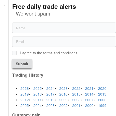
Free daily trade alerts
--We wont spam
I agree to the terms and conditions
Submit
Trading History
2026
2025
2024
2023
2022
2021
2020
2019
2018
2017
2016
2015
2014
2013
2012
2011
2010
2009
2008
2007
2006
2005
2004
2003
2002
2001
2000
1999
Currency pair