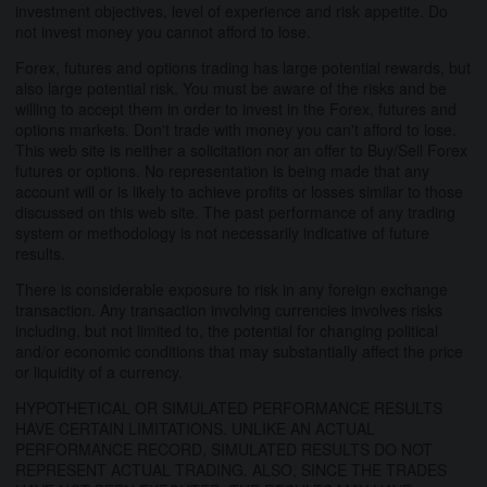
investment objectives, level of experience and risk appetite. Do
not invest money you cannot afford to lose.
Forex, futures and options trading has large potential rewards, but
also large potential risk. You must be aware of the risks and be
willing to accept them in order to invest in the Forex, futures and
options markets. Don't trade with money you can't afford to lose.
This web site is neither a solicitation nor an offer to Buy/Sell Forex
futures or options. No representation is being made that any
account will or is likely to achieve profits or losses similar to those
discussed on this web site. The past performance of any trading
system or methodology is not necessarily indicative of future
results.
There is considerable exposure to risk in any foreign exchange
transaction. Any transaction involving currencies involves risks
including, but not limited to, the potential for changing political
and/or economic conditions that may substantially affect the price
or liquidity of a currency.
HYPOTHETICAL OR SIMULATED PERFORMANCE RESULTS
HAVE CERTAIN LIMITATIONS. UNLIKE AN ACTUAL
PERFORMANCE RECORD, SIMULATED RESULTS DO NOT
REPRESENT ACTUAL TRADING. ALSO, SINCE THE TRADES