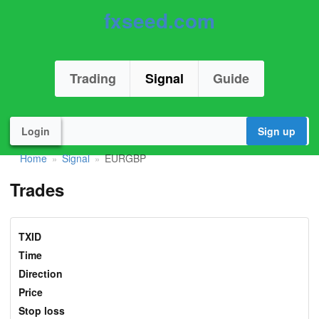
fxseed.com
Trading
Signal
Guide
Login
Sign up
Home
Signal
EURGBP
»
»
Trades
TXID
Time
Direction
Price
Stop loss