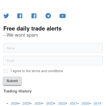
Free daily trade alerts
--We wont spam
I agree to the terms and conditions
Submit
Trading History
2026
2025
2024
2023
2022
2021
2020
2019