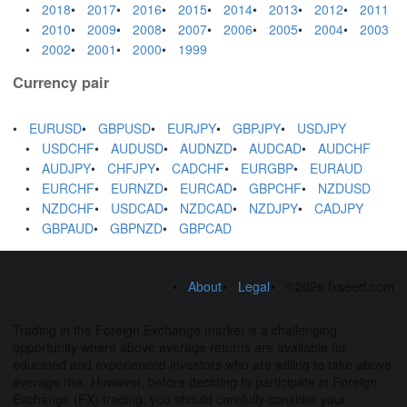
2018
2017
2016
2015
2014
2013
2012
2011
2010
2009
2008
2007
2006
2005
2004
2003
2002
2001
2000
1999
Currency pair
EURUSD
GBPUSD
EURJPY
GBPJPY
USDJPY
USDCHF
AUDUSD
AUDNZD
AUDCAD
AUDCHF
AUDJPY
CHFJPY
CADCHF
EURGBP
EURAUD
EURCHF
EURNZD
EURCAD
GBPCHF
NZDUSD
NZDCHF
USDCAD
NZDCAD
NZDJPY
CADJPY
GBPAUD
GBPNZD
GBPCAD
About
Legal
©2026 fxseed.com
Trading in the Foreign Exchange market is a challenging
opportunity where above average returns are available for
educated and experienced investors who are willing to take above
average risk. However, before deciding to participate in Foreign
Exchange (FX) trading, you should carefully consider your