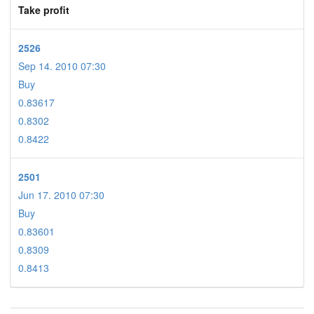
Take profit
2526
Sep 14. 2010 07:30
Buy
0.83617
0.8302
0.8422
2501
Jun 17. 2010 07:30
Buy
0.83601
0.8309
0.8413