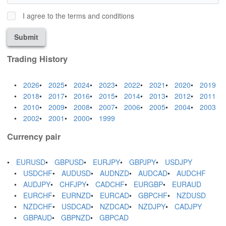
I agree to the terms and conditions
Submit
Trading History
2026
2025
2024
2023
2022
2021
2020
2019
2018
2017
2016
2015
2014
2013
2012
2011
2010
2009
2008
2007
2006
2005
2004
2003
2002
2001
2000
1999
Currency pair
EURUSD
GBPUSD
EURJPY
GBPJPY
USDJPY
USDCHF
AUDUSD
AUDNZD
AUDCAD
AUDCHF
AUDJPY
CHFJPY
CADCHF
EURGBP
EURAUD
EURCHF
EURNZD
EURCAD
GBPCHF
NZDUSD
NZDCHF
USDCAD
NZDCAD
NZDJPY
CADJPY
GBPAUD
GBPNZD
GBPCAD