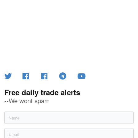
Free daily trade alerts
--We wont spam