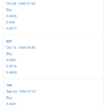
Oct 28. 1999 07:02
Buy
0.6434
0.649
0.6377
227
Oct 13. 1999 09:48
Buy
0.6561
0.6516
0.6609
194
Sep 03. 1999 07:07
Buy
0.6451