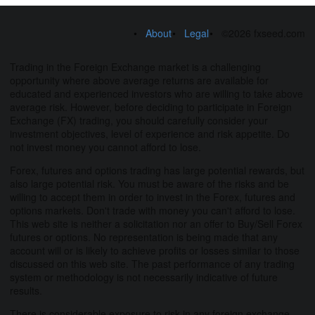
About
Legal
©2026 fxseed.com
Trading in the Foreign Exchange market is a challenging
opportunity where above average returns are available for
educated and experienced investors who are willing to take above
average risk. However, before deciding to participate in Foreign
Exchange (FX) trading, you should carefully consider your
investment objectives, level of experience and risk appetite. Do
not invest money you cannot afford to lose.
Forex, futures and options trading has large potential rewards, but
also large potential risk. You must be aware of the risks and be
willing to accept them in order to invest in the Forex, futures and
options markets. Don't trade with money you can't afford to lose.
This web site is neither a solicitation nor an offer to Buy/Sell Forex
futures or options. No representation is being made that any
account will or is likely to achieve profits or losses similar to those
discussed on this web site. The past performance of any trading
system or methodology is not necessarily indicative of future
results.
There is considerable exposure to risk in any foreign exchange