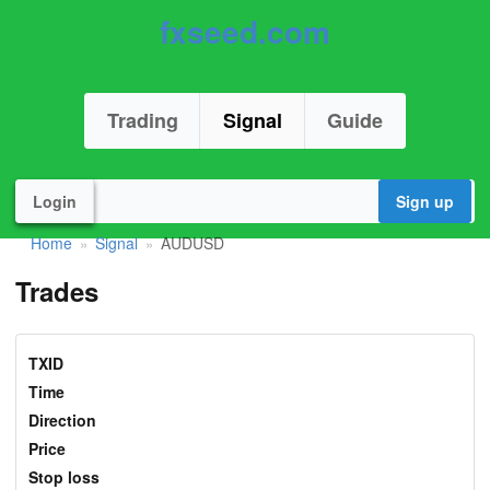
fxseed.com
Trading
Signal
Guide
Login
Sign up
Home
Signal
AUDUSD
»
»
Trades
TXID
Time
Direction
Price
Stop loss