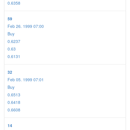
0.6358
59
Feb 26. 1999 07:00
Buy
0.6237
0.63
0.6131
32
Feb 05. 1999 07:01
Buy
0.6513
0.6418
0.6608
14