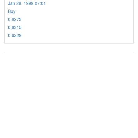
Jan 28. 1999 07:01
Buy
0.6273
0.6315
0.6229