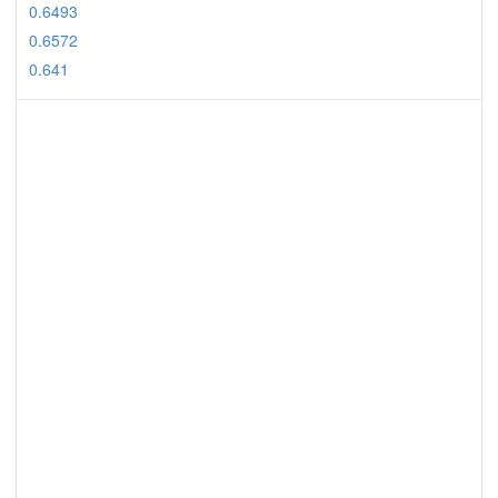
0.6493
0.6572
0.641