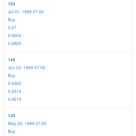
153
Jul 01. 1999 07:00
Buy
0.67
0.6604
0.6803
149
Jun 23. 1999 07:00
Buy
0.6565
0.6514
0.6619
135
May 26. 1999 07:00
Buy