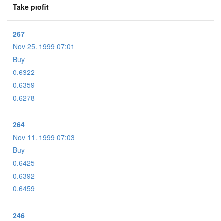
Take profit
267
Nov 25. 1999 07:01
Buy
0.6322
0.6359
0.6278
264
Nov 11. 1999 07:03
Buy
0.6425
0.6392
0.6459
246