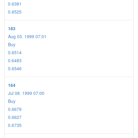
0.6381
0.6525
183
Aug 03. 1999 07:01
Buy
0.6514
0.6483
0.6546
164
Jul 08. 1999 07:00
Buy
0.6679
0.6627
0.6735