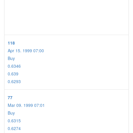
118
Apr 15. 1999 07:00
Buy
0.6346
0.639
0.6293
77
Mar 09. 1999 07:01
Buy
0.6315
0.6274