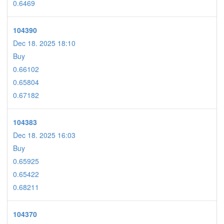
0.6469
104390
Dec 18. 2025 18:10
Buy
0.66102
0.65804
0.67182
104383
Dec 18. 2025 16:03
Buy
0.65925
0.65422
0.68211
104370