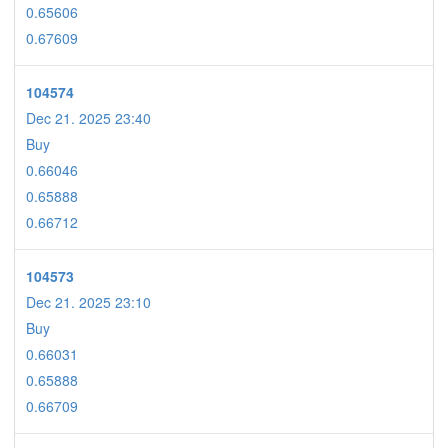
0.65606
0.67609
104574
Dec 21. 2025 23:40
Buy
0.66046
0.65888
0.66712
104573
Dec 21. 2025 23:10
Buy
0.66031
0.65888
0.66709