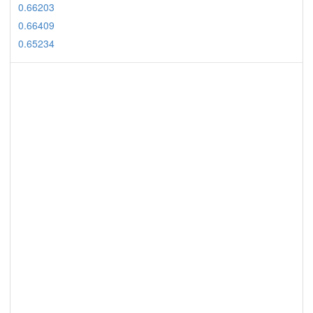
0.66203
0.66409
0.65234