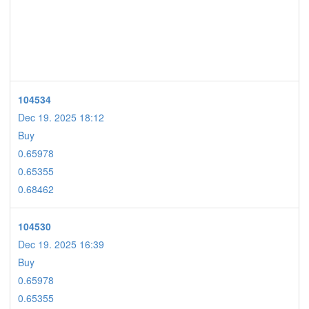
104534
Dec 19. 2025 18:12
Buy
0.65978
0.65355
0.68462
104530
Dec 19. 2025 16:39
Buy
0.65978
0.65355