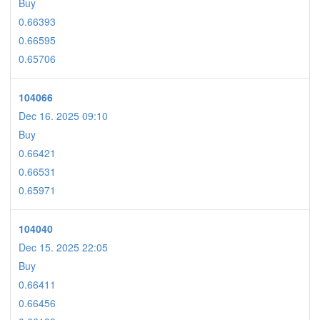
Buy
0.66393
0.66595
0.65706
104066
Dec 16. 2025 09:10
Buy
0.66421
0.66531
0.65971
104040
Dec 15. 2025 22:05
Buy
0.66411
0.66456