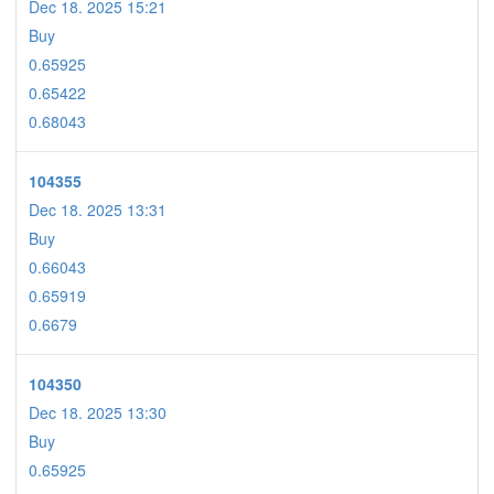
Dec 18. 2025 15:21
Buy
0.65925
0.65422
0.68043
104355
Dec 18. 2025 13:31
Buy
0.66043
0.65919
0.6679
104350
Dec 18. 2025 13:30
Buy
0.65925