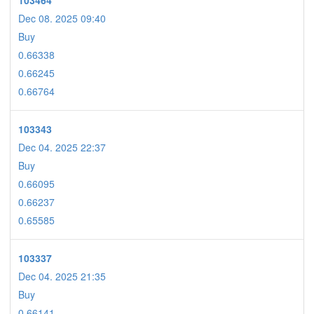
103464
Dec 08. 2025 09:40
Buy
0.66338
0.66245
0.66764
103343
Dec 04. 2025 22:37
Buy
0.66095
0.66237
0.65585
103337
Dec 04. 2025 21:35
Buy
0.66141