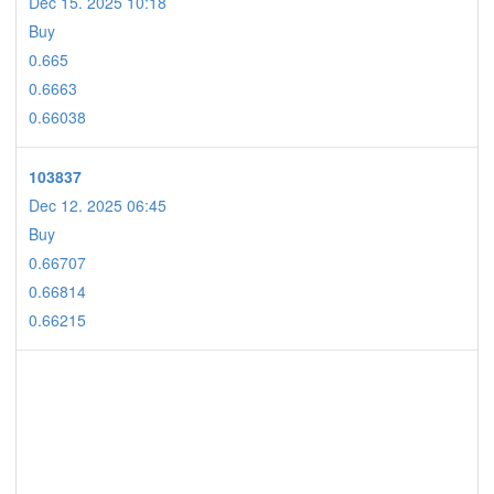
Dec 15. 2025 10:18
Buy
0.665
0.6663
0.66038
103837
Dec 12. 2025 06:45
Buy
0.66707
0.66814
0.66215