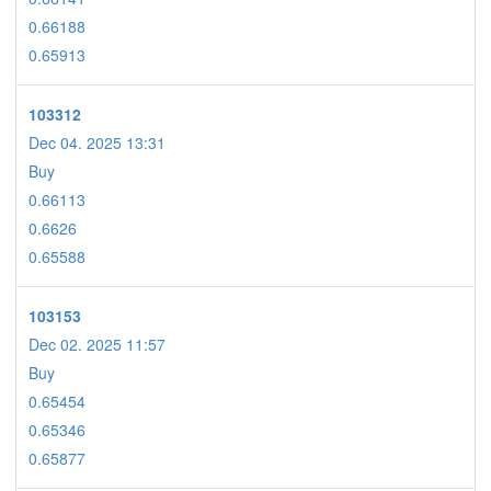
0.66188
0.65913
103312
Dec 04. 2025 13:31
Buy
0.66113
0.6626
0.65588
103153
Dec 02. 2025 11:57
Buy
0.65454
0.65346
0.65877