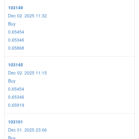
103149
Dec 02. 2025 11:32
Buy
0.65454
0.65346
0.65868
103145
Dec 02. 2025 11:15
Buy
0.65454
0.65346
0.65919
103101
Dec 01. 2025 23:06
Buy