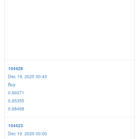
104428
Dec 19. 2025 00:43
Buy
0.66071
0.65355
0.68498
104423
Dec 19. 2025 00:00