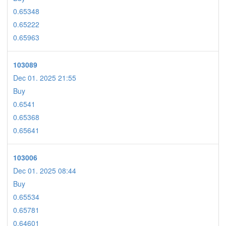
0.65348
0.65222
0.65963
103089
Dec 01. 2025 21:55
Buy
0.6541
0.65368
0.65641
103006
Dec 01. 2025 08:44
Buy
0.65534
0.65781
0.64601