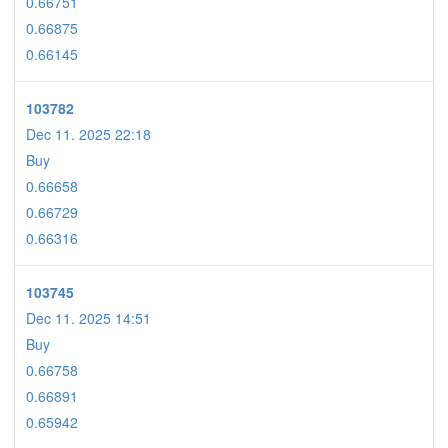
0.66751
0.66875
0.66145
103782
Dec 11. 2025 22:18
Buy
0.66658
0.66729
0.66316
103745
Dec 11. 2025 14:51
Buy
0.66758
0.66891
0.65942