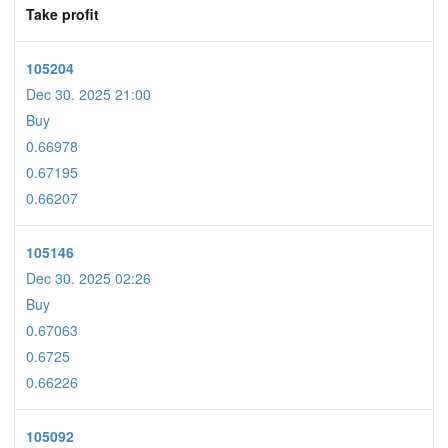
Take profit
105204
Dec 30. 2025 21:00
Buy
0.66978
0.67195
0.66207
105146
Dec 30. 2025 02:26
Buy
0.67063
0.6725
0.66226
105092