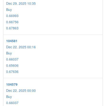
Dec 29. 2025 10:35
Buy
0.66993
0.66756
0.67863
104581
Dec 22. 2025 00:16
Buy
0.66037
0.65606
0.67636
104579
Dec 22. 2025 00:00
Buy
0.66037