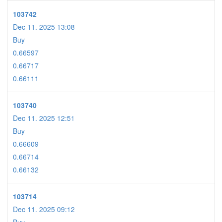
103742
Dec 11. 2025 13:08
Buy
0.66597
0.66717
0.66111
103740
Dec 11. 2025 12:51
Buy
0.66609
0.66714
0.66132
103714
Dec 11. 2025 09:12