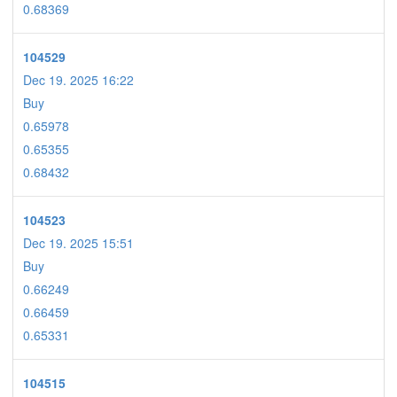
0.68369
104529
Dec 19. 2025 16:22
Buy
0.65978
0.65355
0.68432
104523
Dec 19. 2025 15:51
Buy
0.66249
0.66459
0.65331
104515