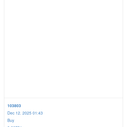
103803
Dec 12. 2025 01:43
Buy