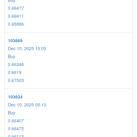
Buy
0.66477
0.66611
0.65886
103669
Dec 10. 2025 15:05
Buy
0.66346
0.6619
0.67003
103624
Dec 10. 2025 05:10
Buy
0.66407
0.66472
0.66113