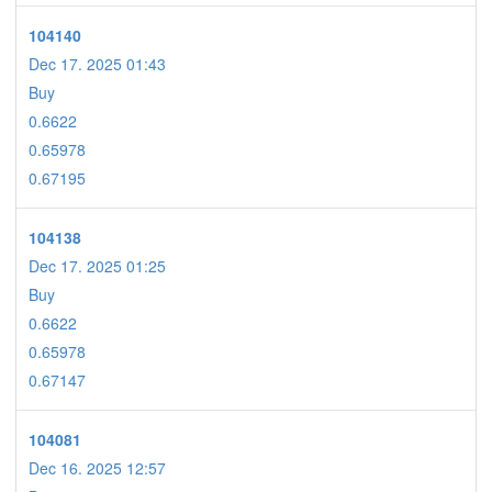
104140
Dec 17. 2025 01:43
Buy
0.6622
0.65978
0.67195
104138
Dec 17. 2025 01:25
Buy
0.6622
0.65978
0.67147
104081
Dec 16. 2025 12:57