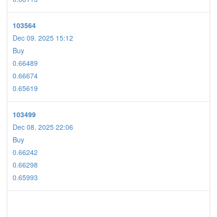
103564
Dec 09. 2025 15:12
Buy
0.66489
0.66674
0.65619
103499
Dec 08. 2025 22:06
Buy
0.66242
0.66298
0.65993