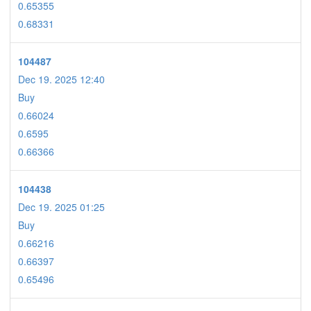
0.65355
0.68331
104487
Dec 19. 2025 12:40
Buy
0.66024
0.6595
0.66366
104438
Dec 19. 2025 01:25
Buy
0.66216
0.66397
0.65496