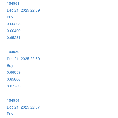
104561
Dec 21. 2025 22:39
Buy
0.66203
0.66409
0.65231
104559
Dec 21. 2025 22:30
Buy
0.66059
0.65606
0.67763
104554
Dec 21. 2025 22:07
Buy