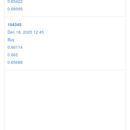
0.65422
0.68595
104345
Dec 18. 2025 12:45
Buy
0.66114
0.662
0.65688