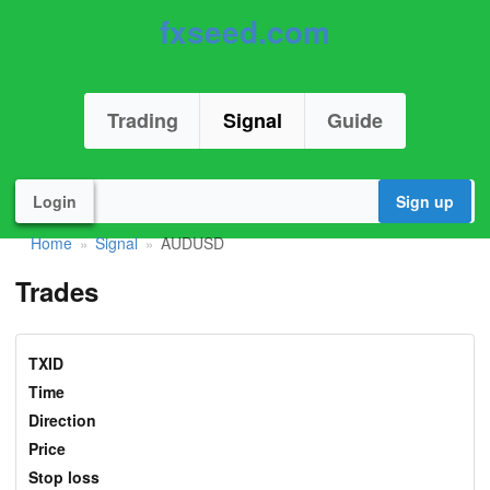
fxseed.com
Trading
Signal
Guide
Login
Sign up
Home
Signal
AUDUSD
»
»
Trades
TXID
Time
Direction
Price
Stop loss