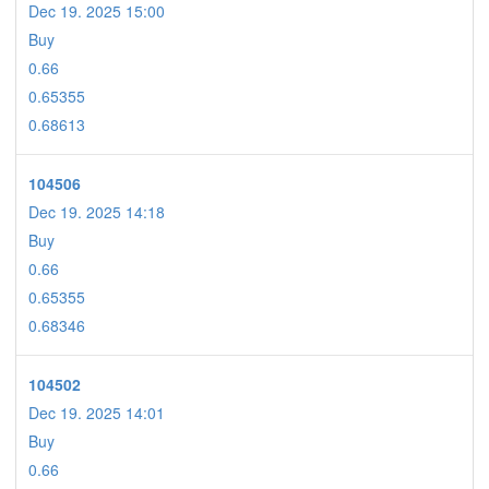
Dec 19. 2025 15:00
Buy
0.66
0.65355
0.68613
104506
Dec 19. 2025 14:18
Buy
0.66
0.65355
0.68346
104502
Dec 19. 2025 14:01
Buy
0.66