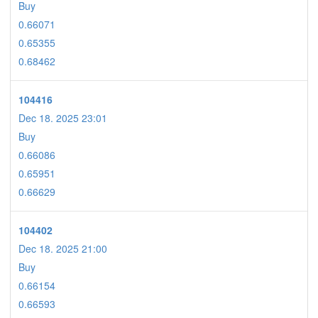
Buy
0.66071
0.65355
0.68462
104416
Dec 18. 2025 23:01
Buy
0.66086
0.65951
0.66629
104402
Dec 18. 2025 21:00
Buy
0.66154
0.66593