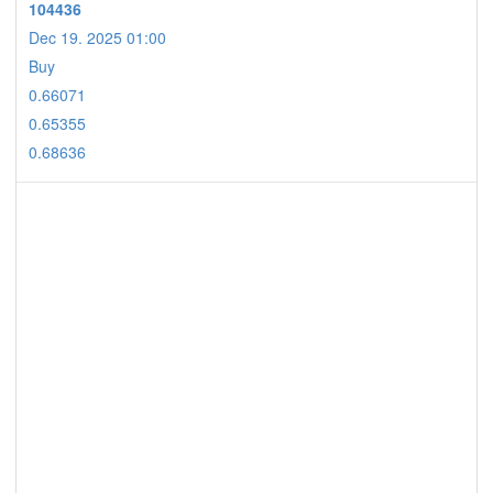
104436
Dec 19. 2025 01:00
Buy
0.66071
0.65355
0.68636