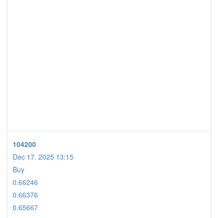
104200
Dec 17. 2025 13:15
Buy
0.66246
0.66376
0.65667