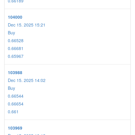
0.66189
104000
Dec 15. 2025 15:21
Buy
0.66528
0.66681
0.65967
103988
Dec 15. 2025 14:02
Buy
0.66544
0.66654
0.661
103969