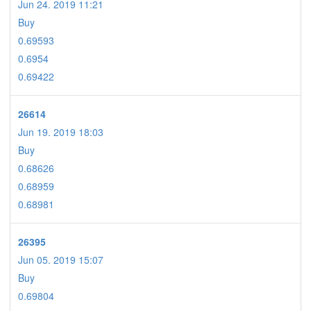
Jun 24. 2019 11:21
Buy
0.69593
0.6954
0.69422
26614
Jun 19. 2019 18:03
Buy
0.68626
0.68959
0.68981
26395
Jun 05. 2019 15:07
Buy
0.69804