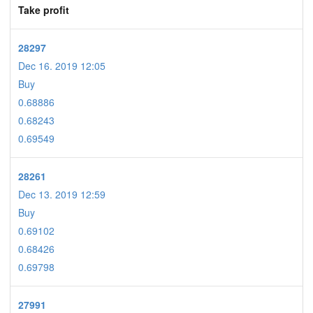
Take profit
28297
Dec 16. 2019 12:05
Buy
0.68886
0.68243
0.69549
28261
Dec 13. 2019 12:59
Buy
0.69102
0.68426
0.69798
27991