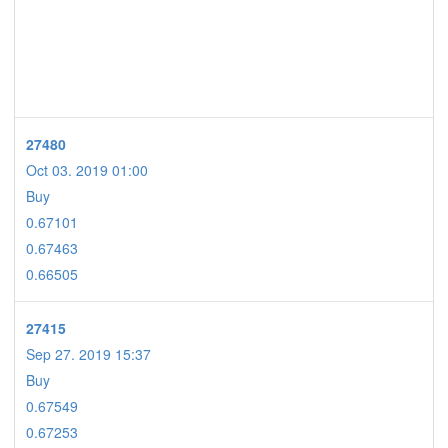
27480
Oct 03. 2019 01:00
Buy
0.67101
0.67463
0.66505
27415
Sep 27. 2019 15:37
Buy
0.67549
0.67253