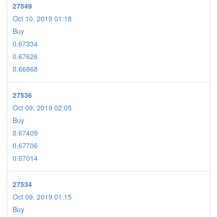
27549
Oct 10. 2019 01:18
Buy
0.67334
0.67626
0.66868
27536
Oct 09. 2019 02:05
Buy
0.67409
0.67706
0.67014
27534
Oct 09. 2019 01:15
Buy