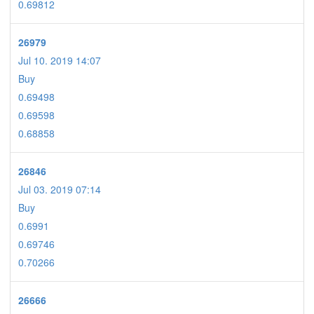
0.69812
26979
Jul 10. 2019 14:07
Buy
0.69498
0.69598
0.68858
26846
Jul 03. 2019 07:14
Buy
0.6991
0.69746
0.70266
26666