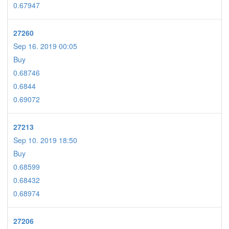
0.67947
27260
Sep 16. 2019 00:05
Buy
0.68746
0.6844
0.69072
27213
Sep 10. 2019 18:50
Buy
0.68599
0.68432
0.68974
27206