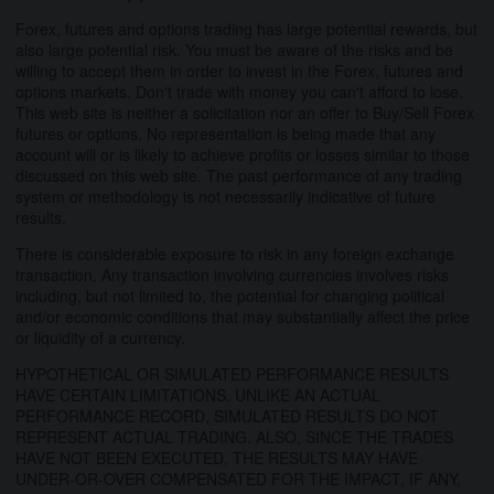
Forex, futures and options trading has large potential rewards, but
also large potential risk. You must be aware of the risks and be
willing to accept them in order to invest in the Forex, futures and
options markets. Don't trade with money you can't afford to lose.
This web site is neither a solicitation nor an offer to Buy/Sell Forex
futures or options. No representation is being made that any
account will or is likely to achieve profits or losses similar to those
discussed on this web site. The past performance of any trading
system or methodology is not necessarily indicative of future
results.
There is considerable exposure to risk in any foreign exchange
transaction. Any transaction involving currencies involves risks
including, but not limited to, the potential for changing political
and/or economic conditions that may substantially affect the price
or liquidity of a currency.
HYPOTHETICAL OR SIMULATED PERFORMANCE RESULTS
HAVE CERTAIN LIMITATIONS. UNLIKE AN ACTUAL
PERFORMANCE RECORD, SIMULATED RESULTS DO NOT
REPRESENT ACTUAL TRADING. ALSO, SINCE THE TRADES
HAVE NOT BEEN EXECUTED, THE RESULTS MAY HAVE
UNDER-OR-OVER COMPENSATED FOR THE IMPACT, IF ANY,