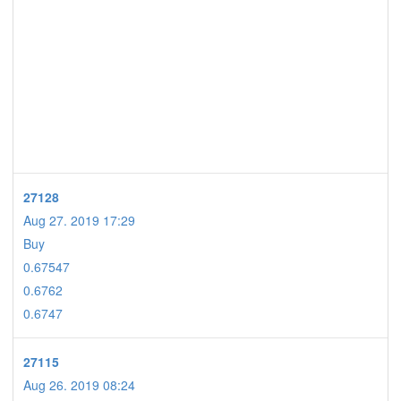
27128
Aug 27. 2019 17:29
Buy
0.67547
0.6762
0.6747
27115
Aug 26. 2019 08:24