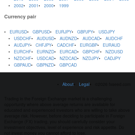
2002
2001
2000
1999
Currency pair
EURUSD
GBPUSD
EURJPY
GBPJPY
USDJPY
USDCHF
AUDUSD
AUDNZD
AUDCAD
AUDCHF
AUDJPY
CHFJPY
CADCHF
EURGBP
EURAUD
EURCHF
EURNZD
EURCAD
GBPCHF
NZDUSD
NZDCHF
USDCAD
NZDCAD
NZDJPY
CADJPY
GBPAUD
GBPNZD
GBPCAD
About
Legal
©2026 fxseed.com
Trading in the Foreign Exchange market is a challenging
opportunity where above average returns are available for
educated and experienced investors who are willing to take above
average risk. However, before deciding to participate in Foreign
Exchange (FX) trading, you should carefully consider your
investment objectives, level of experience and risk appetite. Do
not invest money you cannot afford to lose.