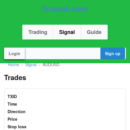
fxseed.com
Trading
Signal
Guide
Login
Sign up
Home
Signal
AUDUSD
»
»
Trades
TXID
Time
Direction
Price
Stop loss