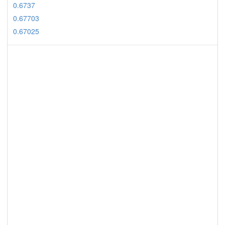
0.6737
0.67703
0.67025