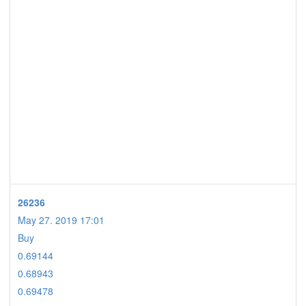
26236
May 27. 2019 17:01
Buy
0.69144
0.68943
0.69478