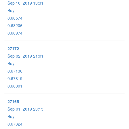
Sep 10. 2019 13:31
Buy
0.68574
0.68206
0.68974
27172
Sep 02. 2019 21:01
Buy
0.67136
0.67819
0.66001
27165
Sep 01. 2019 23:15
Buy
0.67324