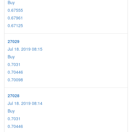
Buy
0.67555
0.67961
0.67125
27029
Jul 18. 2019 08:15
Buy
0.7031
0.70446
0.70098
27028
Jul 18. 2019 08:14
Buy
0.7031
0.70446