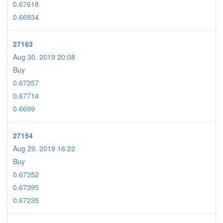
0.67618
0.66934
27163
Aug 30. 2019 20:08
Buy
0.67357
0.67714
0.6699
27154
Aug 29. 2019 16:22
Buy
0.67352
0.67395
0.67235