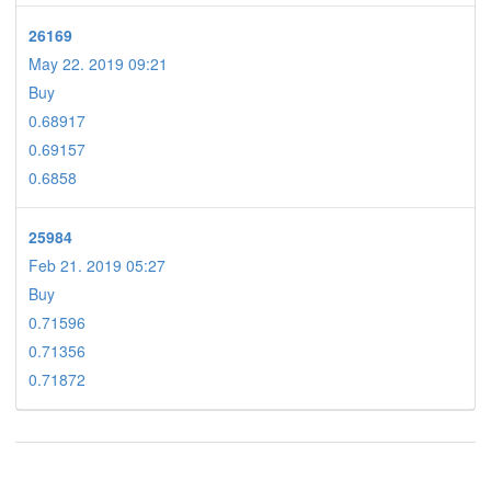
26169
May 22. 2019 09:21
Buy
0.68917
0.69157
0.6858
25984
Feb 21. 2019 05:27
Buy
0.71596
0.71356
0.71872