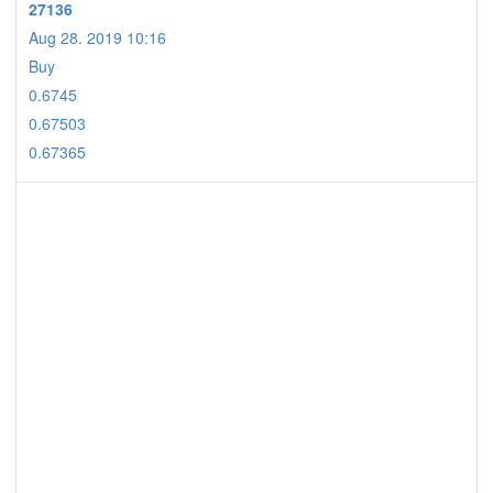
27136
Aug 28. 2019 10:16
Buy
0.6745
0.67503
0.67365