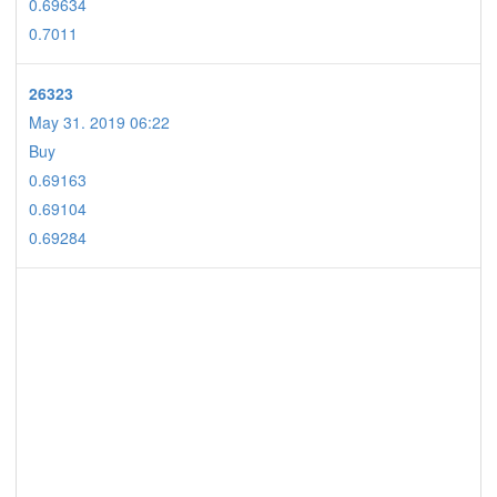
0.69634
0.7011
26323
May 31. 2019 06:22
Buy
0.69163
0.69104
0.69284