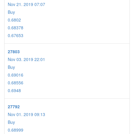
Nov 21. 2019 07:07
Buy
0.6802
0.68378
0.67653
27803
Nov 03. 2019 22:01
Buy
0.69016
0.68556
0.6948
27792
Nov 01. 2019 09:13
Buy
0.68999