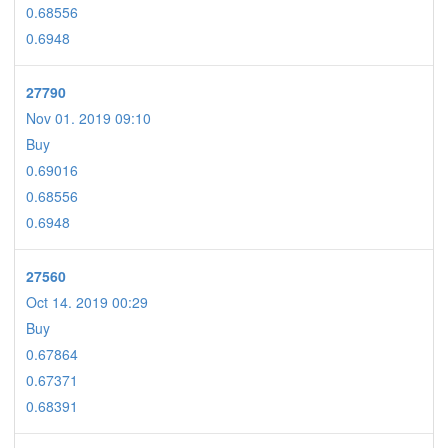
0.68556
0.6948
27790
Nov 01. 2019 09:10
Buy
0.69016
0.68556
0.6948
27560
Oct 14. 2019 00:29
Buy
0.67864
0.67371
0.68391