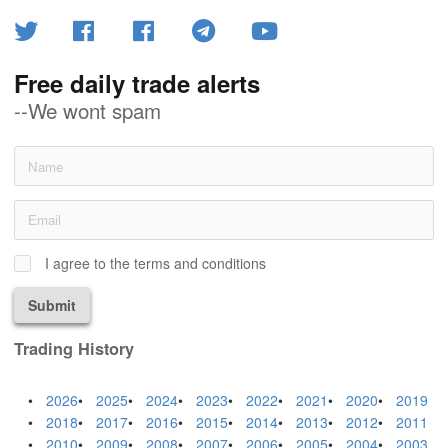
Free daily trade alerts
--We wont spam
I agree to the terms and conditions
Submit
Trading History
2026
2025
2024
2023
2022
2021
2020
2019
2018
2017
2016
2015
2014
2013
2012
2011
2010
2009
2008
2007
2006
2005
2004
2003