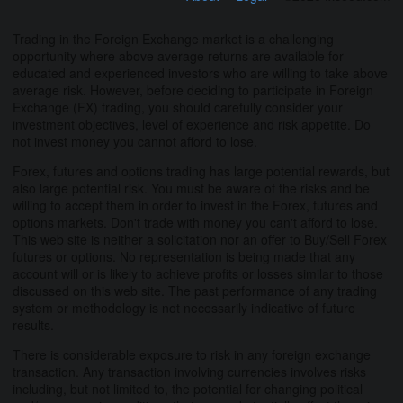
Trading in the Foreign Exchange market is a challenging
opportunity where above average returns are available for
educated and experienced investors who are willing to take above
average risk. However, before deciding to participate in Foreign
Exchange (FX) trading, you should carefully consider your
investment objectives, level of experience and risk appetite. Do
not invest money you cannot afford to lose.
Forex, futures and options trading has large potential rewards, but
also large potential risk. You must be aware of the risks and be
willing to accept them in order to invest in the Forex, futures and
options markets. Don't trade with money you can't afford to lose.
This web site is neither a solicitation nor an offer to Buy/Sell Forex
futures or options. No representation is being made that any
account will or is likely to achieve profits or losses similar to those
discussed on this web site. The past performance of any trading
system or methodology is not necessarily indicative of future
results.
There is considerable exposure to risk in any foreign exchange
transaction. Any transaction involving currencies involves risks
including, but not limited to, the potential for changing political