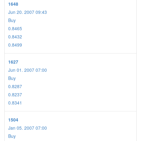
1648
Jun 20. 2007 09:43
Buy
0.8465
0.8432
0.8499
1627
Jun 01. 2007 07:00
Buy
0.8287
0.8237
0.8341
1504
Jan 05. 2007 07:00
Buy