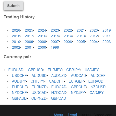
Submit
Trading History
2026
2025
2024
2023
2022
2021
2020
2019
2018
2017
2016
2015
2014
2013
2012
2011
2010
2009
2008
2007
2006
2005
2004
2003
2002
2001
2000
1999
Currency pair
EURUSD
GBPUSD
EURJPY
GBPJPY
USDJPY
USDCHF
AUDUSD
AUDNZD
AUDCAD
AUDCHF
AUDJPY
CHFJPY
CADCHF
EURGBP
EURAUD
EURCHF
EURNZD
EURCAD
GBPCHF
NZDUSD
NZDCHF
USDCAD
NZDCAD
NZDJPY
CADJPY
GBPAUD
GBPNZD
GBPCAD
About
Legal
©2026 fxseed.com