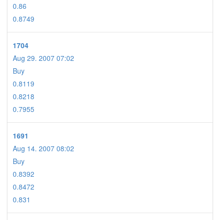
0.86
0.8749
1704
Aug 29. 2007 07:02
Buy
0.8119
0.8218
0.7955
1691
Aug 14. 2007 08:02
Buy
0.8392
0.8472
0.831