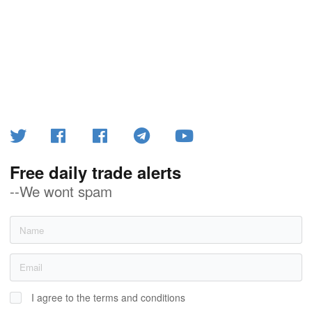
Free daily trade alerts
--We wont spam
I agree to the terms and conditions