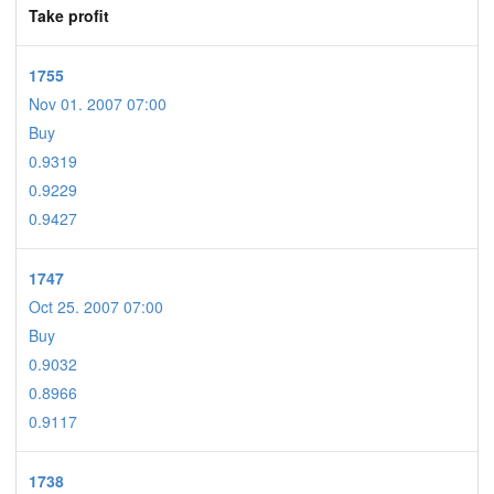
Take profit
1755
Nov 01. 2007 07:00
Buy
0.9319
0.9229
0.9427
1747
Oct 25. 2007 07:00
Buy
0.9032
0.8966
0.9117
1738