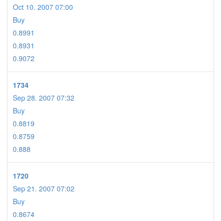
Oct 10. 2007 07:00
Buy
0.8991
0.8931
0.9072
1734
Sep 28. 2007 07:32
Buy
0.8819
0.8759
0.888
1720
Sep 21. 2007 07:02
Buy
0.8674