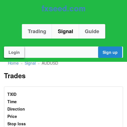
fxseed.com
Trading
Signal
Guide
Login
Sign up
Home
Signal
AUDUSD
»
»
Trades
TXID
Time
Direction
Price
Stop loss