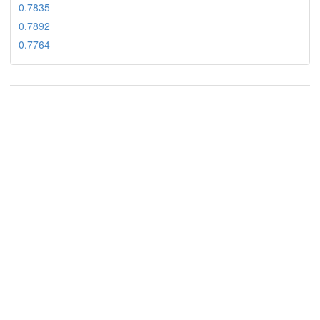
0.7835
0.7892
0.7764