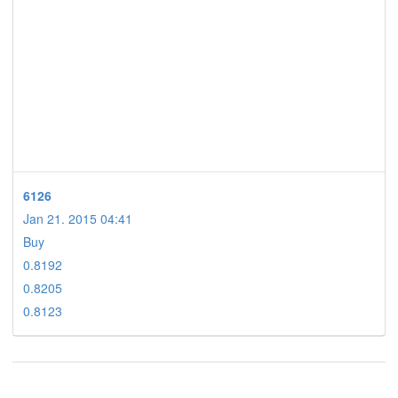
6126
Jan 21. 2015 04:41
Buy
0.8192
0.8205
0.8123