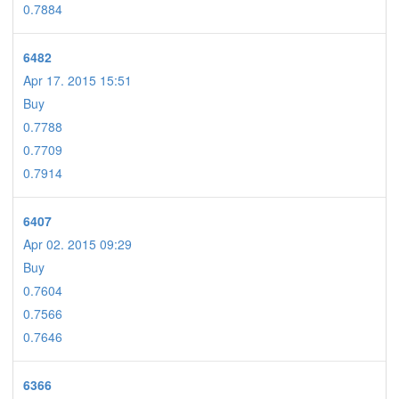
0.7884
6482
Apr 17. 2015 15:51
Buy
0.7788
0.7709
0.7914
6407
Apr 02. 2015 09:29
Buy
0.7604
0.7566
0.7646
6366