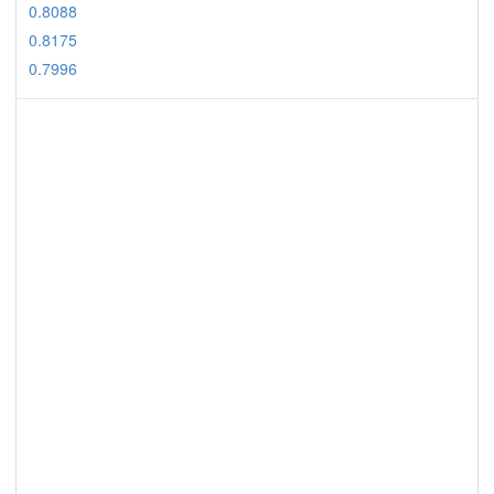
0.8088
0.8175
0.7996