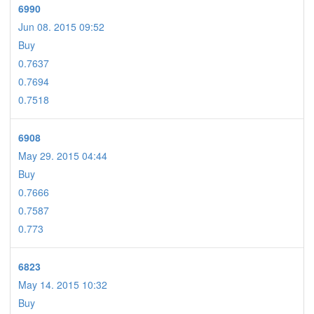
6990
Jun 08. 2015 09:52
Buy
0.7637
0.7694
0.7518
6908
May 29. 2015 04:44
Buy
0.7666
0.7587
0.773
6823
May 14. 2015 10:32
Buy