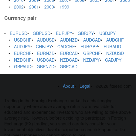
2002
2001
2000
1999
Currency pair
EURUSD
GBPUSD
EURJPY
GBPJPY
USDJPY
USDCHF
AUDUSD
AUDNZD
AUDCAD
AUDCHF
AUDJPY
CHFJPY
CADCHF
EURGBP
EURAUD
EURCHF
EURNZD
EURCAD
GBPCHF
NZDUSD
NZDCHF
USDCAD
NZDCAD
NZDJPY
CADJPY
GBPAUD
GBPNZD
GBPCAD
About
Legal
©2026 fxseed.com
Trading in the Foreign Exchange market is a challenging
opportunity where above average returns are available for
educated and experienced investors who are willing to take above
average risk. However, before deciding to participate in Foreign
Exchange (FX) trading, you should carefully consider your
investment objectives, level of experience and risk appetite. Do
not invest money you cannot afford to lose.