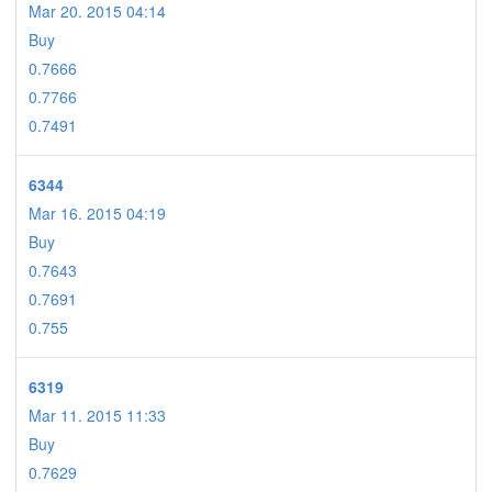
Mar 20. 2015 04:14
Buy
0.7666
0.7766
0.7491
6344
Mar 16. 2015 04:19
Buy
0.7643
0.7691
0.755
6319
Mar 11. 2015 11:33
Buy
0.7629