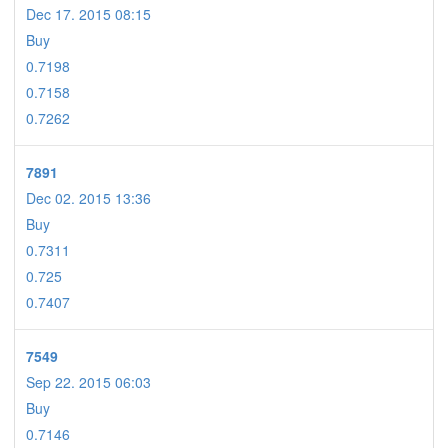
Dec 17. 2015 08:15
Buy
0.7198
0.7158
0.7262
7891
Dec 02. 2015 13:36
Buy
0.7311
0.725
0.7407
7549
Sep 22. 2015 06:03
Buy
0.7146