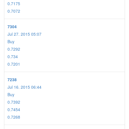
0.7175
0.7072
7304
Jul 27. 2015 05:07
Buy
0.7292
0.734
0.7201
7238
Jul 16. 2015 06:44
Buy
0.7392
0.7454
0.7268