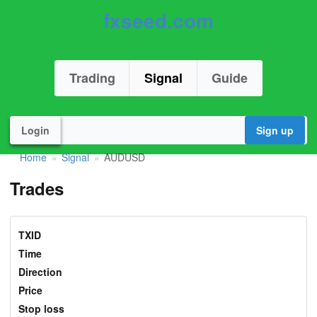
fxseed.com
Trading
Signal
Guide
Login
Sign up
Home
Signal
AUDUSD
»
»
Trades
TXID
Time
Direction
Price
Stop loss