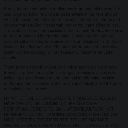
Forex, futures and options trading has large potential rewards, but
also large potential risk. You must be aware of the risks and be
willing to accept them in order to invest in the Forex, futures and
options markets. Don't trade with money you can't afford to lose.
This web site is neither a solicitation nor an offer to Buy/Sell Forex
futures or options. No representation is being made that any
account will or is likely to achieve profits or losses similar to those
discussed on this web site. The past performance of any trading
system or methodology is not necessarily indicative of future
results.
There is considerable exposure to risk in any foreign exchange
transaction. Any transaction involving currencies involves risks
including, but not limited to, the potential for changing political
and/or economic conditions that may substantially affect the price
or liquidity of a currency.
HYPOTHETICAL OR SIMULATED PERFORMANCE RESULTS
HAVE CERTAIN LIMITATIONS. UNLIKE AN ACTUAL
PERFORMANCE RECORD, SIMULATED RESULTS DO NOT
REPRESENT ACTUAL TRADING. ALSO, SINCE THE TRADES
HAVE NOT BEEN EXECUTED, THE RESULTS MAY HAVE
UNDER-OR-OVER COMPENSATED FOR THE IMPACT, IF ANY,