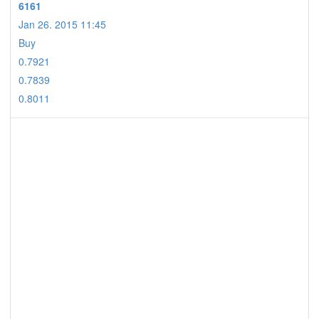
6161
Jan 26. 2015 11:45
Buy
0.7921
0.7839
0.8011