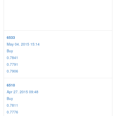
6533
May 04. 2015 15:14
Buy
0.7841
0.7791
0.7906
6510
Apr 27. 2015 09:48
Buy
0.7811
0.7776