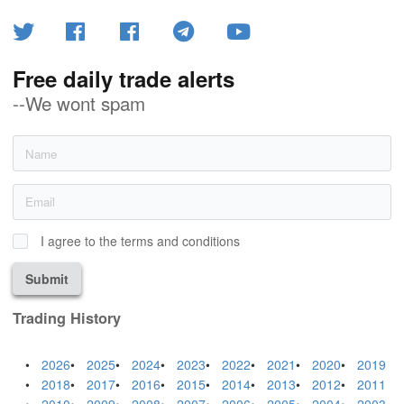
Free daily trade alerts
--We wont spam
I agree to the terms and conditions
Submit
Trading History
2026
2025
2024
2023
2022
2021
2020
2019
2018
2017
2016
2015
2014
2013
2012
2011
2010
2009
2008
2007
2006
2005
2004
2003