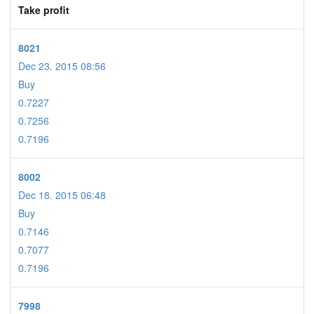
Take profit
8021
Dec 23. 2015 08:56
Buy
0.7227
0.7256
0.7196
8002
Dec 18. 2015 06:48
Buy
0.7146
0.7077
0.7196
7998