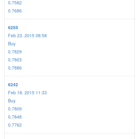
0.7582
0.7686
6255
Feb 23. 2015 08:58
Buy
0.7829
0.7803
0.7886
6242
Feb 18. 2015 11:33
Buy
0.7809
0.7848
0.7762