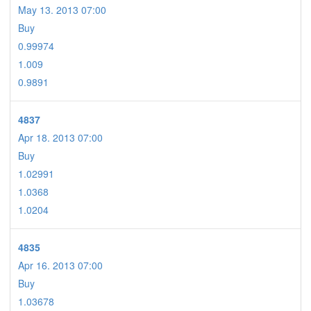
May 13. 2013 07:00
Buy
0.99974
1.009
0.9891
4837
Apr 18. 2013 07:00
Buy
1.02991
1.0368
1.0204
4835
Apr 16. 2013 07:00
Buy
1.03678