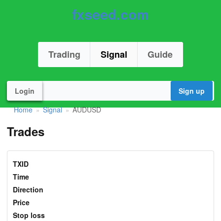
fxseed.com
Trading
Signal
Guide
Login
Sign up
Home
Signal
AUDUSD
»
»
Trades
TXID
Time
Direction
Price
Stop loss