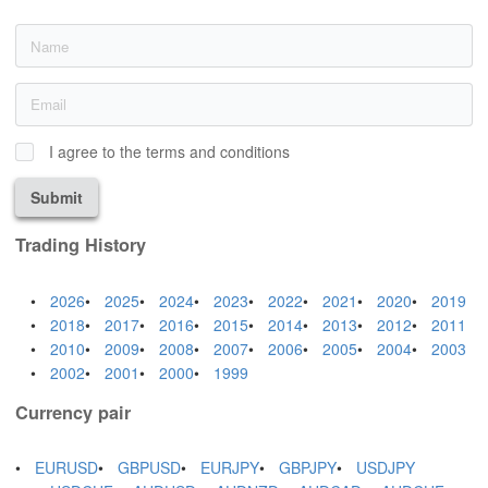
I agree to the terms and conditions
Submit
Trading History
2026
2025
2024
2023
2022
2021
2020
2019
2018
2017
2016
2015
2014
2013
2012
2011
2010
2009
2008
2007
2006
2005
2004
2003
2002
2001
2000
1999
Currency pair
EURUSD
GBPUSD
EURJPY
GBPJPY
USDJPY