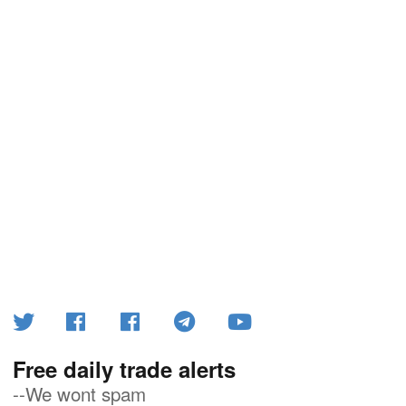
Free daily trade alerts
--We wont spam