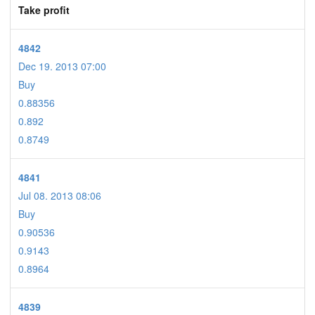
Take profit
4842
Dec 19. 2013 07:00
Buy
0.88356
0.892
0.8749
4841
Jul 08. 2013 08:06
Buy
0.90536
0.9143
0.8964
4839