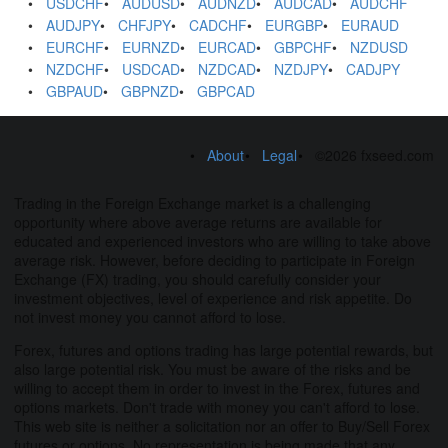
USDCHF
AUDUSD
AUDNZD
AUDCAD
AUDCHF
AUDJPY
CHFJPY
CADCHF
EURGBP
EURAUD
EURCHF
EURNZD
EURCAD
GBPCHF
NZDUSD
NZDCHF
USDCAD
NZDCAD
NZDJPY
CADJPY
GBPAUD
GBPNZD
GBPCAD
About
Legal
©2026 fxseed.com
Trading in the Foreign Exchange market is a challenging
opportunity where above average returns are available for
educated and experienced investors who are willing to take above
average risk. However, before deciding to participate in Foreign
Exchange (FX) trading, you should carefully consider your
investment objectives, level of experience and risk appetite. Do
not invest money you cannot afford to lose.
Forex, futures and options trading has large potential rewards, but
also large potential risk. You must be aware of the risks and be
willing to accept them in order to invest in the Forex, futures and
options markets. Don't trade with money you can't afford to lose.
This web site is neither a solicitation nor an offer to Buy/Sell Forex
futures or options. No representation is being made that any