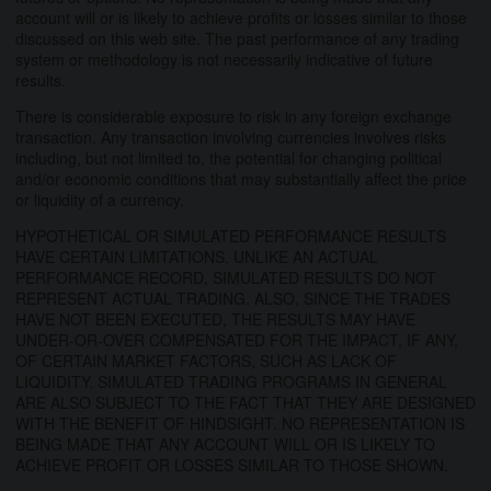
account will or is likely to achieve profits or losses similar to those
discussed on this web site. The past performance of any trading
system or methodology is not necessarily indicative of future
results.
There is considerable exposure to risk in any foreign exchange
transaction. Any transaction involving currencies involves risks
including, but not limited to, the potential for changing political
and/or economic conditions that may substantially affect the price
or liquidity of a currency.
HYPOTHETICAL OR SIMULATED PERFORMANCE RESULTS
HAVE CERTAIN LIMITATIONS. UNLIKE AN ACTUAL
PERFORMANCE RECORD, SIMULATED RESULTS DO NOT
REPRESENT ACTUAL TRADING. ALSO, SINCE THE TRADES
HAVE NOT BEEN EXECUTED, THE RESULTS MAY HAVE
UNDER-OR-OVER COMPENSATED FOR THE IMPACT, IF ANY,
OF CERTAIN MARKET FACTORS, SUCH AS LACK OF
LIQUIDITY. SIMULATED TRADING PROGRAMS IN GENERAL
ARE ALSO SUBJECT TO THE FACT THAT THEY ARE DESIGNED
WITH THE BENEFIT OF HINDSIGHT. NO REPRESENTATION IS
BEING MADE THAT ANY ACCOUNT WILL OR IS LIKELY TO
ACHIEVE PROFIT OR LOSSES SIMILAR TO THOSE SHOWN.