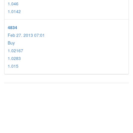
1.046
1.0142
4834
Feb 27. 2013 07:01
Buy
1.02167
1.0283
1.015